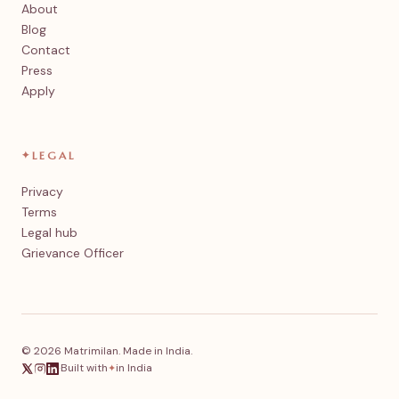
About
Blog
Contact
Press
Apply
✦
LEGAL
Privacy
Terms
Legal hub
Grievance Officer
© 2026 Matrimilan. Made in India.
·
Built with
in India
✦