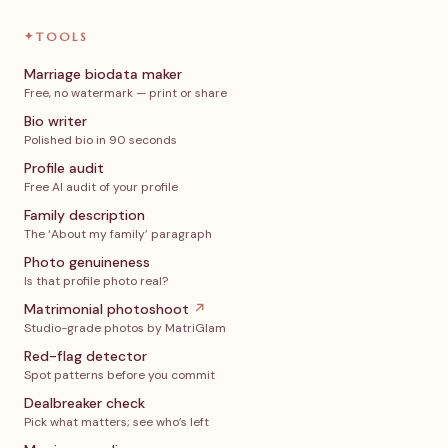
✦
TOOLS
Marriage biodata maker
Free, no watermark — print or share
Bio writer
Polished bio in 90 seconds
Profile audit
Free AI audit of your profile
Family description
The ‘About my family’ paragraph
Photo genuineness
Is that profile photo real?
Matrimonial photoshoot
↗
Studio-grade photos by MatriGlam
Red-flag detector
Spot patterns before you commit
Dealbreaker check
Pick what matters; see who’s left