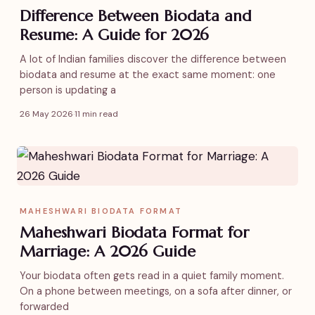
Difference Between Biodata and
Resume: A Guide for 2026
A lot of Indian families discover the difference between
biodata and resume at the exact same moment: one
person is updating a
26 May 2026
·
11 min read
MAHESHWARI BIODATA FORMAT
Maheshwari Biodata Format for
Marriage: A 2026 Guide
Your biodata often gets read in a quiet family moment.
On a phone between meetings, on a sofa after dinner, or
forwarded