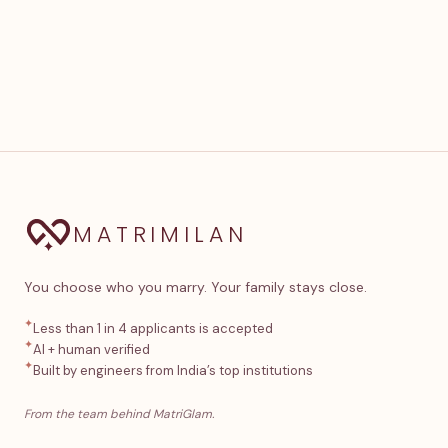
MATRIMILAN
You choose who you marry. Your family stays close.
✦
Less than 1 in 4 applicants is accepted
✦
AI + human verified
✦
Built by engineers from India’s top institutions
From the team behind MatriGlam.