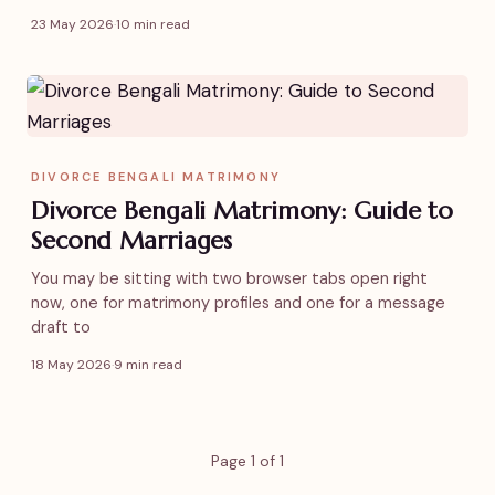
23 May 2026
·
10 min read
DIVORCE BENGALI MATRIMONY
Divorce Bengali Matrimony: Guide to
Second Marriages
You may be sitting with two browser tabs open right
now, one for matrimony profiles and one for a message
draft to
18 May 2026
·
9 min read
Page 1 of 1