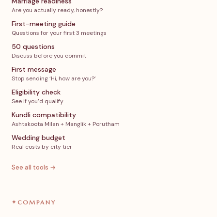
Marriage readiness
Are you actually ready, honestly?
First-meeting guide
Questions for your first 3 meetings
50 questions
Discuss before you commit
First message
Stop sending ‘Hi, how are you?’
Eligibility check
See if you’d qualify
Kundli compatibility
Ashtakoota Milan + Manglik + Porutham
Wedding budget
Real costs by city tier
See all tools →
✦
COMPANY