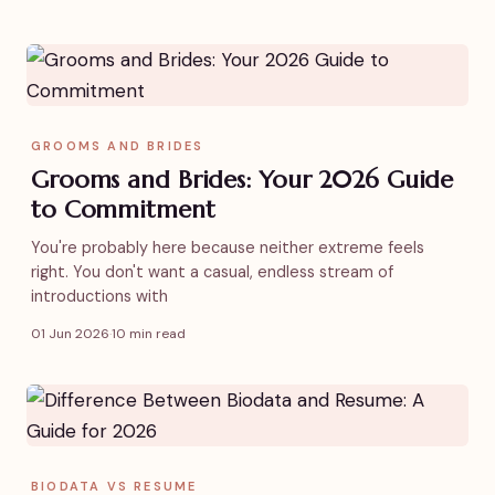
GROOMS AND BRIDES
Grooms and Brides: Your 2026 Guide
to Commitment
You're probably here because neither extreme feels
right. You don't want a casual, endless stream of
introductions with
01 Jun 2026
·
10 min read
BIODATA VS RESUME