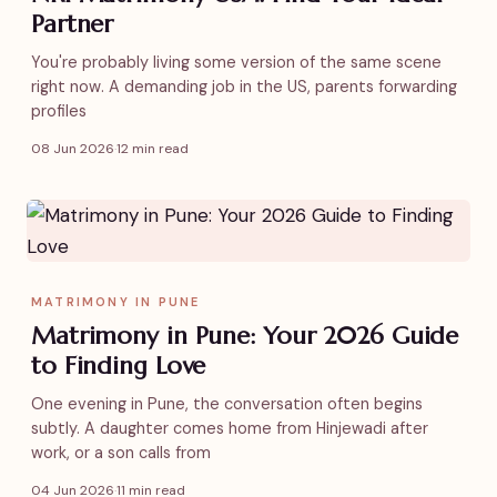
Partner
You're probably living some version of the same scene
right now. A demanding job in the US, parents forwarding
profiles
08 Jun 2026
·
12 min read
MATRIMONY IN PUNE
Matrimony in Pune: Your 2026 Guide
to Finding Love
One evening in Pune, the conversation often begins
subtly. A daughter comes home from Hinjewadi after
work, or a son calls from
04 Jun 2026
·
11 min read