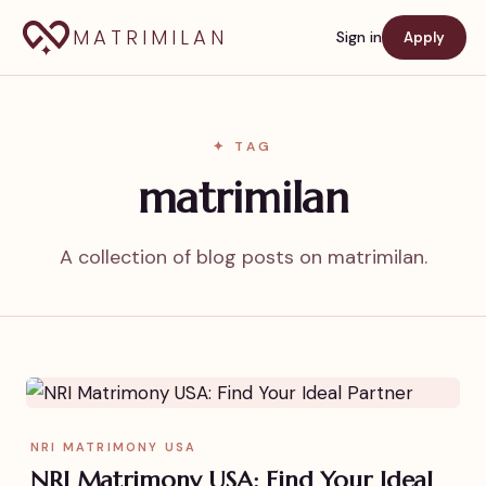
MATRIMILAN
Sign in
Apply
✦ TAG
matrimilan
A collection of blog posts on matrimilan.
NRI MATRIMONY USA
NRI Matrimony USA: Find Your Ideal