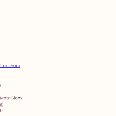
t or share
h
 MatriGlam
it
ft