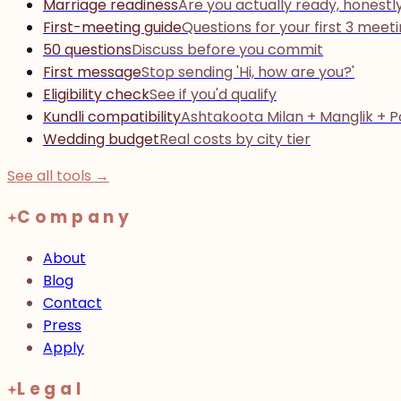
Marriage readiness
Are you actually ready, honestl
First-meeting guide
Questions for your first 3 meet
50 questions
Discuss before you commit
First message
Stop sending 'Hi, how are you?'
Eligibility check
See if you'd qualify
Kundli compatibility
Ashtakoota Milan + Manglik + 
Wedding budget
Real costs by city tier
See all tools →
Company
About
Blog
Contact
Press
Apply
Legal