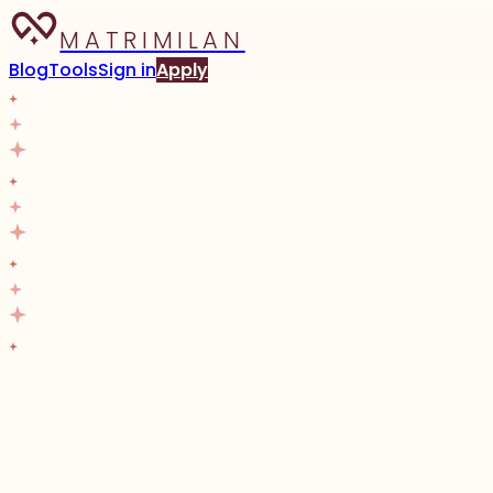
MATRIMILAN
Blog
Tools
Sign in
Apply