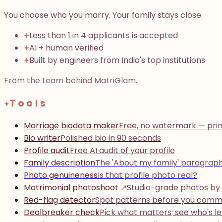
You choose who you marry. Your family stays close.
Less than 1 in 4 applicants is accepted
AI + human verified
Built by engineers from India's top institutions
From the team behind MatriGlam.
Tools
Marriage biodata maker
Free, no watermark — prin
Bio writer
Polished bio in 90 seconds
Profile audit
Free AI audit of your profile
Family description
The 'About my family' paragrap
Photo genuineness
Is that profile photo real?
Matrimonial photoshoot
↗
Studio-grade photos by
Red-flag detector
Spot patterns before you comm
Dealbreaker check
Pick what matters; see who's le