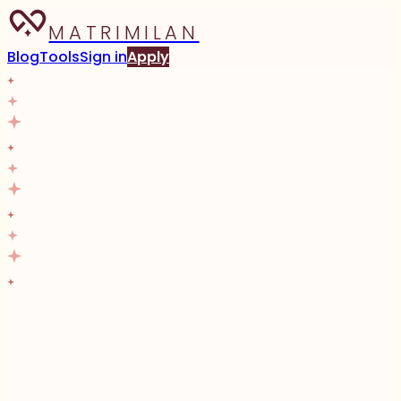
MATRIMILAN
Blog
Tools
Sign in
Apply