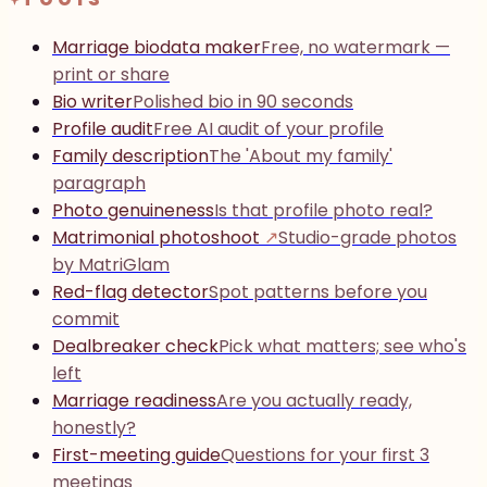
Marriage biodata maker
Free, no watermark —
print or share
Bio writer
Polished bio in 90 seconds
Profile audit
Free AI audit of your profile
Family description
The 'About my family'
paragraph
Photo genuineness
Is that profile photo real?
Matrimonial photoshoot
↗
Studio-grade photos
by MatriGlam
Red-flag detector
Spot patterns before you
commit
Dealbreaker check
Pick what matters; see who's
left
Marriage readiness
Are you actually ready,
honestly?
First-meeting guide
Questions for your first 3
meetings