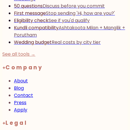
50 questions
Discuss before you commit
First message
Stop sending 'Hi, how are you?'
Eligibility check
See if you'd qualify
Kundli compatibility
Ashtakoota Milan + Manglik +
Porutham
Wedding budget
Real costs by city tier
See all tools →
Company
About
Blog
Contact
Press
Apply
Legal