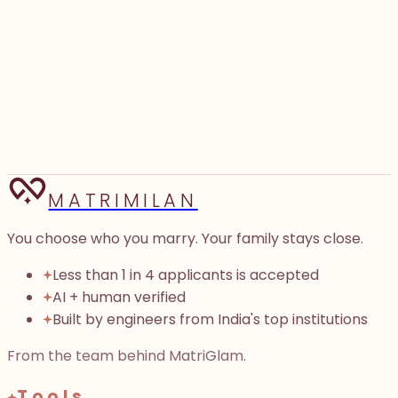
0
words
We’ll find shared ground if there is any
We don’t store either profile.
Three openers in about ten seconds.
Generate 3 openers
→
MATRIMILAN
You choose who you marry. Your family stays close.
Less than 1 in 4 applicants is accepted
AI + human verified
Built by engineers from India's top institutions
From the team behind MatriGlam.
Tools