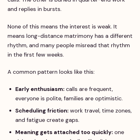
and replies in bursts.
None of this means the interest is weak. It
means long-distance matrimony has a different
rhythm, and many people misread that rhythm
in the first few weeks.
A common pattern looks like this:
Early enthusiasm:
calls are frequent,
everyone is polite, families are optimistic.
Scheduling friction:
work travel, time zones,
and fatigue create gaps.
Meaning gets attached too quickly:
one