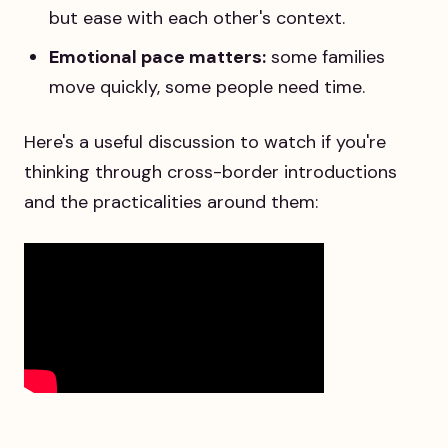
but ease with each other's context.
Emotional pace matters:
some families
move quickly, some people need time.
Here's a useful discussion to watch if you're
thinking through cross-border introductions
and the practicalities around them: