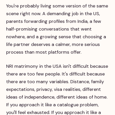
You're probably living some version of the same
scene right now. A demanding job in the US,
parents forwarding profiles from India, a few
half-promising conversations that went
nowhere, and a growing sense that choosing a
life partner deserves a calmer, more serious
process than most platforms offer.
NRI matrimony in the USA isn't difficult because
there are too few people. It's difficult because
there are too many variables. Distance, family
expectations, privacy, visa realities, different
ideas of independence, different ideas of home.
If you approach it like a catalogue problem,
you'll feel exhausted. If you approach it like a