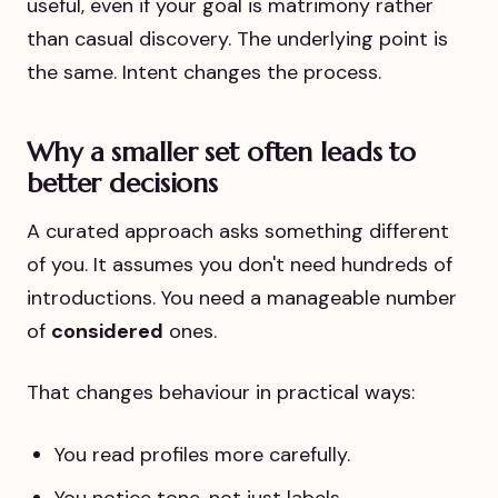
useful, even if your goal is matrimony rather
than casual discovery. The underlying point is
the same. Intent changes the process.
Why a smaller set often leads to
better decisions
A curated approach asks something different
of you. It assumes you don't need hundreds of
introductions. You need a manageable number
of
considered
ones.
That changes behaviour in practical ways:
You read profiles more carefully.
You notice tone, not just labels.