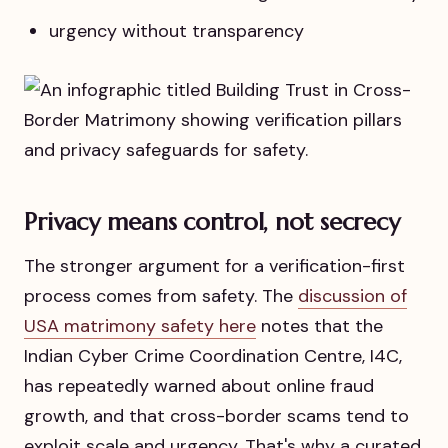
urgency without transparency
Privacy means control, not secrecy
The stronger argument for a verification-first
process comes from safety. The
discussion of
USA matrimony safety here
notes that the
Indian Cyber Crime Coordination Centre, I4C,
has repeatedly warned about online fraud
growth, and that cross-border scams tend to
exploit scale and urgency. That's why a curated,