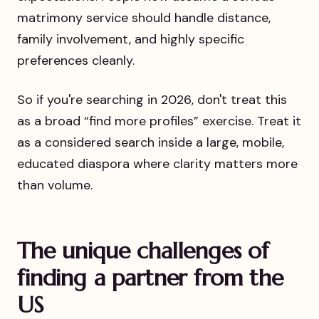
matrimony service should handle distance,
family involvement, and highly specific
preferences cleanly.
So if you're searching in 2026, don't treat this
as a broad “find more profiles” exercise. Treat it
as a considered search inside a large, mobile,
educated diaspora where clarity matters more
than volume.
The unique challenges of
finding a partner from the
US