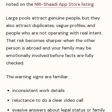
noted on the
NRI-Shaadi App Store listing
.
Large pools attract genuine people, but they
also attract duplicates, vague profiles, and
people who are not operating with real intent.
That risk becomes sharper when the other
person is abroad and your family may be
emotionally involved before facts are fully
checked.
The warning signs are familiar:
inconsistent work details
reluctance to do a clear video call
evasive answers about legal status or family