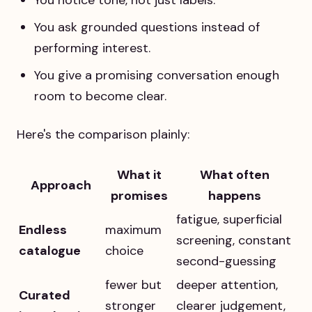
You ask grounded questions instead of
performing interest.
You give a promising conversation enough
room to become clear.
Here's the comparison plainly:
What it
What often
Approach
promises
happens
fatigue, superficial
Endless
maximum
screening, constant
catalogue
choice
second-guessing
fewer but
deeper attention,
Curated
stronger
clearer judgement,