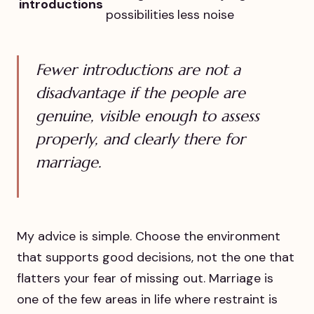
introductions
possibilities
less noise
Fewer introductions are not a
disadvantage if the people are
genuine, visible enough to assess
properly, and clearly there for
marriage.
My advice is simple. Choose the environment
that supports good decisions, not the one that
flatters your fear of missing out. Marriage is
one of the few areas in life where restraint is