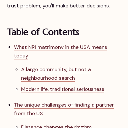
trust problem, you'll make better decisions.
Table of Contents
What NRI matrimony in the USA means
today
A large community, but not a
neighbourhood search
Modern life, traditional seriousness
The unique challenges of finding a partner
from the US
Distance changes the rhythm