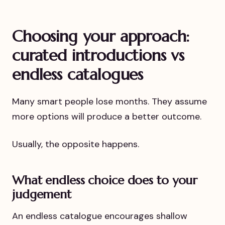
Choosing your approach:
curated introductions vs
endless catalogues
Many smart people lose months. They assume
more options will produce a better outcome.
Usually, the opposite happens.
What endless choice does to your
judgement
An endless catalogue encourages shallow