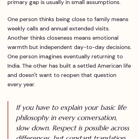
primary gap is usually in small assumptions.
One person thinks being close to family means
weekly calls and annual extended visits.
Another thinks closeness means emotional
warmth but independent day-to-day decisions.
One person imagines eventually returning to
India. The other has built a settled American life
and doesn't want to reopen that question
every year.
If you have to explain your basic life
philosophy in every conversation,
slow down. Respect is possible across
differences, but constant translation