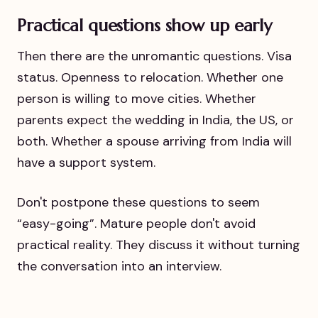
Practical questions show up early
Then there are the unromantic questions. Visa
status. Openness to relocation. Whether one
person is willing to move cities. Whether
parents expect the wedding in India, the US, or
both. Whether a spouse arriving from India will
have a support system.
Don't postpone these questions to seem
“easy-going”. Mature people don't avoid
practical reality. They discuss it without turning
the conversation into an interview.