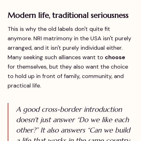
Modern life, traditional seriousness
This is why the old labels don't quite fit
anymore. NRI matrimony in the USA isn't purely
arranged, and it isn't purely individual either.
Many seeking such alliances want to
choose
for themselves, but they also want the choice
to hold up in front of family, community, and
practical life.
A good cross-border introduction
doesn't just answer “Do we like each
other?” It also answers “Can we build
a life that works in the same country,