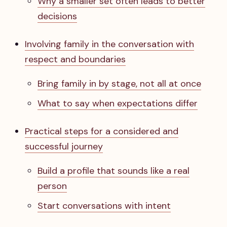
Why a smaller set often leads to better
decisions
Involving family in the conversation with
respect and boundaries
Bring family in by stage, not all at once
What to say when expectations differ
Practical steps for a considered and
successful journey
Build a profile that sounds like a real
person
Start conversations with intent