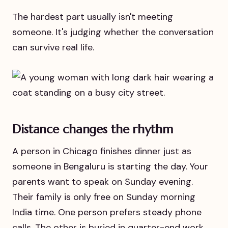
The hardest part usually isn't meeting
someone. It's judging whether the conversation
can survive real life.
Distance changes the rhythm
A person in Chicago finishes dinner just as
someone in Bengaluru is starting the day. Your
parents want to speak on Sunday evening.
Their family is only free on Sunday morning
India time. One person prefers steady phone
calls. The other is buried in quarter-end work