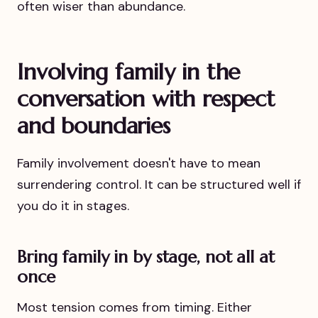
often wiser than abundance.
Involving family in the
conversation with respect
and boundaries
Family involvement doesn't have to mean
surrendering control. It can be structured well if
you do it in stages.
Bring family in by stage, not all at
once
Most tension comes from timing. Either