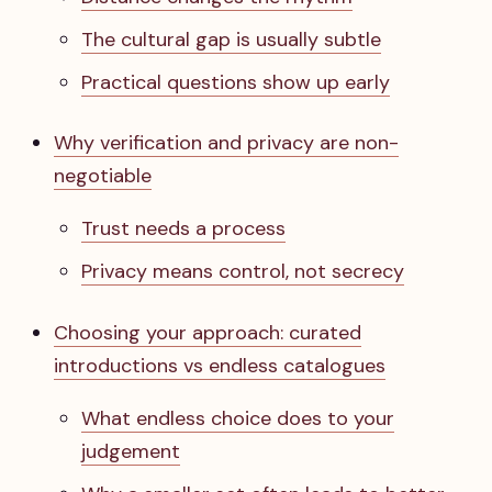
The cultural gap is usually subtle
Practical questions show up early
Why verification and privacy are non-
negotiable
Trust needs a process
Privacy means control, not secrecy
Choosing your approach: curated
introductions vs endless catalogues
What endless choice does to your
judgement