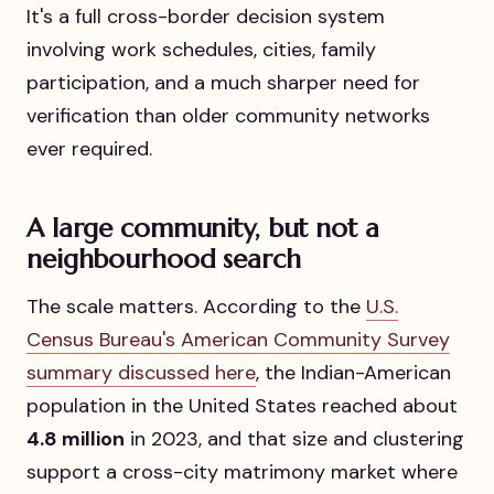
It's a full cross-border decision system
involving work schedules, cities, family
participation, and a much sharper need for
verification than older community networks
ever required.
A large community, but not a
neighbourhood search
The scale matters. According to the
U.S.
Census Bureau's American Community Survey
summary discussed here
, the Indian-American
population in the United States reached about
4.8 million
in 2023, and that size and clustering
support a cross-city matrimony market where