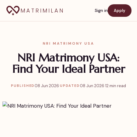
MATRIMILAN
Sign in
Apply
NRI MATRIMONY USA
NRI Matrimony USA:
Find Your Ideal Partner
08 Jun 2026
·
08 Jun 2026
·
12 min read
PUBLISHED
UPDATED