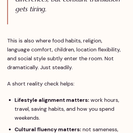
gets tiring.
This is also where food habits, religion,
language comfort, children, location flexibility,
and social style subtly enter the room. Not
dramatically. Just steadily.
A short reality check helps:
Lifestyle alignment matters:
work hours,
travel, saving habits, and how you spend
weekends.
Cultural fluency matters:
not sameness,