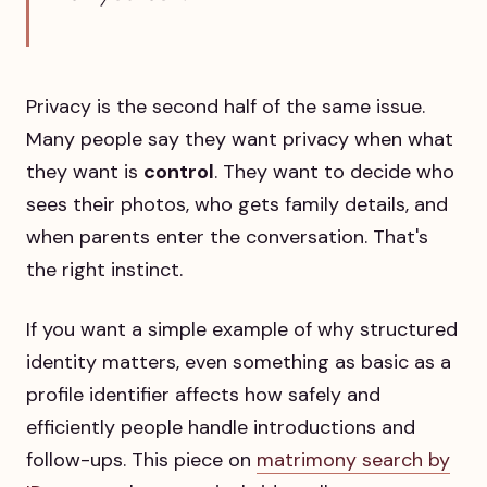
Privacy is the second half of the same issue.
Many people say they want privacy when what
they want is
control
. They want to decide who
sees their photos, who gets family details, and
when parents enter the conversation. That's
the right instinct.
If you want a simple example of why structured
identity matters, even something as basic as a
profile identifier affects how safely and
efficiently people handle introductions and
follow-ups. This piece on
matrimony search by