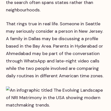
the search often spans states rather than
neighbourhoods.
That rings true in real life. Someone in Seattle
may seriously consider a person in New Jersey.
A family in Dallas may be discussing a profile
based in the Bay Area. Parents in Hyderabad or
Ahmedabad may be part of the conversation
through WhatsApp and late-night video calls
while the two people involved are comparing
daily routines in different American time zones.