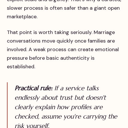
slower process is often safer than a giant open
marketplace.
That point is worth taking seriously. Marriage
conversations move quickly once families are
involved. A weak process can create emotional
pressure before basic authenticity is
established.
Practical rule:
If a service talks
endlessly about trust but doesn't
clearly explain how profiles are
checked, assume you're carrying the
risk yourself.