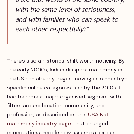
with the same level of seriousness,
and with families who can speak to
each other respectfully?”
There's also a historical shift worth noticing. By
the early 2000s, Indian diaspora matrimony in
the US had already begun moving into country-
specific online categories, and by the 2010s it
had become a major organised segment with
filters around location, community, and
profession, as described on this
USA NRI
matrimony industry page
. That changed
expectations. People now assume a serious