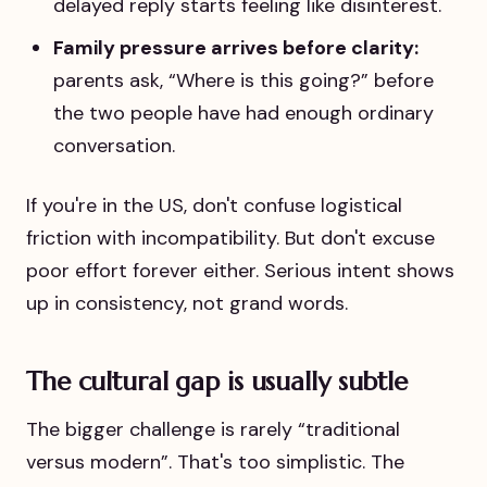
delayed reply starts feeling like disinterest.
Family pressure arrives before clarity:
parents ask, “Where is this going?” before
the two people have had enough ordinary
conversation.
If you're in the US, don't confuse logistical
friction with incompatibility. But don't excuse
poor effort forever either. Serious intent shows
up in consistency, not grand words.
The cultural gap is usually subtle
The bigger challenge is rarely “traditional
versus modern”. That's too simplistic. The