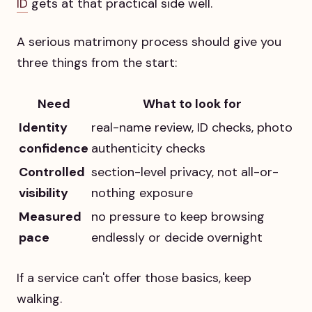
ID
gets at that practical side well.
A serious matrimony process should give you
three things from the start:
Need
What to look for
Identity
real-name review, ID checks, photo
confidence
authenticity checks
Controlled
section-level privacy, not all-or-
visibility
nothing exposure
Measured
no pressure to keep browsing
pace
endlessly or decide overnight
If a service can't offer those basics, keep
walking.