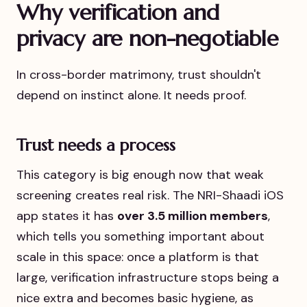
Why verification and
privacy are non-negotiable
In cross-border matrimony, trust shouldn't
depend on instinct alone. It needs proof.
Trust needs a process
This category is big enough now that weak
screening creates real risk. The NRI-Shaadi iOS
app states it has
over 3.5 million members
,
which tells you something important about
scale in this space: once a platform is that
large, verification infrastructure stops being a
nice extra and becomes basic hygiene, as