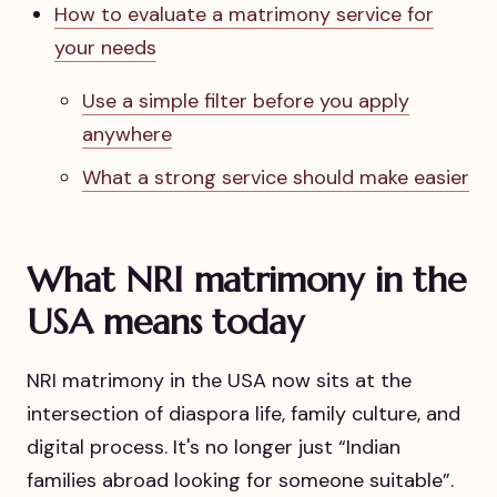
How to evaluate a matrimony service for
your needs
Use a simple filter before you apply
anywhere
What a strong service should make easier
What NRI matrimony in the
USA means today
NRI matrimony in the USA now sits at the
intersection of diaspora life, family culture, and
digital process. It's no longer just “Indian
families abroad looking for someone suitable”.