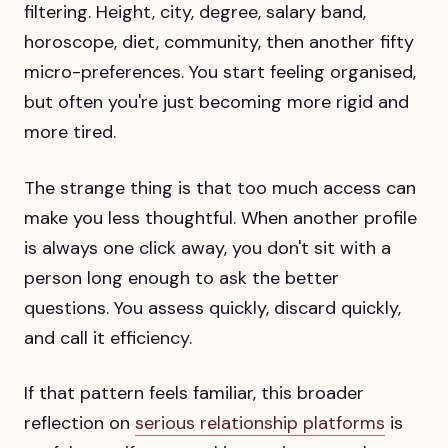
filtering. Height, city, degree, salary band,
horoscope, diet, community, then another fifty
micro-preferences. You start feeling organised,
but often you're just becoming more rigid and
more tired.
The strange thing is that too much access can
make you less thoughtful. When another profile
is always one click away, you don't sit with a
person long enough to ask the better
questions. You assess quickly, discard quickly,
and call it efficiency.
If that pattern feels familiar, this broader
reflection on
serious relationship platforms
is