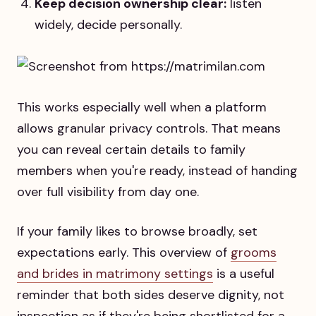
Keep decision ownership clear:
listen
widely, decide personally.
This works especially well when a platform
allows granular privacy controls. That means
you can reveal certain details to family
members when you're ready, instead of handing
over full visibility from day one.
If your family likes to browse broadly, set
expectations early. This overview of
grooms
and brides in matrimony settings
is a useful
reminder that both sides deserve dignity, not
inspection as if they're being shortlisted for a