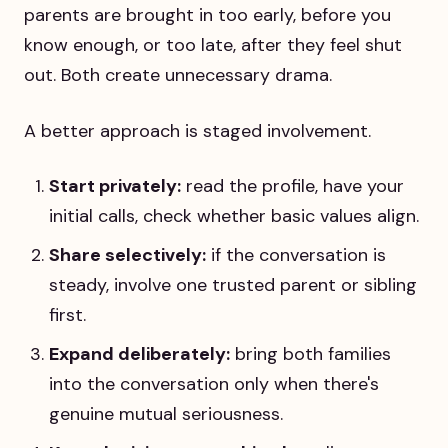
parents are brought in too early, before you
know enough, or too late, after they feel shut
out. Both create unnecessary drama.
A better approach is staged involvement.
Start privately:
read the profile, have your
initial calls, check whether basic values align.
Share selectively:
if the conversation is
steady, involve one trusted parent or sibling
first.
Expand deliberately:
bring both families
into the conversation only when there's
genuine mutual seriousness.