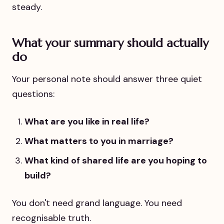
steady.
What your summary should actually
do
Your personal note should answer three quiet
questions:
What are you like in real life?
What matters to you in marriage?
What kind of shared life are you hoping to
build?
You don't need grand language. You need
recognisable truth.