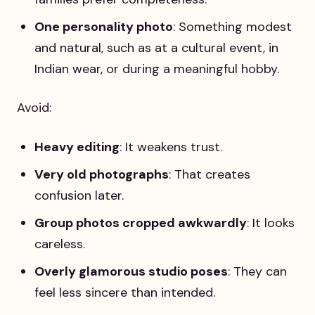
One personality photo
: Something modest
and natural, such as at a cultural event, in
Indian wear, or during a meaningful hobby.
Avoid:
Heavy editing
: It weakens trust.
Very old photographs
: That creates
confusion later.
Group photos cropped awkwardly
: It looks
careless.
Overly glamorous studio poses
: They can
feel less sincere than intended.