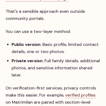
That's a sensible approach even outside
community portals.
You can use a two-layer method:
Public version
: Basic profile, limited contact
details, one or two photos.
Private version
: Full family details, additional
photos, and sensitive information shared
later.
On verification-first services, privacy controls
make this easier. For example,
verified profiles
on Matrimilan are paired with section-level