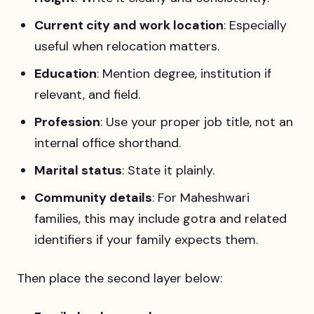
Current city and work location
: Especially
useful when relocation matters.
Education
: Mention degree, institution if
relevant, and field.
Profession
: Use your proper job title, not an
internal office shorthand.
Marital status
: State it plainly.
Community details
: For Maheshwari
families, this may include gotra and related
identifiers if your family expects them.
Then place the second layer below: