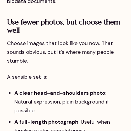
Use fewer photos, but choose them
well
Choose images that look like you now. That
sounds obvious, but it's where many people
stumble.
A sensible set is:
A clear head-and-shoulders photo
:
Natural expression, plain background if
possible.
A full-length photograph
: Useful when
families prefer completeness.