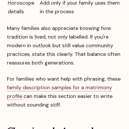
Horoscope
Add only if your family uses them
details
in the process
Many families also appreciate knowing how
tradition is lived, not only labelled. If you're
modern in outlook but still value community
practices, state this clearly. That balance often
reassures both generations.
For families who want help with phrasing, these
family description samples for a matrimony
profile
can make this section easier to write
without sounding stiff.