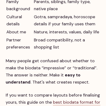
Family
Parents, siblings, family type,
background
native place
Cultural
Gotra, sampradaya, horoscope
details
details if your family uses them
About me
Nature, interests, values, daily life
Partner
Broad compatibility, not a
preferences
shopping list
Many people get confused about whether to
make the biodata “impressive” or “traditional”.
The answer is neither. Make it
easy to
understand
. That's what creates respect.
If you want to compare layouts before finalising
yours, this guide on the
best biodata format for