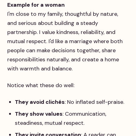
Example for a woman
I'm close to my family, thoughtful by nature,
and serious about building a steady
partnership. I value kindness, reliability, and
mutual respect. I'd like a marriage where both
people can make decisions together, share
responsibilities naturally, and create a home
with warmth and balance.
Notice what these do well:
They avoid clichés
: No inflated self-praise.
They show values
: Communication,
steadiness, mutual respect.
They invite conversation
: A reader can