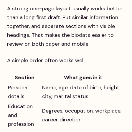
A strong one-page layout usually works better
than a long first draft. Put similar information
together, and separate sections with visible
headings. That makes the biodata easier to
review on both paper and mobile.
A simple order often works well:
Section
What goes in it
Personal
Name, age, date of birth, height,
details
city, marital status
Education
Degrees, occupation, workplace,
and
career direction
profession