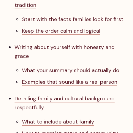
tradition
Start with the facts families look for first
Keep the order calm and logical
Writing about yourself with honesty and
grace
What your summary should actually do
Examples that sound like a real person
Detailing family and cultural background
respectfully
What to include about family