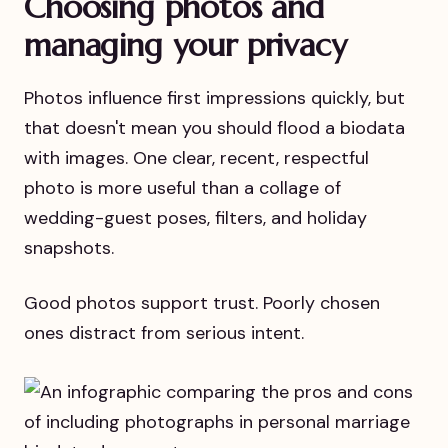
Choosing photos and
managing your privacy
Photos influence first impressions quickly, but
that doesn't mean you should flood a biodata
with images. One clear, recent, respectful
photo is more useful than a collage of
wedding-guest poses, filters, and holiday
snapshots.
Good photos support trust. Poorly chosen
ones distract from serious intent.