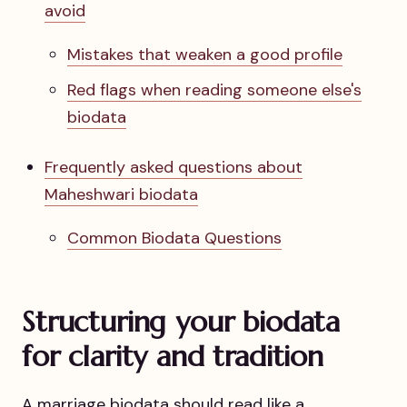
avoid
Mistakes that weaken a good profile
Red flags when reading someone else's
biodata
Frequently asked questions about
Maheshwari biodata
Common Biodata Questions
Structuring your biodata
for clarity and tradition
A marriage biodata should read like a