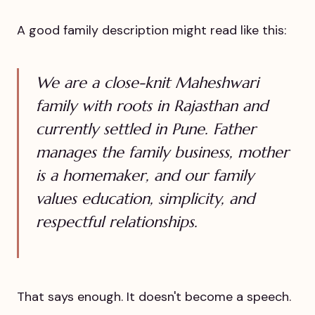
A good family description might read like this:
We are a close-knit Maheshwari
family with roots in Rajasthan and
currently settled in Pune. Father
manages the family business, mother
is a homemaker, and our family
values education, simplicity, and
respectful relationships.
That says enough. It doesn't become a speech.