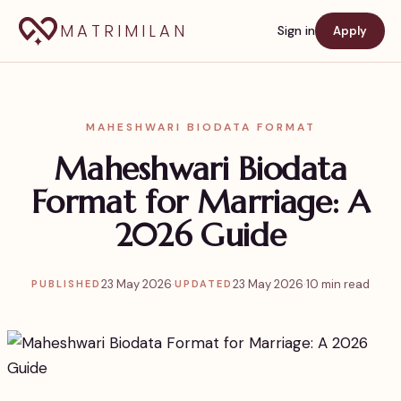
MATRIMILAN
Sign in
Apply
MAHESHWARI BIODATA FORMAT
Maheshwari Biodata
Format for Marriage: A
2026 Guide
23 May 2026
·
23 May 2026
·
10 min read
PUBLISHED
UPDATED