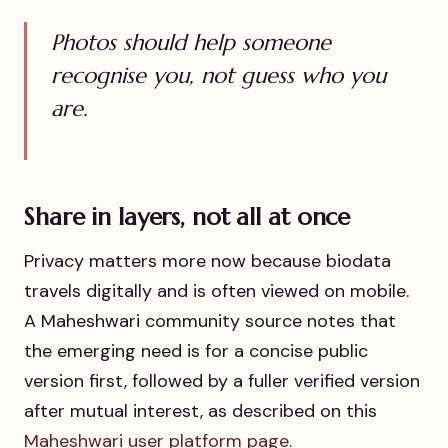
Photos should help someone
recognise you, not guess who you
are.
Share in layers, not all at once
Privacy matters more now because biodata
travels digitally and is often viewed on mobile.
A Maheshwari community source notes that
the emerging need is for a concise public
version first, followed by a fuller verified version
after mutual interest, as described on this
Maheshwari user platform page
.