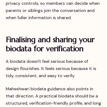
privacy controls, so members can decide when
parents or siblings join the conversation and
when fuller information is shared.
Finalising and sharing your
biodata for verification
A biodata doesn't feel serious because of
design flourishes. It feels serious because it is
tidy, consistent, and easy to verify.
Maheshwari biodata guidance also points in
that direction. A practical biodata should be a
structured, verification-friendly profile, and long