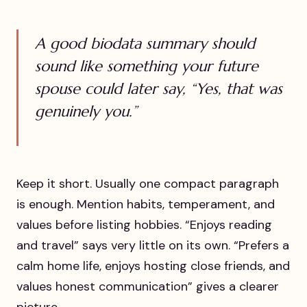
A good biodata summary should
sound like something your future
spouse could later say, “Yes, that was
genuinely you.”
Keep it short. Usually one compact paragraph
is enough. Mention habits, temperament, and
values before listing hobbies. “Enjoys reading
and travel” says very little on its own. “Prefers a
calm home life, enjoys hosting close friends, and
values honest communication” gives a clearer