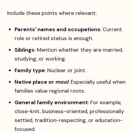
Include these points where relevant:
Parents' names and occupations
: Current
role or retired status is enough.
Siblings
: Mention whether they are married,
studying, or working.
Family type
: Nuclear or joint.
Native place or
mool
: Especially useful when
families value regional roots.
General family environment
: For example,
close-knit, business-oriented, professionally
settled, tradition-respecting, or education-
focused.