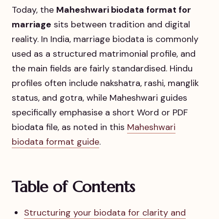
Today, the
Maheshwari biodata format for
marriage
sits between tradition and digital
reality. In India, marriage biodata is commonly
used as a structured matrimonial profile, and
the main fields are fairly standardised. Hindu
profiles often include nakshatra, rashi, manglik
status, and gotra, while Maheshwari guides
specifically emphasise a short Word or PDF
biodata file, as noted in this
Maheshwari
biodata format guide
.
Table of Contents
Structuring your biodata for clarity and