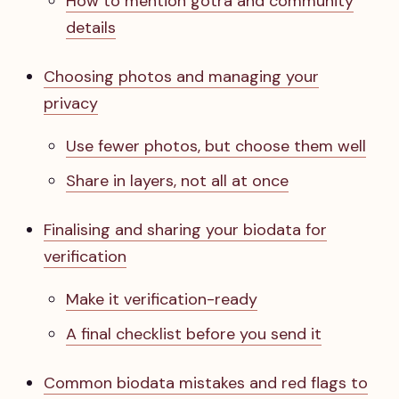
How to mention gotra and community
details
Choosing photos and managing your
privacy
Use fewer photos, but choose them well
Share in layers, not all at once
Finalising and sharing your biodata for
verification
Make it verification-ready
A final checklist before you send it
Common biodata mistakes and red flags to