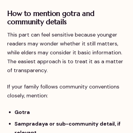
How to mention gotra and
community details
This part can feel sensitive because younger
readers may wonder whether it still matters,
while elders may consider it basic information.
The easiest approach is to treat it as a matter
of transparency.
If your family follows community conventions
closely, mention:
Gotra
Sampradaya or sub-community detail, if
relevant