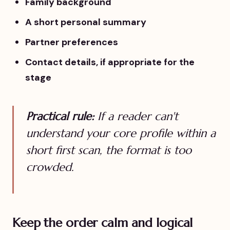
Family background
A short personal summary
Partner preferences
Contact details, if appropriate for the
stage
Practical rule:
If a reader can't
understand your core profile within a
short first scan, the format is too
crowded.
Keep the order calm and logical