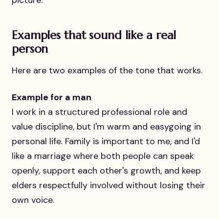
picture.
Examples that sound like a real
person
Here are two examples of the tone that works.
Example for a man
I work in a structured professional role and
value discipline, but I'm warm and easygoing in
personal life. Family is important to me, and I'd
like a marriage where both people can speak
openly, support each other's growth, and keep
elders respectfully involved without losing their
own voice.