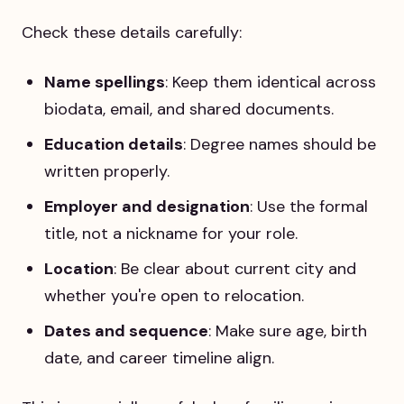
Check these details carefully:
Name spellings
: Keep them identical across
biodata, email, and shared documents.
Education details
: Degree names should be
written properly.
Employer and designation
: Use the formal
title, not a nickname for your role.
Location
: Be clear about current city and
whether you're open to relocation.
Dates and sequence
: Make sure age, birth
date, and career timeline align.