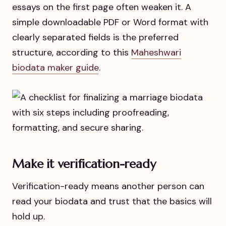
essays on the first page often weaken it. A
simple downloadable PDF or Word format with
clearly separated fields is the preferred
structure, according to this
Maheshwari
biodata maker guide
.
Make it verification-ready
Verification-ready means another person can
read your biodata and trust that the basics will
hold up.