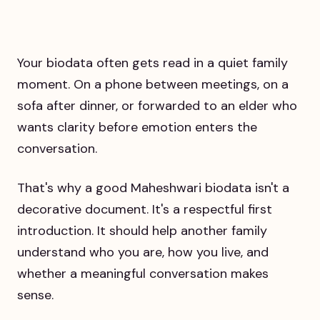
Your biodata often gets read in a quiet family
moment. On a phone between meetings, on a
sofa after dinner, or forwarded to an elder who
wants clarity before emotion enters the
conversation.
That's why a good Maheshwari biodata isn't a
decorative document. It's a respectful first
introduction. It should help another family
understand who you are, how you live, and
whether a meaningful conversation makes
sense.