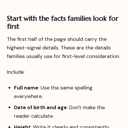
Start with the facts families look for
first
The first half of the page should carry the
highest-signal details. These are the details
families usually use for first-level consideration.
Include:
Full name
: Use the same spelling
everywhere.
Date of birth and age
: Don't make the
reader calculate.
Height
: Write it clearly and consistently.