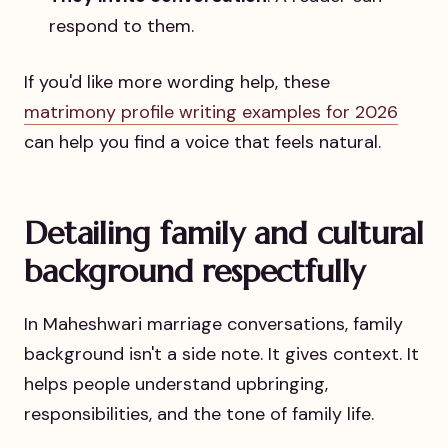
respond to them.
If you'd like more wording help, these
matrimony profile writing examples for 2026
can help you find a voice that feels natural.
Detailing family and cultural
background respectfully
In Maheshwari marriage conversations, family
background isn't a side note. It gives context. It
helps people understand upbringing,
responsibilities, and the tone of family life.