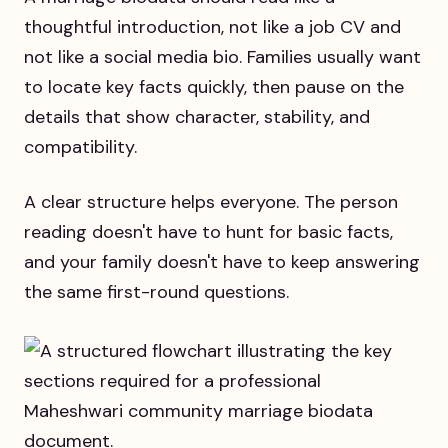
thoughtful introduction, not like a job CV and
not like a social media bio. Families usually want
to locate key facts quickly, then pause on the
details that show character, stability, and
compatibility.
A clear structure helps everyone. The person
reading doesn't have to hunt for basic facts,
and your family doesn't have to keep answering
the same first-round questions.