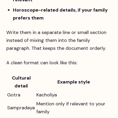
Horoscope-related details, if your family
prefers them
Write them in a separate line or small section
instead of mixing them into the family
paragraph. That keeps the document orderly.
A clean format can look like this:
Cultural
Example style
detail
Gotra
Kacholiya
Mention only if relevant to your
Sampradaya
family