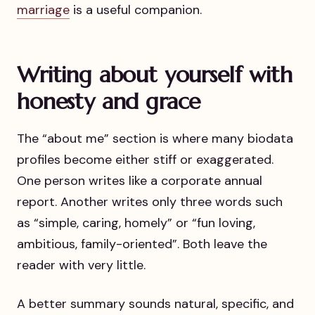
marriage
is a useful companion.
Writing about yourself with
honesty and grace
The “about me” section is where many biodata
profiles become either stiff or exaggerated.
One person writes like a corporate annual
report. Another writes only three words such
as “simple, caring, homely” or “fun loving,
ambitious, family-oriented”. Both leave the
reader with very little.
A better summary sounds natural, specific, and