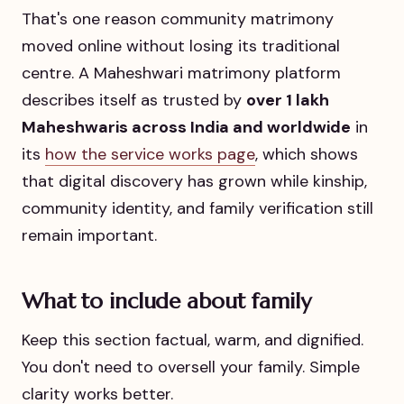
That's one reason community matrimony
moved online without losing its traditional
centre. A Maheshwari matrimony platform
describes itself as trusted by
over 1 lakh
Maheshwaris across India and worldwide
in
its
how the service works page
, which shows
that digital discovery has grown while kinship,
community identity, and family verification still
remain important.
What to include about family
Keep this section factual, warm, and dignified.
You don't need to oversell your family. Simple
clarity works better.