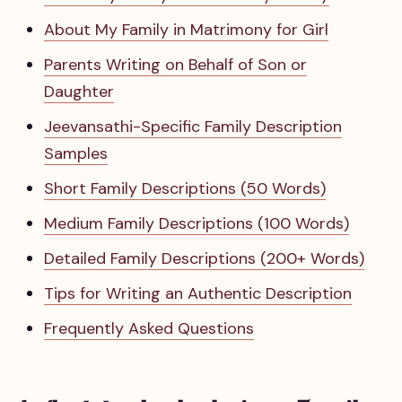
About My Family in Matrimony for Girl
Parents Writing on Behalf of Son or
Daughter
Jeevansathi-Specific Family Description
Samples
Short Family Descriptions (50 Words)
Medium Family Descriptions (100 Words)
Detailed Family Descriptions (200+ Words)
Tips for Writing an Authentic Description
Frequently Asked Questions