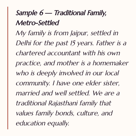
Sample 6 — Traditional Family,
Metro-Settled
My family is from Jaipur, settled in
Delhi for the past 15 years. Father is a
chartered accountant with his own
practice, and mother is a homemaker
who is deeply involved in our local
community. I have one elder sister,
married and well settled. We are a
traditional Rajasthani family that
values family bonds, culture, and
education equally.