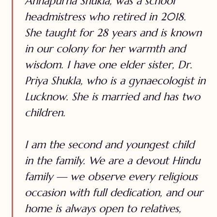
Annapurna Shukla, was a school
headmistress who retired in 2018.
She taught for 28 years and is known
in our colony for her warmth and
wisdom. I have one elder sister, Dr.
Priya Shukla, who is a gynaecologist in
Lucknow. She is married and has two
children.
I am the second and youngest child
in the family. We are a devout Hindu
family — we observe every religious
occasion with full dedication, and our
home is always open to relatives,