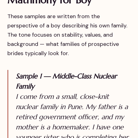
These samples are written from the
perspective of a boy describing his own family.
The tone focuses on stability, values, and
background — what families of prospective
brides typically look for.
Sample 1 — Middle-Class Nuclear
Family
I come from a small, close-knit
nuclear family in Pune. My father is a
retired government officer, and my
mother is a homemaker. I have one
younger sister who is completing her