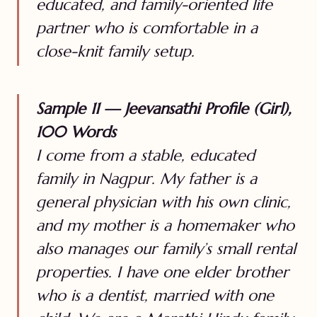
educated, and family-oriented life
partner who is comfortable in a
close-knit family setup.
Sample 11 — Jeevansathi Profile (Girl),
100 Words
I come from a stable, educated
family in Nagpur. My father is a
general physician with his own clinic,
and my mother is a homemaker who
also manages our family’s small rental
properties. I have one elder brother
who is a dentist, married with one