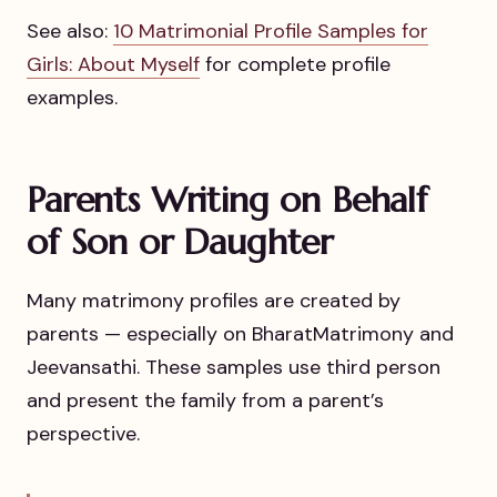
See also:
10 Matrimonial Profile Samples for
Girls: About Myself
for complete profile
examples.
Parents Writing on Behalf
of Son or Daughter
Many matrimony profiles are created by
parents — especially on BharatMatrimony and
Jeevansathi. These samples use third person
and present the family from a parent’s
perspective.