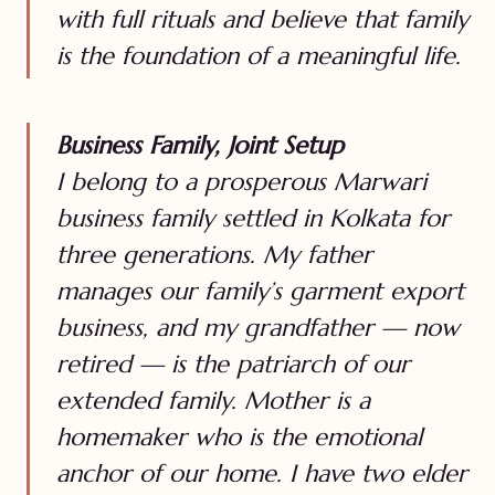
with full rituals and believe that family
is the foundation of a meaningful life.
Business Family, Joint Setup
I belong to a prosperous Marwari
business family settled in Kolkata for
three generations. My father
manages our family’s garment export
business, and my grandfather — now
retired — is the patriarch of our
extended family. Mother is a
homemaker who is the emotional
anchor of our home. I have two elder