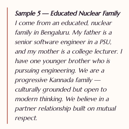
Sample 5 — Educated Nuclear Family
I come from an educated, nuclear
family in Bengaluru. My father is a
senior software engineer in a PSU,
and my mother is a college lecturer. I
have one younger brother who is
pursuing engineering. We are a
progressive Kannada family —
culturally grounded but open to
modern thinking. We believe in a
partner relationship built on mutual
respect.