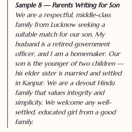
Sample 8 — Parents Writing for Son
We are a respectful, middle-class
family from Lucknow seeking a
suitable match for our son. My
husband is a retired government
officer, and I am a homemaker. Our
son is the younger of two children —
his elder sister is married and settled
in Kanpur. We are a devout Hindu
family that values integrity and
simplicity. We welcome any well-
settled, educated girl from a good
family.