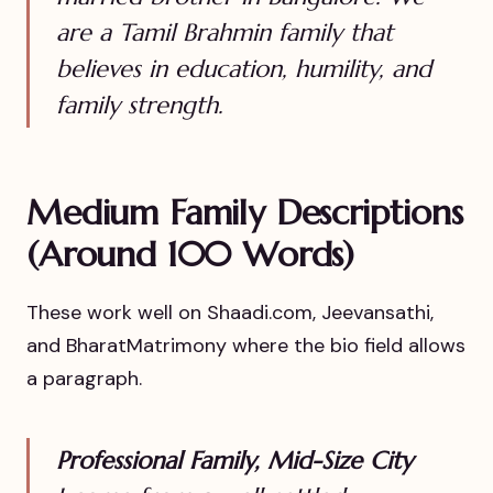
are a Tamil Brahmin family that
believes in education, humility, and
family strength.
Medium Family Descriptions
(Around 100 Words)
These work well on Shaadi.com, Jeevansathi,
and BharatMatrimony where the bio field allows
a paragraph.
Professional Family, Mid-Size City