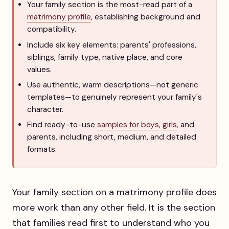
Your family section is the most-read part of a
matrimony profile
, establishing background and
compatibility.
Include six key elements: parents' professions,
siblings, family type, native place, and core
values.
Use authentic, warm descriptions—not generic
templates—to genuinely represent your family's
character.
Find ready-to-use
samples for boys
,
girls
, and
parents, including short, medium, and detailed
formats.
Your family section on a matrimony profile does
more work than any other field. It is the section
that families read first to understand who you