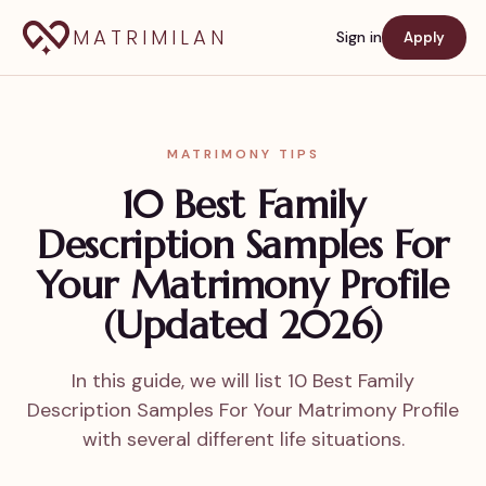
MATRIMILAN
Sign in
Apply
MATRIMONY TIPS
10 Best Family
Description Samples For
Your Matrimony Profile
(Updated 2026)
In this guide, we will list 10 Best Family
Description Samples For Your Matrimony Profile
with several different life situations.