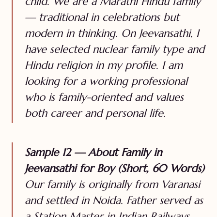
child. We are a Marathi Hindu family
— traditional in celebrations but
modern in thinking. On Jeevansathi, I
have selected nuclear family type and
Hindu religion in my profile. I am
looking for a working professional
who is family-oriented and values
both career and personal life.
Sample 12 — About Family in
Jeevansathi for Boy (Short, 60 Words)
Our family is originally from Varanasi
and settled in Noida. Father served as
a Station Master in Indian Railways