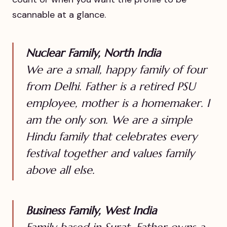
scannable at a glance.
Nuclear Family, North India
We are a small, happy family of four
from Delhi. Father is a retired PSU
employee, mother is a homemaker. I
am the only son. We are a simple
Hindu family that celebrates every
festival together and values family
above all else.
Business Family, West India