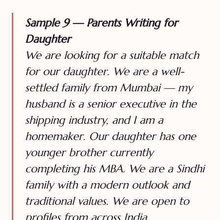
Sample 9 — Parents Writing for
Daughter
We are looking for a suitable match
for our daughter. We are a well-
settled family from Mumbai — my
husband is a senior executive in the
shipping industry, and I am a
homemaker. Our daughter has one
younger brother currently
completing his MBA. We are a Sindhi
family with a modern outlook and
traditional values. We are open to
profiles from across India.