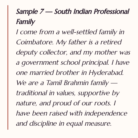
Sample 7 — South Indian Professional
Family
I come from a well-settled family in
Coimbatore. My father is a retired
deputy collector, and my mother was
a government school principal. I have
one married brother in Hyderabad.
We are a Tamil Brahmin family —
traditional in values, supportive by
nature, and proud of our roots. I
have been raised with independence
and discipline in equal measure.