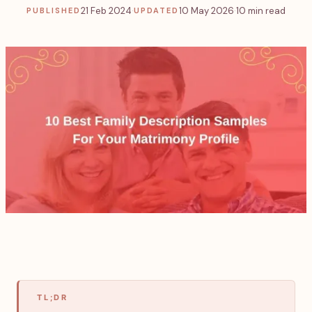
21 Feb 2024
·
10 May 2026
·
10 min read
PUBLISHED
UPDATED
TL;DR