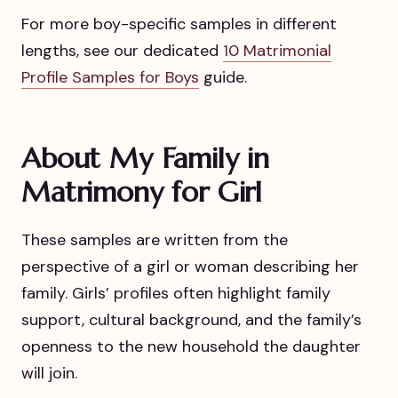
For more boy-specific samples in different
lengths, see our dedicated
10 Matrimonial
Profile Samples for Boys
guide.
About My Family in
Matrimony for Girl
These samples are written from the
perspective of a girl or woman describing her
family. Girls’ profiles often highlight family
support, cultural background, and the family’s
openness to the new household the daughter
will join.