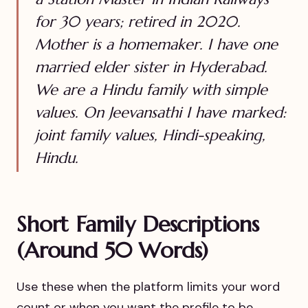
for 30 years; retired in 2020.
Mother is a homemaker. I have one
married elder sister in Hyderabad.
We are a Hindu family with simple
values. On Jeevansathi I have marked:
joint family values, Hindi-speaking,
Hindu.
Short Family Descriptions
(Around 50 Words)
Use these when the platform limits your word
count or when you want the profile to be