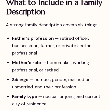
What to Include in a Family
Description
A strong family description covers six things:
Father’s profession
— retired officer,
businessman, farmer, or private sector
professional
Mother’s role
— homemaker, working
professional, or retired
Siblings
— number, gender, married or
unmarried, and their profession
Family type
— nuclear or joint, and current
city of residence