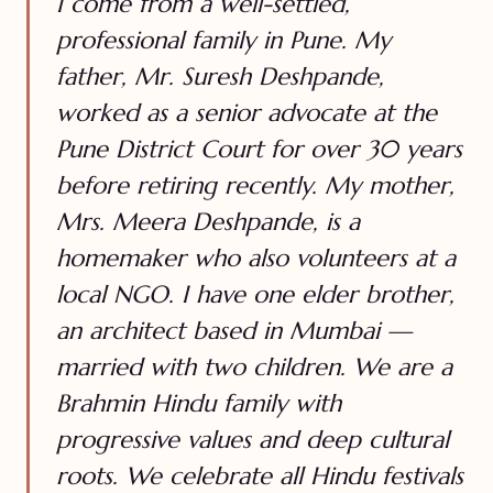
I come from a well-settled,
professional family in Pune. My
father, Mr. Suresh Deshpande,
worked as a senior advocate at the
Pune District Court for over 30 years
before retiring recently. My mother,
Mrs. Meera Deshpande, is a
homemaker who also volunteers at a
local NGO. I have one elder brother,
an architect based in Mumbai —
married with two children. We are a
Brahmin Hindu family with
progressive values and deep cultural
roots. We celebrate all Hindu festivals