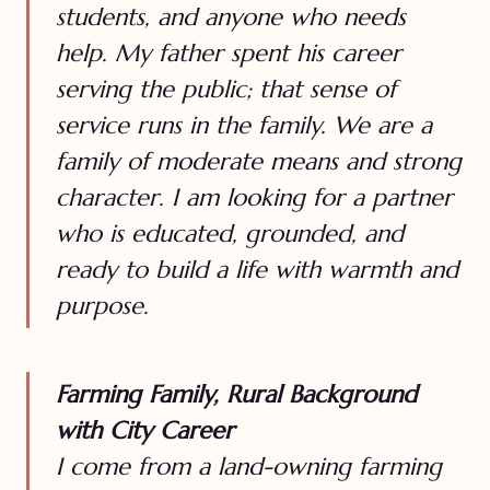
students, and anyone who needs
help. My father spent his career
serving the public; that sense of
service runs in the family. We are a
family of moderate means and strong
character. I am looking for a partner
who is educated, grounded, and
ready to build a life with warmth and
purpose.
Farming Family, Rural Background
with City Career
I come from a land-owning farming