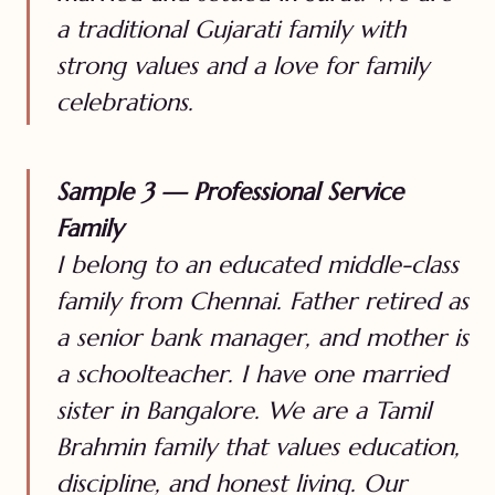
a traditional Gujarati family with
strong values and a love for family
celebrations.
Sample 3 — Professional Service
Family
I belong to an educated middle-class
family from Chennai. Father retired as
a senior bank manager, and mother is
a schoolteacher. I have one married
sister in Bangalore. We are a Tamil
Brahmin family that values education,
discipline, and honest living. Our