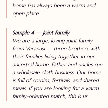
home has always been a warm and
open place.
Sample 4 — Joint Family
We are a large, loving joint family
from Varanasi — three brothers with
their families living together in our
ancestral home. Father and uncles run
a wholesale cloth business. Our home
is full of cousins, festivals, and shared
meals. If you are looking for a warm,
family-oriented match, this is us.