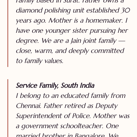
Family based in Surat. Father owns a
diamond polishing unit established 30
years ago. Mother is a homemaker. I
have one younger sister pursuing her
degree. We are a Jain joint family —
close, warm, and deeply committed
to family values.
Service Family, South India
I belong to an educated family from
Chennai. Father retired as Deputy
Superintendent of Police. Mother was
a government schoolteacher. One
married brother in Bangalore. We