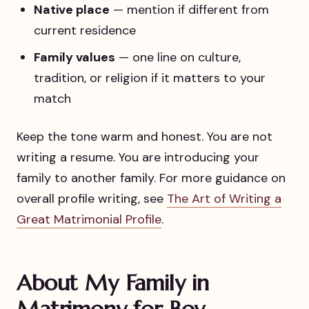
Native place
— mention if different from
current residence
Family values
— one line on culture,
tradition, or religion if it matters to your
match
Keep the tone warm and honest. You are not
writing a resume. You are introducing your
family to another family. For more guidance on
overall profile writing, see
The Art of Writing a
Great Matrimonial Profile
.
About My Family in
Matrimony for Boy