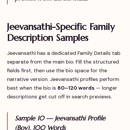
Jeevansathi-Specific Family
Description Samples
Jeevansathi has a dedicated Family Details tab
separate from the main bio. Fill the structured
fields first, then use the bio space for the
narrative version. Jeevansathi profiles perform
best when the bio is
80–120 words
— longer
descriptions get cut off in search previews.
Sample 10 — Jeevansathi Profile
(Boy), 100 Words