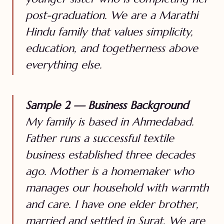
post-graduation. We are a Marathi
Hindu family that values simplicity,
education, and togetherness above
everything else.
Sample 2 — Business Background
My family is based in Ahmedabad.
Father runs a successful textile
business established three decades
ago. Mother is a homemaker who
manages our household with warmth
and care. I have one elder brother,
married and settled in Surat. We are