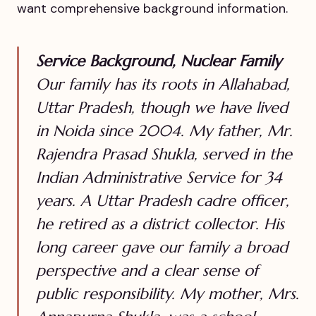
want comprehensive background information.
Service Background, Nuclear Family
Our family has its roots in Allahabad,
Uttar Pradesh, though we have lived
in Noida since 2004. My father, Mr.
Rajendra Prasad Shukla, served in the
Indian Administrative Service for 34
years. A Uttar Pradesh cadre officer,
he retired as a district collector. His
long career gave our family a broad
perspective and a clear sense of
public responsibility. My mother, Mrs.