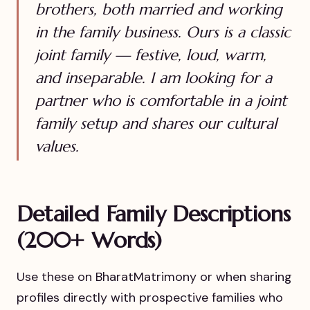
brothers, both married and working
in the family business. Ours is a classic
joint family — festive, loud, warm,
and inseparable. I am looking for a
partner who is comfortable in a joint
family setup and shares our cultural
values.
Detailed Family Descriptions
(200+ Words)
Use these on BharatMatrimony or when sharing
profiles directly with prospective families who