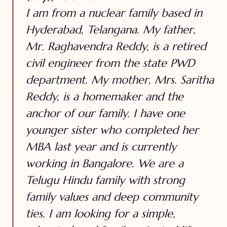
I am from a nuclear family based in
Hyderabad, Telangana. My father,
Mr. Raghavendra Reddy, is a retired
civil engineer from the state PWD
department. My mother, Mrs. Saritha
Reddy, is a homemaker and the
anchor of our family. I have one
younger sister who completed her
MBA last year and is currently
working in Bangalore. We are a
Telugu Hindu family with strong
family values and deep community
ties. I am looking for a simple,