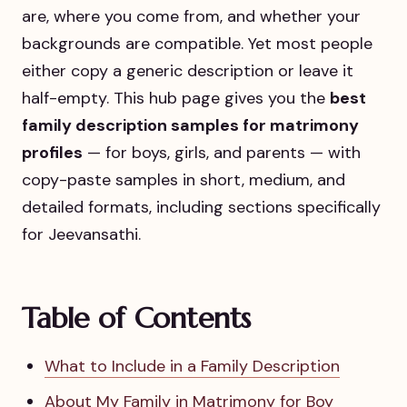
are, where you come from, and whether your
backgrounds are compatible. Yet most people
either copy a generic description or leave it
half-empty. This hub page gives you the
best
family description samples for matrimony
profiles
— for boys, girls, and parents — with
copy-paste samples in short, medium, and
detailed formats, including sections specifically
for Jeevansathi.
Table of Contents
What to Include in a Family Description
About My Family in Matrimony for Boy