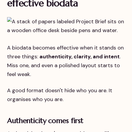
effective biodata
A biodata becomes effective when it stands on
three things:
authenticity, clarity, and intent
.
Miss one, and even a polished layout starts to
feel weak.
A good format doesn't hide who you are. It
organises who you are.
Authenticity comes first