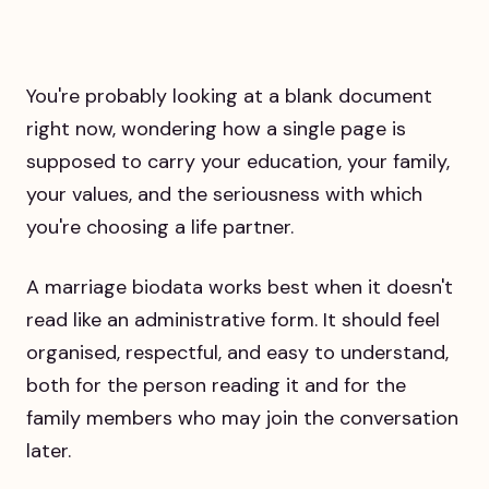
You're probably looking at a blank document
right now, wondering how a single page is
supposed to carry your education, your family,
your values, and the seriousness with which
you're choosing a life partner.
A marriage biodata works best when it doesn't
read like an administrative form. It should feel
organised, respectful, and easy to understand,
both for the person reading it and for the
family members who may join the conversation
later.