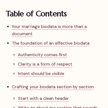
Table of Contents
Your marriage biodata is more than a
document
The foundation of an effective biodata
Authenticity comes first
Clarity is a form of respect
Intent should be visible
Crafting your biodata section by section
Start with a clean header
Write an about me section that sounds