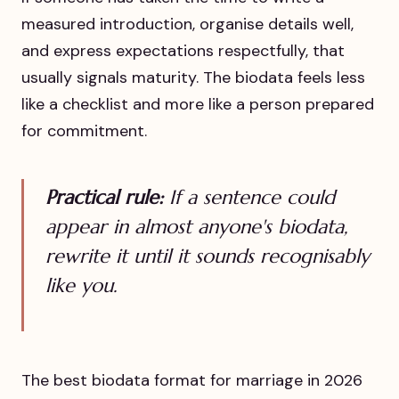
measured introduction, organise details well,
and express expectations respectfully, that
usually signals maturity. The biodata feels less
like a checklist and more like a person prepared
for commitment.
Practical rule:
If a sentence could
appear in almost anyone's biodata,
rewrite it until it sounds recognisably
like you.
The best biodata format for marriage in 2026