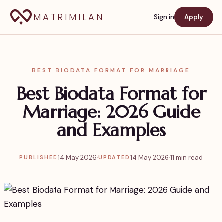
MATRIMILAN
Sign in
Apply
BEST BIODATA FORMAT FOR MARRIAGE
Best Biodata Format for
Marriage: 2026 Guide
and Examples
14 May 2026
·
14 May 2026
·
11 min read
PUBLISHED
UPDATED