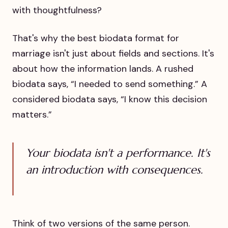
with thoughtfulness?
That's why the best biodata format for
marriage isn't just about fields and sections. It's
about how the information lands. A rushed
biodata says, “I needed to send something.” A
considered biodata says, “I know this decision
matters.”
Your biodata isn't a performance. It's
an introduction with consequences.
Think of two versions of the same person.