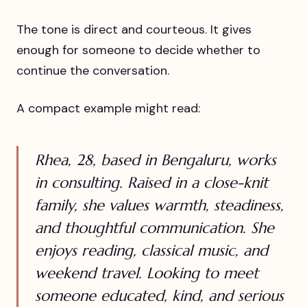
The tone is direct and courteous. It gives
enough for someone to decide whether to
continue the conversation.
A compact example might read:
Rhea, 28, based in Bengaluru, works
in consulting. Raised in a close-knit
family, she values warmth, steadiness,
and thoughtful communication. She
enjoys reading, classical music, and
weekend travel. Looking to meet
someone educated, kind, and serious