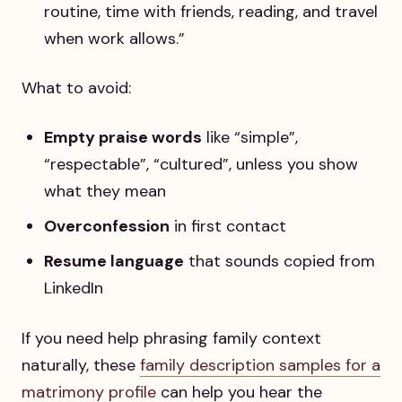
routine, time with friends, reading, and travel
when work allows.”
What to avoid:
Empty praise words
like “simple”,
“respectable”, “cultured”, unless you show
what they mean
Overconfession
in first contact
Resume language
that sounds copied from
LinkedIn
If you need help phrasing family context
naturally, these
family description samples for a
matrimony profile
can help you hear the