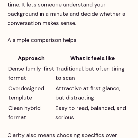
time. It lets someone understand your
background in a minute and decide whether a
conversation makes sense.
A simple comparison helps:
Approach
What it feels like
Dense family-first
Traditional, but often tiring
format
to scan
Overdesigned
Attractive at first glance,
template
but distracting
Clean hybrid
Easy to read, balanced, and
format
serious
Clarity also means choosing specifics over