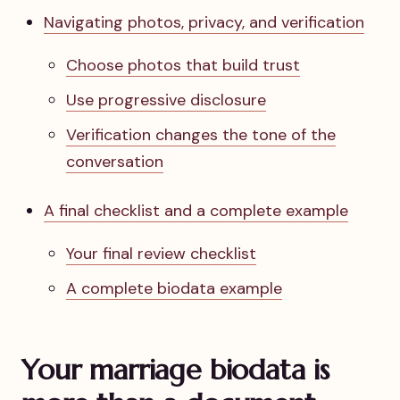
Navigating photos, privacy, and verification
Choose photos that build trust
Use progressive disclosure
Verification changes the tone of the
conversation
A final checklist and a complete example
Your final review checklist
A complete biodata example
Your marriage biodata is