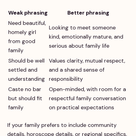
Weak phrasing
Better phrasing
Need beautiful,
Looking to meet someone
homely girl
kind, emotionally mature, and
from good
serious about family life
family
Should be well
Values clarity, mutual respect,
settled and
and a shared sense of
understanding
responsibility
Caste no bar
Open-minded, with room for a
but should fit
respectful family conversation
family
on practical expectations
If your family prefers to include community
details, horoscope details, or regional specifics,