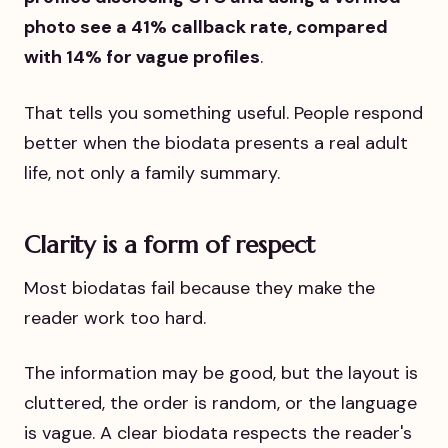
photo see a 41% callback rate, compared
with 14% for vague profiles
.
That tells you something useful. People respond
better when the biodata presents a real adult
life, not only a family summary.
Clarity is a form of respect
Most biodatas fail because they make the
reader work too hard.
The information may be good, but the layout is
cluttered, the order is random, or the language
is vague. A clear biodata respects the reader's