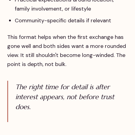
family involvement, or lifestyle
Community-specific details if relevant
This format helps when the first exchange has
gone well and both sides want a more rounded
view. It still shouldn't become long-winded. The
point is depth, not bulk.
The right time for detail is after
interest appears, not before trust
does.