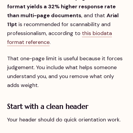
format yields a 32% higher response rate
than multi-page documents
, and that
Arial
11pt
is recommended for scannability and
professionalism, according to
this biodata
format reference
.
That one-page limit is useful because it forces
judgement. You include what helps someone
understand you, and you remove what only
adds weight.
Start with a clean header
Your header should do quick orientation work.