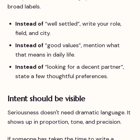
broad labels.
Instead of
“well settled”, write your role,
field, and city.
Instead of
“good values”, mention what
that means in daily life.
Instead of
“looking for a decent partner”,
state a few thoughtful preferences.
Intent should be visible
Seriousness doesn't need dramatic language. It
shows up in proportion, tone, and precision.
If someone has taken the time to write a