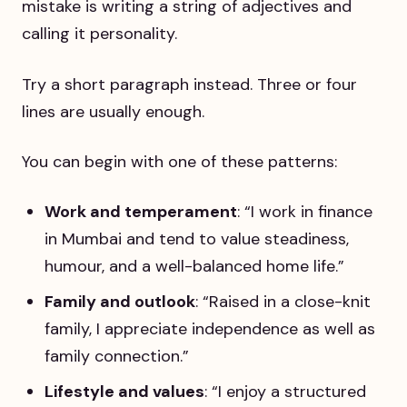
mistake is writing a string of adjectives and
calling it personality.
Try a short paragraph instead. Three or four
lines are usually enough.
You can begin with one of these patterns:
Work and temperament
: “I work in finance
in Mumbai and tend to value steadiness,
humour, and a well-balanced home life.”
Family and outlook
: “Raised in a close-knit
family, I appreciate independence as well as
family connection.”
Lifestyle and values
: “I enjoy a structured