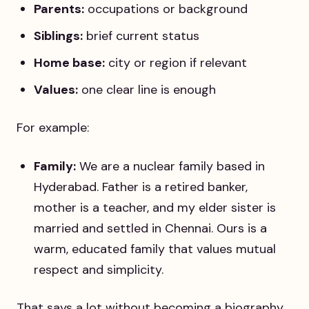
Parents:
occupations or background
Siblings:
brief current status
Home base:
city or region if relevant
Values:
one clear line is enough
For example:
Family:
We are a nuclear family based in
Hyderabad. Father is a retired banker,
mother is a teacher, and my elder sister is
married and settled in Chennai. Ours is a
warm, educated family that values mutual
respect and simplicity.
That says a lot without becoming a biography.