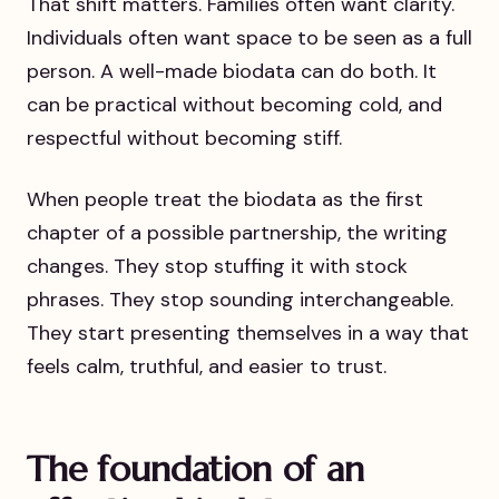
That shift matters. Families often want clarity.
Individuals often want space to be seen as a full
person. A well-made biodata can do both. It
can be practical without becoming cold, and
respectful without becoming stiff.
When people treat the biodata as the first
chapter of a possible partnership, the writing
changes. They stop stuffing it with stock
phrases. They stop sounding interchangeable.
They start presenting themselves in a way that
feels calm, truthful, and easier to trust.
The foundation of an