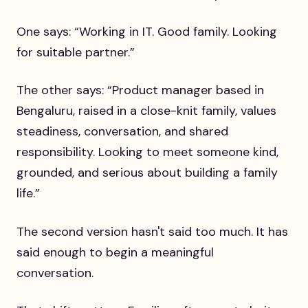
One says: “Working in IT. Good family. Looking
for suitable partner.”
The other says: “Product manager based in
Bengaluru, raised in a close-knit family, values
steadiness, conversation, and shared
responsibility. Looking to meet someone kind,
grounded, and serious about building a family
life.”
The second version hasn't said too much. It has
said enough to begin a meaningful
conversation.