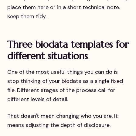
place them here or in a short technical note.
Keep them tidy.
Three biodata templates for
different situations
One of the most useful things you can do is
stop thinking of your biodata as a single fixed
file. Different stages of the process call for
different levels of detail.
That doesn't mean changing who you are. It
means adjusting the depth of disclosure.