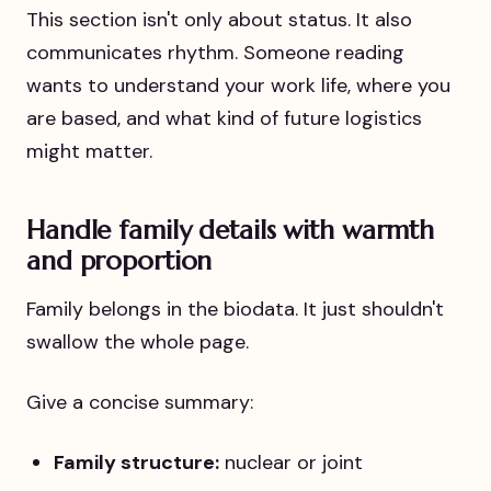
This section isn't only about status. It also
communicates rhythm. Someone reading
wants to understand your work life, where you
are based, and what kind of future logistics
might matter.
Handle family details with warmth
and proportion
Family belongs in the biodata. It just shouldn't
swallow the whole page.
Give a concise summary:
Family structure:
nuclear or joint