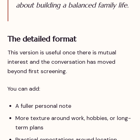
about building a balanced family life.
The detailed format
This version is useful once there is mutual
interest and the conversation has moved
beyond first screening.
You can add:
A fuller personal note
More texture around work, hobbies, or long-
term plans
Practical expectations around location,