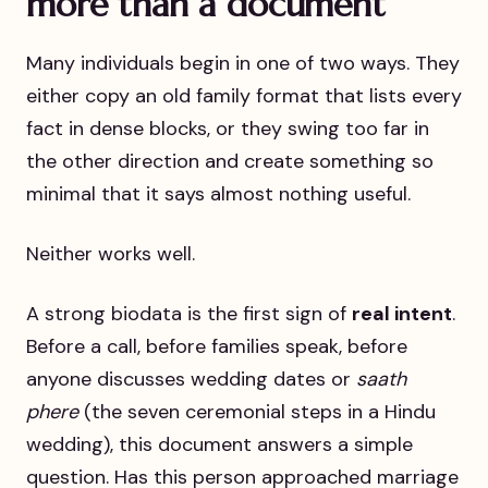
more than a document
Many individuals begin in one of two ways. They
either copy an old family format that lists every
fact in dense blocks, or they swing too far in
the other direction and create something so
minimal that it says almost nothing useful.
Neither works well.
A strong biodata is the first sign of
real intent
.
Before a call, before families speak, before
anyone discusses wedding dates or
saath
phere
(the seven ceremonial steps in a Hindu
wedding), this document answers a simple
question. Has this person approached marriage