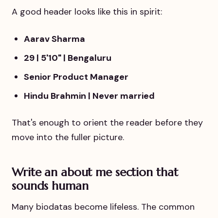
A good header looks like this in spirit:
Aarav Sharma
29 | 5'10" | Bengaluru
Senior Product Manager
Hindu Brahmin | Never married
That's enough to orient the reader before they
move into the fuller picture.
Write an about me section that
sounds human
Many biodatas become lifeless. The common