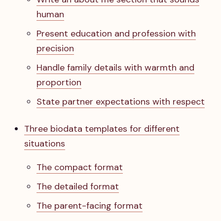
human
Present education and profession with
precision
Handle family details with warmth and
proportion
State partner expectations with respect
Three biodata templates for different
situations
The compact format
The detailed format
The parent-facing format