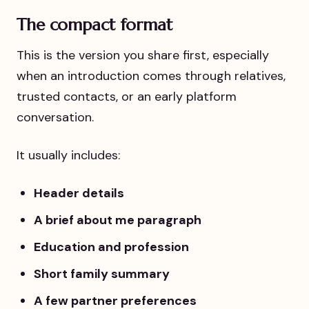
The compact format
This is the version you share first, especially
when an introduction comes through relatives,
trusted contacts, or an early platform
conversation.
It usually includes:
Header details
A brief about me paragraph
Education and profession
Short family summary
A few partner preferences