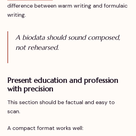
difference between warm writing and formulaic
writing.
A biodata should sound composed,
not rehearsed.
Present education and profession
with precision
This section should be factual and easy to
scan.
A compact format works well: