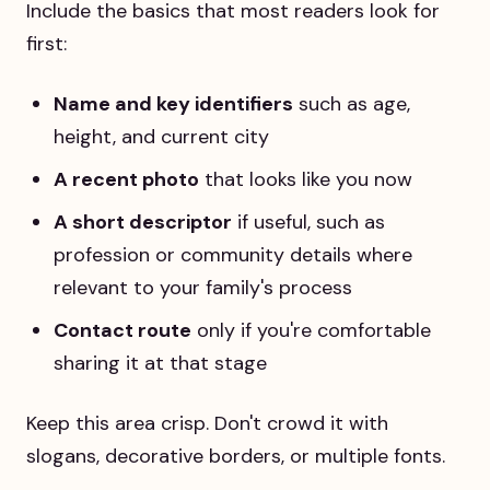
Include the basics that most readers look for
first:
Name and key identifiers
such as age,
height, and current city
A recent photo
that looks like you now
A short descriptor
if useful, such as
profession or community details where
relevant to your family's process
Contact route
only if you're comfortable
sharing it at that stage
Keep this area crisp. Don't crowd it with
slogans, decorative borders, or multiple fonts.