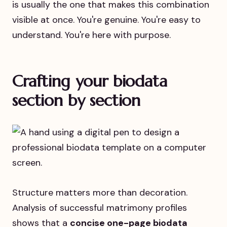
is usually the one that makes this combination
visible at once. You're genuine. You're easy to
understand. You're here with purpose.
Crafting your biodata
section by section
Structure matters more than decoration.
Analysis of successful matrimony profiles
shows that a
concise one-page biodata