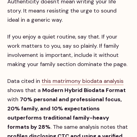
Authenticity doesn't mean writing your life
story. It means resisting the urge to sound
ideal in a generic way.
If you enjoy a quiet routine, say that. If your
work matters to you, say so plainly. If family
involvement is important, include it without
making your family section dominate the page.
Data cited in
this matrimony biodata analysis
shows that a
Modern Hybrid Biodata Format
with
70% personal and professional focus,
20% family, and 10% expectations
outperforms traditional family-heavy
formats by 28%
. The same analysis notes that
profiles disclosing CTC and using a verified