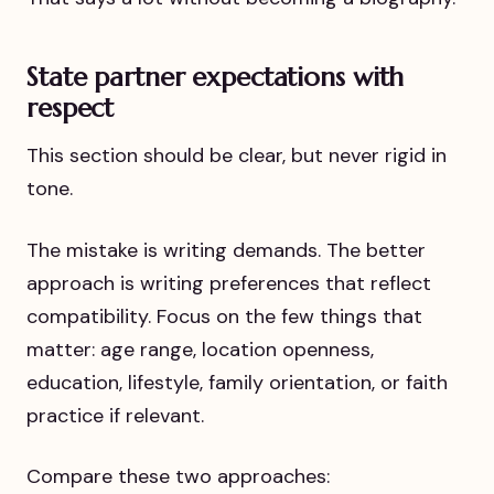
State partner expectations with
respect
This section should be clear, but never rigid in
tone.
The mistake is writing demands. The better
approach is writing preferences that reflect
compatibility. Focus on the few things that
matter: age range, location openness,
education, lifestyle, family orientation, or faith
practice if relevant.
Compare these two approaches: