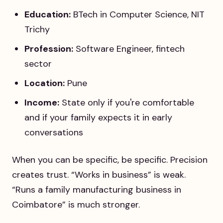
Education:
BTech in Computer Science, NIT
Trichy
Profession:
Software Engineer, fintech
sector
Location:
Pune
Income:
State only if you're comfortable
and if your family expects it in early
conversations
When you can be specific, be specific. Precision
creates trust. “Works in business” is weak.
“Runs a family manufacturing business in
Coimbatore” is much stronger.