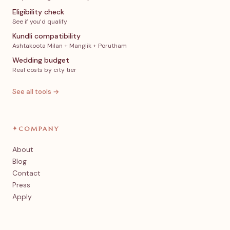
Eligibility check
See if you’d qualify
Kundli compatibility
Ashtakoota Milan + Manglik + Porutham
Wedding budget
Real costs by city tier
See all tools →
✦
COMPANY
About
Blog
Contact
Press
Apply