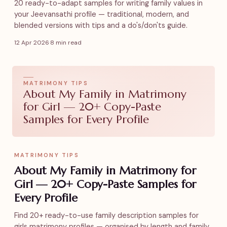
20 ready-to-adapt samples for writing family values in
your Jeevansathi profile — traditional, modern, and
blended versions with tips and a do's/don'ts guide.
12 Apr 2026
·
8 min read
MATRIMONY TIPS
About My Family in Matrimony
for Girl — 20+ Copy-Paste
Samples for Every Profile
MATRIMONY TIPS
About My Family in Matrimony for
Girl — 20+ Copy-Paste Samples for
Every Profile
Find 20+ ready-to-use family description samples for
girls matrimony profiles — organised by length and family