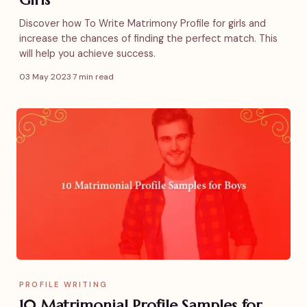
Discover how To Write Matrimony Profile for girls and
increase the chances of finding the perfect match. This
will help you achieve success.
03 May 2023
·
7 min read
PROFILE WRITING
10 Matrimonial Profile Samples for