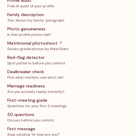
Profile audit
Free AI audit of your profile
Family description
The ‘About my family’ paragraph
Photo genuineness
Is that profile photo real?
Matrimonial photoshoot
↗
Studio-grade photos by MatriGlam
Red-flag detector
Spot patterns before you commit
Dealbreaker check
Pick what matters; see who’s left
Marriage readiness
Are you actually ready, honestly?
First-meeting guide
Questions for your first 3 meetings
50 questions
Discuss before you commit
First message
Stop sending ‘Hi, how are you?’