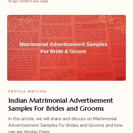
12 Apr 2026
·
11 min read
PROFILE WRITING
Indian Matrimonial Advertisement
Samples For Brides and Grooms
In this article, we will share and discuss on Matrimonial
Advertisement Samples For Brides and Grooms and how
can we display them.