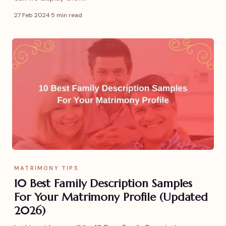
27 Feb 2024
·
5 min read
MATRIMONY TIPS
10 Best Family Description Samples
For Your Matrimony Profile (Updated
2026)