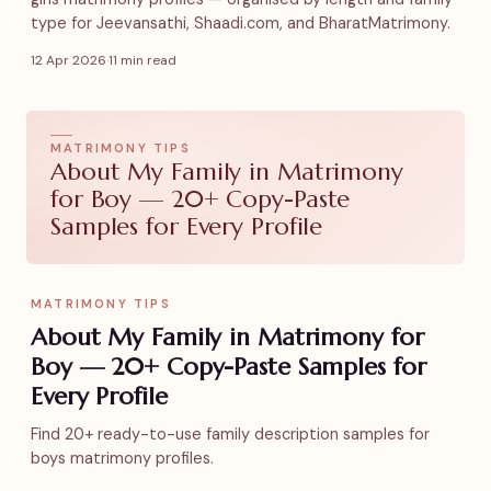
type for Jeevansathi, Shaadi.com, and BharatMatrimony.
12 Apr 2026
·
11 min read
MATRIMONY TIPS
About My Family in Matrimony
for Boy — 20+ Copy-Paste
Samples for Every Profile
MATRIMONY TIPS
About My Family in Matrimony for
Boy — 20+ Copy-Paste Samples for
Every Profile
Find 20+ ready-to-use family description samples for
boys matrimony profiles.