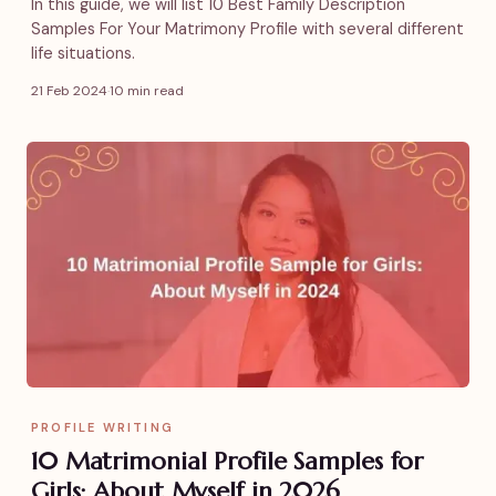
In this guide, we will list 10 Best Family Description
Samples For Your Matrimony Profile with several different
life situations.
21 Feb 2024
·
10 min read
PROFILE WRITING
10 Matrimonial Profile Samples for
Girls: About Myself in 2026