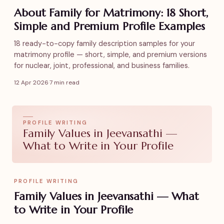
About Family for Matrimony: 18 Short,
Simple and Premium Profile Examples
18 ready-to-copy family description samples for your
matrimony profile — short, simple, and premium versions
for nuclear, joint, professional, and business families.
12 Apr 2026
·
7 min read
PROFILE WRITING
Family Values in Jeevansathi —
What to Write in Your Profile
PROFILE WRITING
Family Values in Jeevansathi — What
to Write in Your Profile