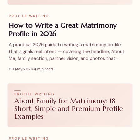
PROFILE WRITING
How to Write a Great Matrimony
Profile in 2026
A practical 2026 guide to writing a matrimony profile
that signals real intent — covering the headline, About
Me, family section, partner vision, and photos that
actually get replies.
09 May 2026
·
4 min read
PROFILE WRITING
About Family for Matrimony: 18
Short, Simple and Premium Profile
Examples
PROFILE WRITING