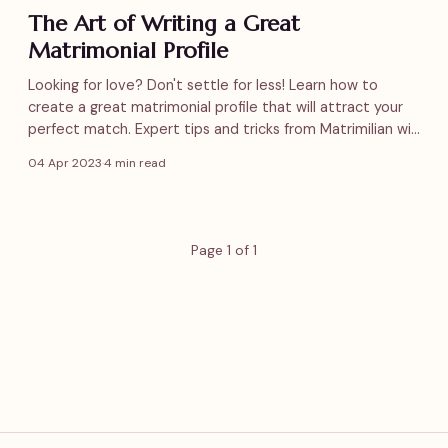
The Art of Writing a Great
Matrimonial Profile
Looking for love? Don't settle for less! Learn how to
create a great matrimonial profile that will attract your
perfect match. Expert tips and tricks from Matrimilian will
help you stand out from the crowd. Start your journey
04 Apr 2023
·
4 min read
now!
Page 1 of 1