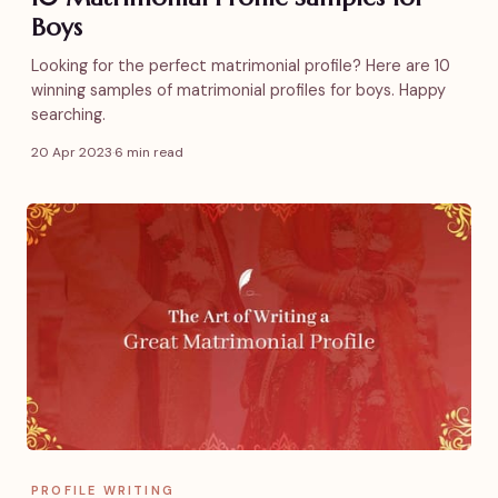
Boys
Looking for the perfect matrimonial profile? Here are 10
winning samples of matrimonial profiles for boys. Happy
searching.
20 Apr 2023
·
6 min read
PROFILE WRITING