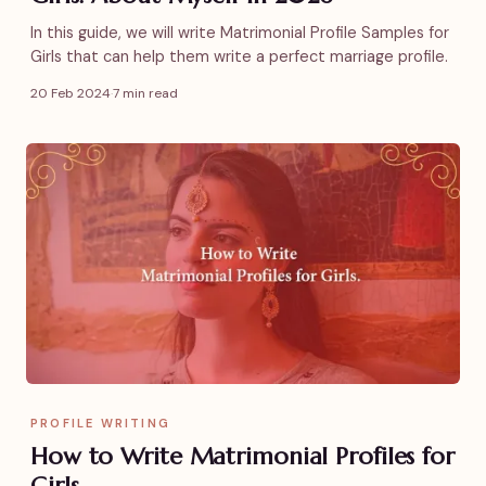
In this guide, we will write Matrimonial Profile Samples for
Girls that can help them write a perfect marriage profile.
20 Feb 2024
·
7 min read
PROFILE WRITING
How to Write Matrimonial Profiles for
Girls