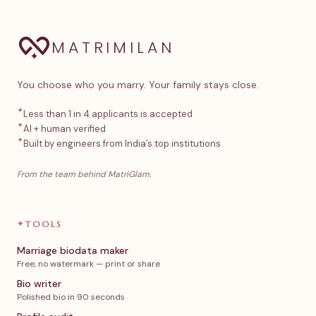
MATRIMILAN
You choose who you marry. Your family stays close.
✦
Less than 1 in 4 applicants is accepted
✦
AI + human verified
✦
Built by engineers from India’s top institutions
From the team behind MatriGlam.
✦
TOOLS
Marriage biodata maker
Free, no watermark — print or share
Bio writer
Polished bio in 90 seconds