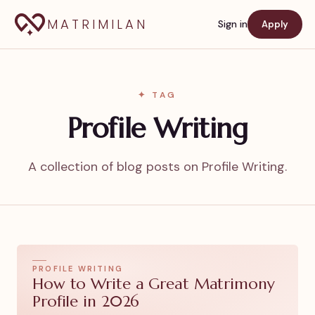
MATRIMILAN
Sign in
Apply
✦ TAG
Profile Writing
A collection of blog posts on Profile Writing.
PROFILE WRITING
How to Write a Great Matrimony
Profile in 2026