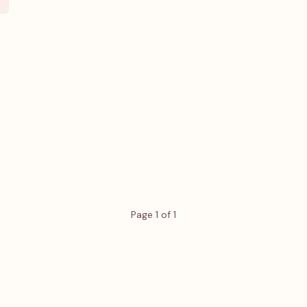
Page 1 of 1