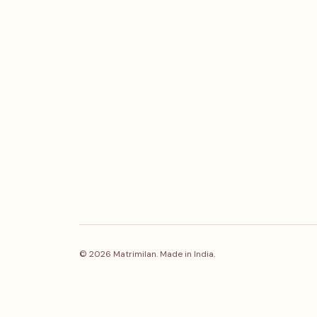
© 2026 Matrimilan. Made in India.