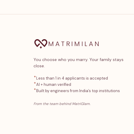
MATRIMILAN
You choose who you marry. Your family stays
close.
✦
Less than 1 in 4 applicants is accepted
✦
AI + human verified
✦
Built by engineers from India’s top institutions
From the team behind MatriGlam.