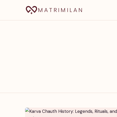
MATRIMILAN