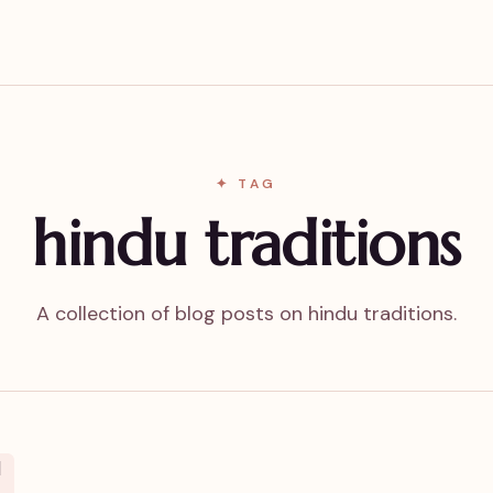
✦ TAG
hindu traditions
A collection of blog posts on hindu traditions.