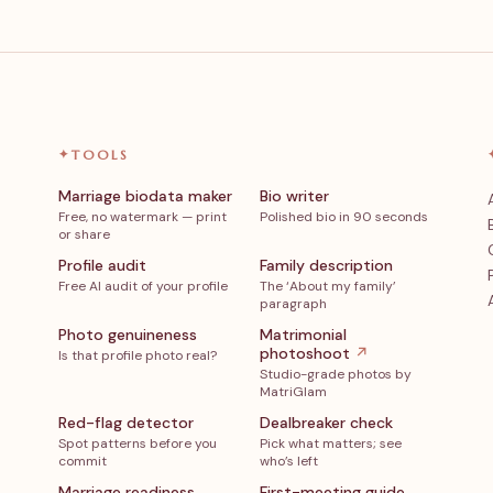
✦
TOOLS
Marriage biodata maker
Bio writer
Free, no watermark — print
Polished bio in 90 seconds
or share
Profile audit
Family description
Free AI audit of your profile
The ‘About my family’
paragraph
Photo genuineness
Matrimonial
photoshoot
↗
Is that profile photo real?
Studio-grade photos by
MatriGlam
Red-flag detector
Dealbreaker check
Spot patterns before you
Pick what matters; see
commit
who’s left
Marriage readiness
First-meeting guide