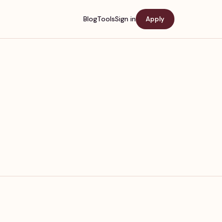
Blog
Tools
Sign in
Apply