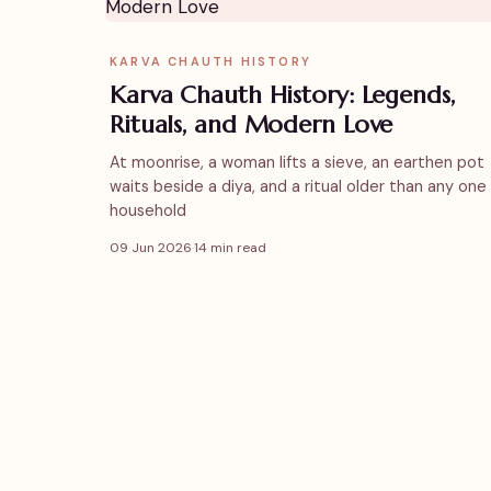
KARVA CHAUTH HISTORY
Karva Chauth History: Legends,
Rituals, and Modern Love
At moonrise, a woman lifts a sieve, an earthen pot
waits beside a diya, and a ritual older than any one
household
09 Jun 2026
·
14 min read