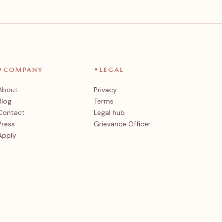
✦
COMPANY
✦
LEGAL
About
Privacy
Blog
Terms
Contact
Legal hub
Press
Grievance Officer
Apply