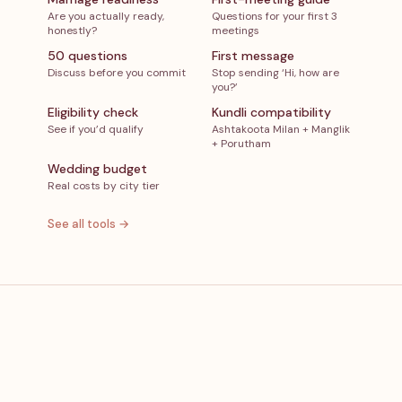
Are you actually ready,
Questions for your first 3
honestly?
meetings
50 questions
First message
Discuss before you commit
Stop sending ‘Hi, how are
you?’
Eligibility check
Kundli compatibility
See if you’d qualify
Ashtakoota Milan + Manglik
+ Porutham
Wedding budget
Real costs by city tier
See all tools →