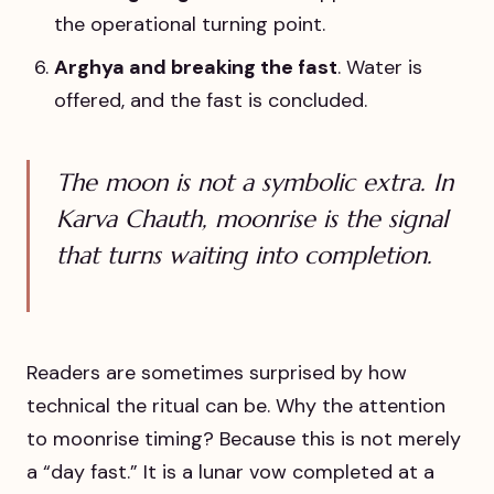
the operational turning point.
Arghya and breaking the fast
. Water is
offered, and the fast is concluded.
The moon is not a symbolic extra. In
Karva Chauth, moonrise is the signal
that turns waiting into completion.
Readers are sometimes surprised by how
technical the ritual can be. Why the attention
to moonrise timing? Because this is not merely
a “day fast.” It is a lunar vow completed at a