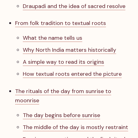
Draupadi and the idea of sacred resolve
From folk tradition to textual roots
What the name tells us
Why North India matters historically
A simple way to read its origins
How textual roots entered the picture
The rituals of the day from sunrise to
moonrise
The day begins before sunrise
The middle of the day is mostly restraint