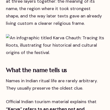
at three layers together: the meaning of its
name, the region where it took strongest
shape, and the way later texts gave an already
living custom a clearer religious frame.
What the name tells us
Names in Indian ritual life are rarely arbitrary.
They usually preserve the oldest clue.
Official Indian tourism material explains that
“Karva” refers to an earthen pot and