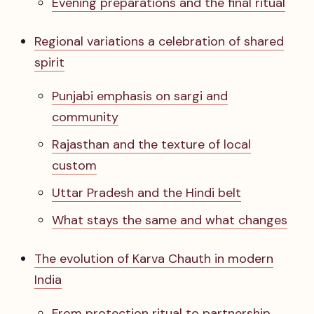
Evening preparations and the final ritual
Regional variations a celebration of shared
spirit
Punjabi emphasis on sargi and
community
Rajasthan and the texture of local
custom
Uttar Pradesh and the Hindi belt
What stays the same and what changes
The evolution of Karva Chauth in modern
India
From protection ritual to partnership