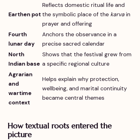
Reflects domestic ritual life and
Earthen pot
the symbolic place of the
karva
in
prayer and offering
Fourth
Anchors the observance in a
lunar day
precise sacred calendar
North
Shows that the festival grew from
Indian base
a specific regional culture
Agrarian
Helps explain why protection,
and
wellbeing, and marital continuity
wartime
became central themes
context
How textual roots entered the
picture