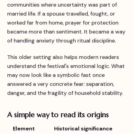
communities where uncertainty was part of
married life. If a spouse travelled, fought, or
worked far from home, prayer for protection
became more than sentiment. It became a way
of handling anxiety through ritual discipline.
This older setting also helps modern readers
understand the festival's emotional logic. What
may now look like a symbolic fast once
answered a very concrete fear: separation,
danger, and the fragility of household stability.
A simple way to read its origins
Element
Historical significance