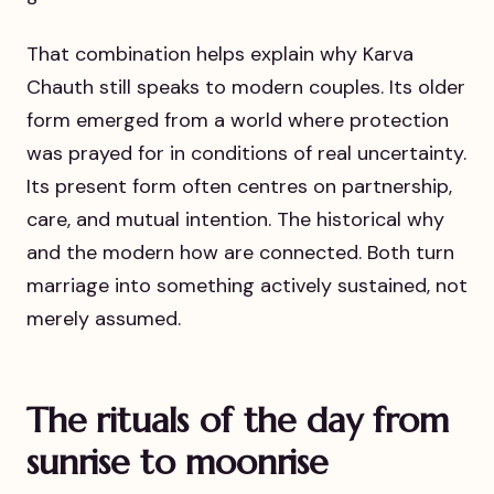
That combination helps explain why Karva
Chauth still speaks to modern couples. Its older
form emerged from a world where protection
was prayed for in conditions of real uncertainty.
Its present form often centres on partnership,
care, and mutual intention. The historical why
and the modern how are connected. Both turn
marriage into something actively sustained, not
merely assumed.
The rituals of the day from
sunrise to moonrise