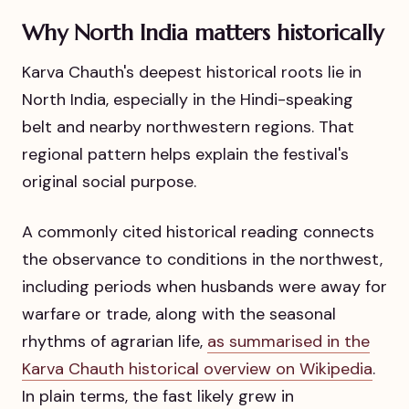
Why North India matters historically
Karva Chauth's deepest historical roots lie in
North India, especially in the Hindi-speaking
belt and nearby northwestern regions. That
regional pattern helps explain the festival's
original social purpose.
A commonly cited historical reading connects
the observance to conditions in the northwest,
including periods when husbands were away for
warfare or trade, along with the seasonal
rhythms of agrarian life,
as summarised in the
Karva Chauth historical overview on Wikipedia
.
In plain terms, the fast likely grew in