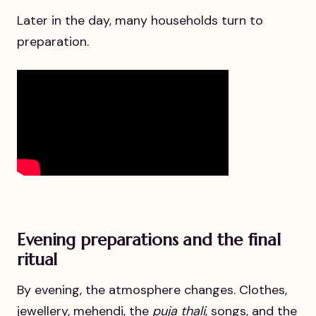
Later in the day, many households turn to
preparation.
Evening preparations and the final
ritual
By evening, the atmosphere changes. Clothes,
jewellery, mehendi, the
puja thali
, songs, and the