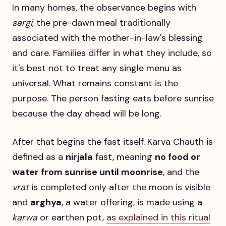
In many homes, the observance begins with
sargi
, the pre-dawn meal traditionally
associated with the mother-in-law's blessing
and care. Families differ in what they include, so
it's best not to treat any single menu as
universal. What remains constant is the
purpose. The person fasting eats before sunrise
because the day ahead will be long.
After that begins the fast itself. Karva Chauth is
defined as a
nirjala
fast, meaning
no food or
water from sunrise until moonrise
, and the
vrat
is completed only after the moon is visible
and
arghya
, a water offering, is made using a
karwa
or earthen pot,
as explained in this ritual