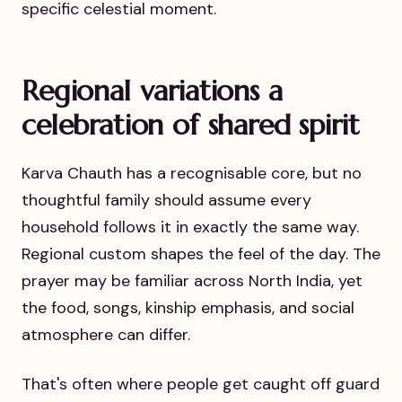
specific celestial moment.
Regional variations a
celebration of shared spirit
Karva Chauth has a recognisable core, but no
thoughtful family should assume every
household follows it in exactly the same way.
Regional custom shapes the feel of the day. The
prayer may be familiar across North India, yet
the food, songs, kinship emphasis, and social
atmosphere can differ.
That's often where people get caught off guard