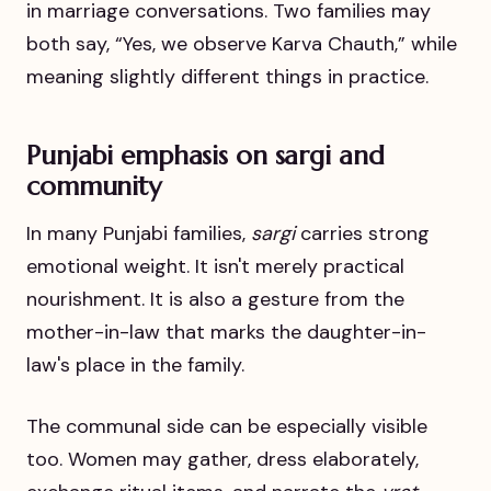
in marriage conversations. Two families may
both say, “Yes, we observe Karva Chauth,” while
meaning slightly different things in practice.
Punjabi emphasis on sargi and
community
In many Punjabi families,
sargi
carries strong
emotional weight. It isn't merely practical
nourishment. It is also a gesture from the
mother-in-law that marks the daughter-in-
law's place in the family.
The communal side can be especially visible
too. Women may gather, dress elaborately,