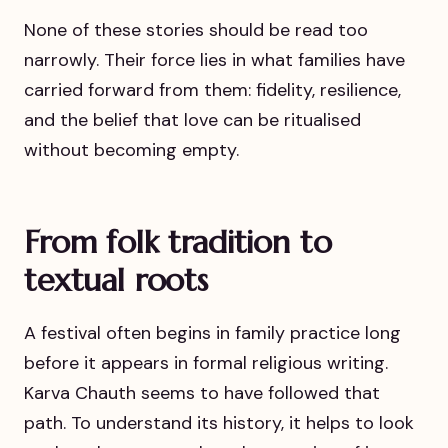
None of these stories should be read too
narrowly. Their force lies in what families have
carried forward from them: fidelity, resilience,
and the belief that love can be ritualised
without becoming empty.
From folk tradition to
textual roots
A festival often begins in family practice long
before it appears in formal religious writing.
Karva Chauth seems to have followed that
path. To understand its history, it helps to look