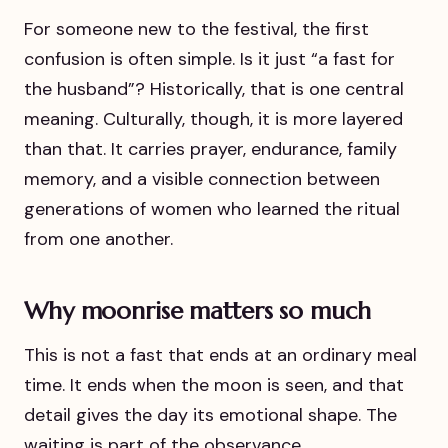
For someone new to the festival, the first
confusion is often simple. Is it just “a fast for
the husband”? Historically, that is one central
meaning. Culturally, though, it is more layered
than that. It carries prayer, endurance, family
memory, and a visible connection between
generations of women who learned the ritual
from one another.
Why moonrise matters so much
This is not a fast that ends at an ordinary meal
time. It ends when the moon is seen, and that
detail gives the day its emotional shape. The
waiting is part of the observance.