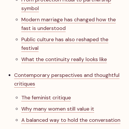
symbol
Modern marriage has changed how the
fast is understood
Public culture has also reshaped the
festival
What the continuity really looks like
Contemporary perspectives and thoughtful
critiques
The feminist critique
Why many women still value it
A balanced way to hold the conversation