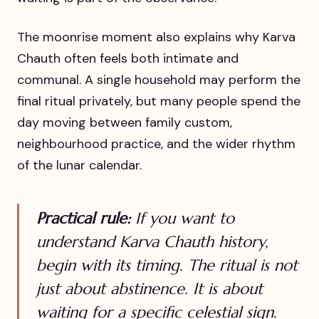
The moonrise moment also explains why Karva
Chauth often feels both intimate and
communal. A single household may perform the
final ritual privately, but many people spend the
day moving between family custom,
neighbourhood practice, and the wider rhythm
of the lunar calendar.
Practical rule:
If you want to
understand Karva Chauth history,
begin with its timing. The ritual is not
just about abstinence. It is about
waiting for a specific celestial sign.