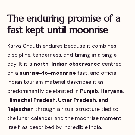
The enduring promise of a
fast kept until moonrise
Karva Chauth endures because it combines
discipline, tenderness, and timing in a single
day. It is a
north-Indian observance
centred
on a
sunrise-to-moonrise
fast, and official
Indian tourism material describes it as
predominantly celebrated in
Punjab, Haryana,
Himachal Pradesh, Uttar Pradesh, and
Rajasthan
through a ritual structure tied to
the lunar calendar and the moonrise moment
itself, as described by Incredible India.