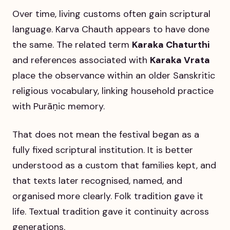
Over time, living customs often gain scriptural
language. Karva Chauth appears to have done
the same. The related term
Karaka Chaturthi
and references associated with
Karaka Vrata
place the observance within an older Sanskritic
religious vocabulary, linking household practice
with Purāṇic memory.
That does not mean the festival began as a
fully fixed scriptural institution. It is better
understood as a custom that families kept, and
that texts later recognised, named, and
organised more clearly. Folk tradition gave it
life. Textual tradition gave it continuity across
generations.