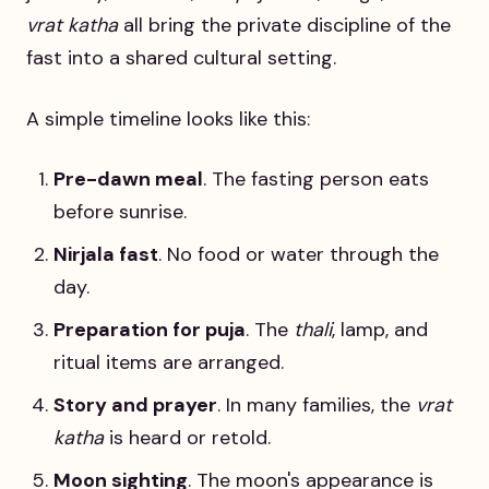
vrat katha
all bring the private discipline of the
fast into a shared cultural setting.
A simple timeline looks like this:
Pre-dawn meal
. The fasting person eats
before sunrise.
Nirjala fast
. No food or water through the
day.
Preparation for puja
. The
thali
, lamp, and
ritual items are arranged.
Story and prayer
. In many families, the
vrat
katha
is heard or retold.
Moon sighting
. The moon's appearance is