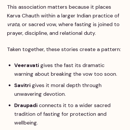
This association matters because it places
Karva Chauth within a larger Indian practice of
vrata
, or sacred vow, where fasting is joined to
prayer, discipline, and relational duty.
Taken together, these stories create a pattern:
Veeravati
gives the fast its dramatic
warning about breaking the vow too soon.
Savitri
gives it moral depth through
unwavering devotion.
Draupadi
connects it to a wider sacred
tradition of fasting for protection and
wellbeing.