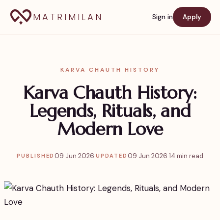
MATRIMILAN
Sign in
Apply
KARVA CHAUTH HISTORY
Karva Chauth History:
Legends, Rituals, and
Modern Love
09 Jun 2026
·
09 Jun 2026
·
14 min read
PUBLISHED
UPDATED