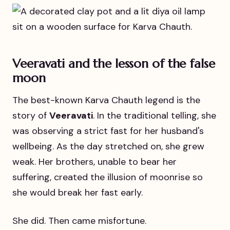
Veeravati and the lesson of the false
moon
The best-known Karva Chauth legend is the
story of
Veeravati
. In the traditional telling, she
was observing a strict fast for her husband's
wellbeing. As the day stretched on, she grew
weak. Her brothers, unable to bear her
suffering, created the illusion of moonrise so
she would break her fast early.
She did. Then came misfortune.