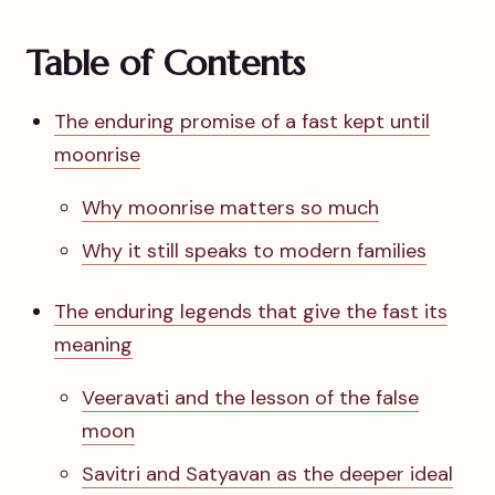
Table of Contents
The enduring promise of a fast kept until
moonrise
Why moonrise matters so much
Why it still speaks to modern families
The enduring legends that give the fast its
meaning
Veeravati and the lesson of the false
moon
Savitri and Satyavan as the deeper ideal