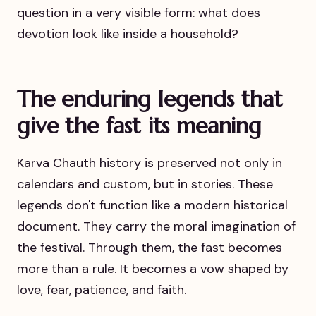
question in a very visible form: what does
devotion look like inside a household?
The enduring legends that
give the fast its meaning
Karva Chauth history is preserved not only in
calendars and custom, but in stories. These
legends don't function like a modern historical
document. They carry the moral imagination of
the festival. Through them, the fast becomes
more than a rule. It becomes a vow shaped by
love, fear, patience, and faith.