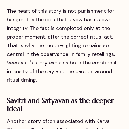
The heart of this story is not punishment for
hunger. It is the idea that a vow has its own
integrity. The fast is completed only at the
proper moment, after the correct ritual act.
That is why the moon-sighting remains so
central in the observance. In family retellings,
Veeravati's story explains both the emotional
intensity of the day and the caution around
ritual timing.
Savitri and Satyavan as the deeper
ideal
Another story often associated with Karva