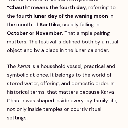
“Chauth” means the fourth day
, referring to
the
fourth lunar day of the waning moon
in
the month of
Karttika
, usually falling in
October or November
. That simple pairing
matters. The festival is defined both by a ritual
object and by a place in the lunar calendar.
The
karva
is a household vessel, practical and
symbolic at once. It belongs to the world of
stored water, offering, and domestic order. In
historical terms, that matters because Karva
Chauth was shaped inside everyday family life,
not only inside temples or courtly ritual
settings.