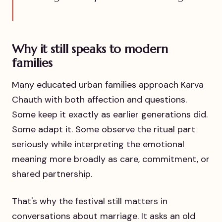
Why it still speaks to modern
families
Many educated urban families approach Karva
Chauth with both affection and questions.
Some keep it exactly as earlier generations did.
Some adapt it. Some observe the ritual part
seriously while interpreting the emotional
meaning more broadly as care, commitment, or
shared partnership.
That's why the festival still matters in
conversations about marriage. It asks an old