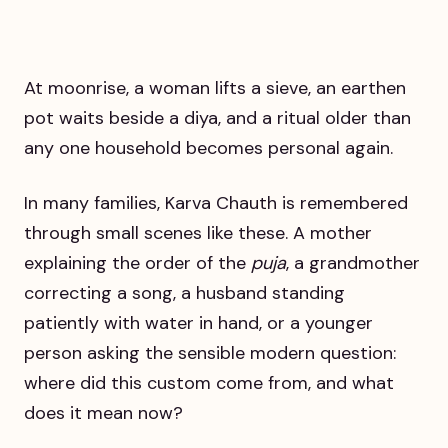
At moonrise, a woman lifts a sieve, an earthen
pot waits beside a diya, and a ritual older than
any one household becomes personal again.
In many families, Karva Chauth is remembered
through small scenes like these. A mother
explaining the order of the
puja
, a grandmother
correcting a song, a husband standing
patiently with water in hand, or a younger
person asking the sensible modern question:
where did this custom come from, and what
does it mean now?