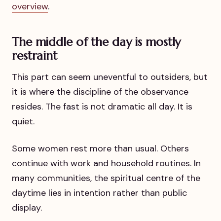
overview
.
The middle of the day is mostly
restraint
This part can seem uneventful to outsiders, but
it is where the discipline of the observance
resides. The fast is not dramatic all day. It is
quiet.
Some women rest more than usual. Others
continue with work and household routines. In
many communities, the spiritual centre of the
daytime lies in intention rather than public
display.