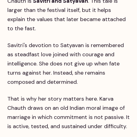
Chauth is
Savitri and Satyavan
. This tale is
larger than the festival itself, but it helps
explain the values that later became attached
to the fast.
Savitri's devotion to Satyavan is remembered
as steadfast love joined with courage and
intelligence. She does not give up when fate
turns against her. Instead, she remains
composed and determined.
That is why her story matters here. Karva
Chauth draws on an old Indian moral image of
marriage in which commitment is not passive. It
is active, tested, and sustained under difficulty.