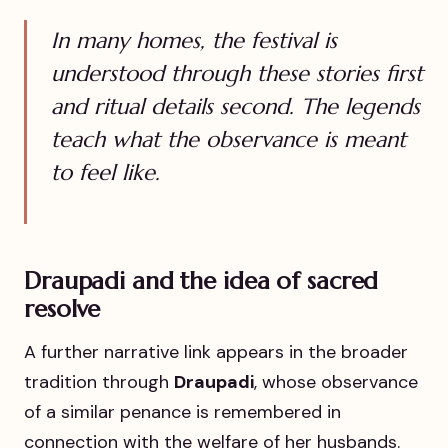
In many homes, the festival is
understood through these stories first
and ritual details second. The legends
teach what the observance is meant
to feel like.
Draupadi and the idea of sacred
resolve
A further narrative link appears in the broader
tradition through
Draupadi
, whose observance
of a similar penance is remembered in
connection with the welfare of her husbands.