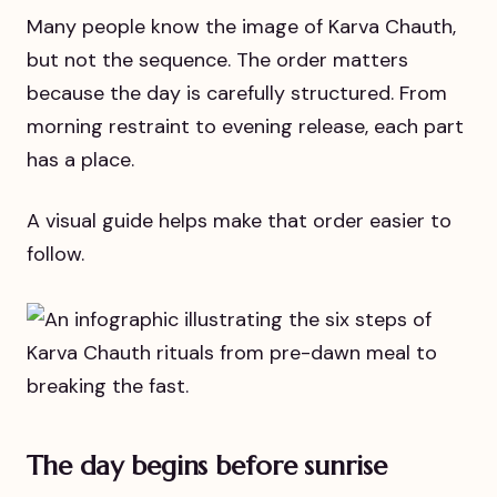
Many people know the image of Karva Chauth,
but not the sequence. The order matters
because the day is carefully structured. From
morning restraint to evening release, each part
has a place.
A visual guide helps make that order easier to
follow.
The day begins before sunrise