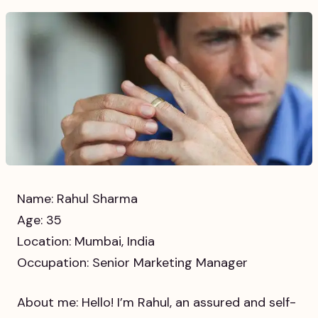
Name: Rahul Sharma
Age: 35
Location: Mumbai, India
Occupation: Senior Marketing Manager
About me: Hello! I’m Rahul, an assured and self-