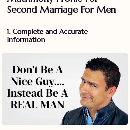
Second Marriage For Men
1. Complete and Accurate
Information