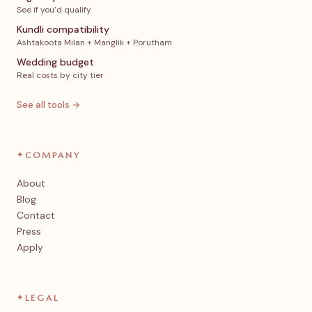
See if you’d qualify
Kundli compatibility
Ashtakoota Milan + Manglik + Porutham
Wedding budget
Real costs by city tier
See all tools →
✦
COMPANY
About
Blog
Contact
Press
Apply
✦
LEGAL