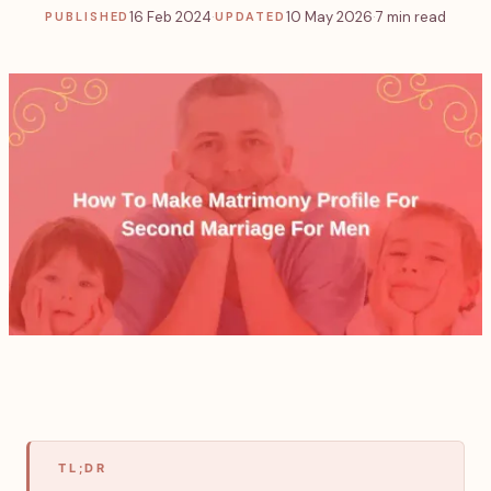
16 Feb 2024
·
10 May 2026
·
7 min read
PUBLISHED
UPDATED
TL;DR