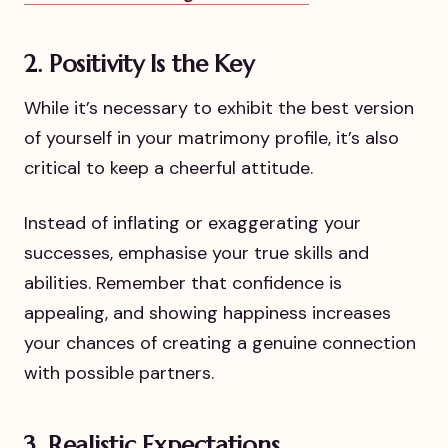
2. Positivity Is the Key
While it’s necessary to exhibit the best version
of yourself in your matrimony profile, it’s also
critical to keep a cheerful attitude.
Instead of inflating or exaggerating your
successes, emphasise your true skills and
abilities. Remember that confidence is
appealing, and showing happiness increases
your chances of creating a genuine connection
with possible partners.
3. Realistic Expectations