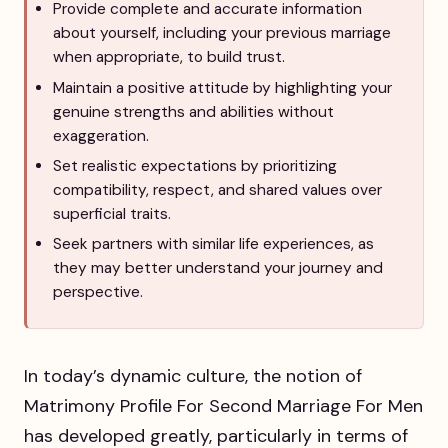
Provide complete and accurate information
about yourself, including your previous marriage
when appropriate, to build trust.
Maintain a positive attitude by highlighting your
genuine strengths and abilities without
exaggeration.
Set realistic expectations by prioritizing
compatibility, respect, and shared values over
superficial traits.
Seek partners with similar life experiences, as
they may better understand your journey and
perspective.
In today’s dynamic culture, the notion of
Matrimony Profile For Second Marriage For Men
has developed greatly, particularly in terms of