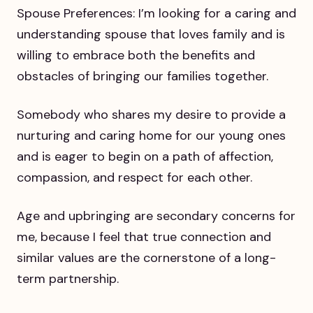
Spouse Preferences: I’m looking for a caring and
understanding spouse that loves family and is
willing to embrace both the benefits and
obstacles of bringing our families together.
Somebody who shares my desire to provide a
nurturing and caring home for our young ones
and is eager to begin on a path of affection,
compassion, and respect for each other.
Age and upbringing are secondary concerns for
me, because I feel that true connection and
similar values are the cornerstone of a long-
term partnership.