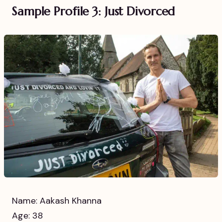
Sample Profile 3: Just Divorced
Name: Aakash Khanna
Age: 38