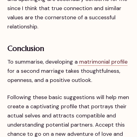
since I think that true connection and similar
values are the cornerstone of a successful
relationship.
Conclusion
To summarise, developing a
matrimonial profile
for a second marriage takes thoughtfulness,
openness, and a positive outlook.
Following these basic suggestions will help men
create a captivating profile that portrays their
actual selves and attracts compatible and
understanding potential partners. Accept this
chance to go on a new adventure of love and