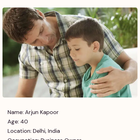
Name: Arjun Kapoor
Age: 40
Location: Delhi, India