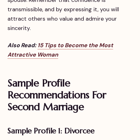
transmissible, and by expressing it, you will
attract others who value and admire your
sincerity.
Also Read:
15 Tips to Become the Most
Attractive Woman
Sample Profile
Recommendations For
Second Marriage
Sample Profile 1: Divorcee