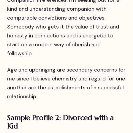
kind and understanding companion with
comparable convictions and objectives.
Somebody who gets it the value of trust and
honesty in connections and is energetic to
start on a modern way of cherish and
fellowship.
Age and upbringing are secondary concerns for
me since I believe chemistry and regard for one
another are the establishments of a successful
relationship.
Sample Profile 2: Divorced with a
Kid