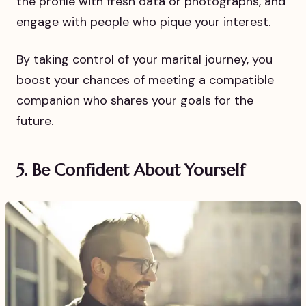
the profile with fresh data or photographs, and
engage with people who pique your interest.
By taking control of your marital journey, you
boost your chances of meeting a compatible
companion who shares your goals for the
future.
5. Be Confident About Yourself