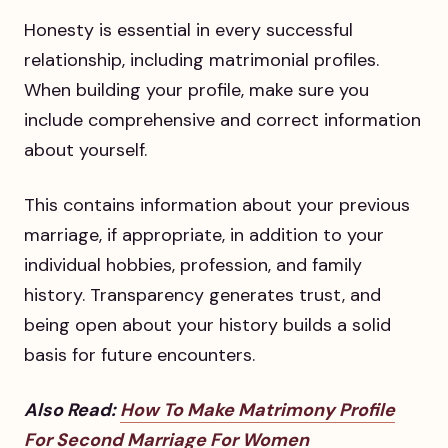
Honesty is essential in every successful
relationship, including matrimonial profiles.
When building your profile, make sure you
include comprehensive and correct information
about yourself.
This contains information about your previous
marriage, if appropriate, in addition to your
individual hobbies, profession, and family
history. Transparency generates trust, and
being open about your history builds a solid
basis for future encounters.
Also Read:
How To Make Matrimony Profile
For Second Marriage For Women