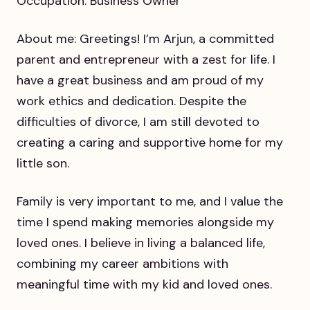
Occupation: Business Owner
About me: Greetings! I’m Arjun, a committed
parent and entrepreneur with a zest for life. I
have a great business and am proud of my
work ethics and dedication. Despite the
difficulties of divorce, I am still devoted to
creating a caring and supportive home for my
little son.
Family is very important to me, and I value the
time I spend making memories alongside my
loved ones. I believe in living a balanced life,
combining my career ambitions with
meaningful time with my kid and loved ones.