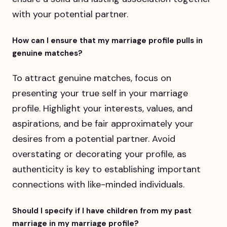
with your potential partner.
How can I ensure that my marriage profile pulls in
genuine matches?
To attract genuine matches, focus on
presenting your true self in your marriage
profile. Highlight your interests, values, and
aspirations, and be fair approximately your
desires from a potential partner. Avoid
overstating or decorating your profile, as
authenticity is key to establishing important
connections with like-minded individuals.
Should I specify if I have children from my past
marriage in my marriage profile?