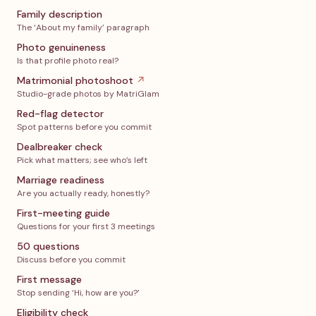
Family description
The ‘About my family’ paragraph
Photo genuineness
Is that profile photo real?
Matrimonial photoshoot
↗
Studio-grade photos by MatriGlam
Red-flag detector
Spot patterns before you commit
Dealbreaker check
Pick what matters; see who’s left
Marriage readiness
Are you actually ready, honestly?
First-meeting guide
Questions for your first 3 meetings
50 questions
Discuss before you commit
First message
Stop sending ‘Hi, how are you?’
Eligibility check