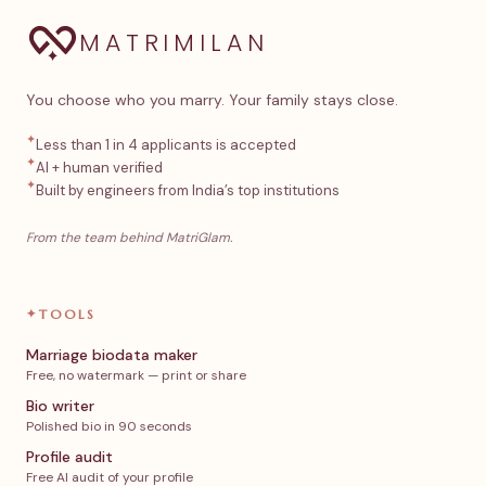
MATRIMILAN
You choose who you marry. Your family stays close.
✦
Less than 1 in 4 applicants is accepted
✦
AI + human verified
✦
Built by engineers from India’s top institutions
From the team behind MatriGlam.
✦
TOOLS
Marriage biodata maker
Free, no watermark — print or share
Bio writer
Polished bio in 90 seconds
Profile audit
Free AI audit of your profile