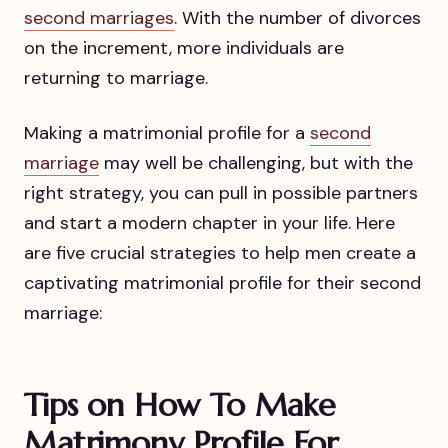
second marriages
. With the number of divorces
on the increment, more individuals are
returning to marriage.
Making a matrimonial profile for a
second
marriage
may well be challenging, but with the
right strategy, you can pull in possible partners
and start a modern chapter in your life. Here
are five crucial strategies to help men create a
captivating matrimonial profile for their second
marriage:
Tips on How To Make
Matrimony Profile For