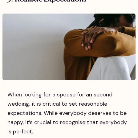
When looking for a spouse for an second
wedding, it is critical to set reasonable
expectations. While everybody deserves to be
happy, it’s crucial to recognise that everybody
is perfect.