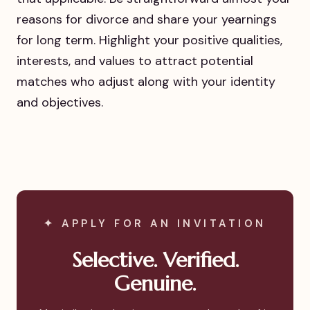
reasons for divorce and share your yearnings
for long term. Highlight your positive qualities,
interests, and values to attract potential
matches who adjust along with your identity
and objectives.
✦ APPLY FOR AN INVITATION
Selective. Verified.
Genuine.