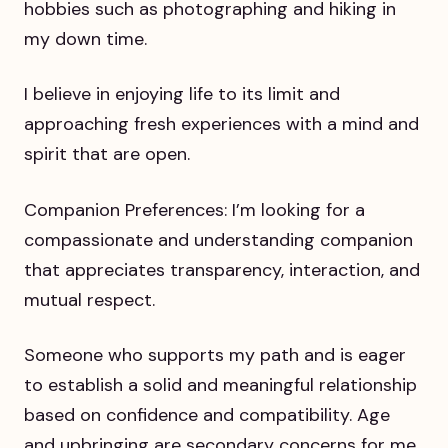
hobbies such as photographing and hiking in
my down time.
I believe in enjoying life to its limit and
approaching fresh experiences with a mind and
spirit that are open.
Companion Preferences: I’m looking for a
compassionate and understanding companion
that appreciates transparency, interaction, and
mutual respect.
Someone who supports my path and is eager
to establish a solid and meaningful relationship
based on confidence and compatibility. Age
and upbringing are secondary concerns for me