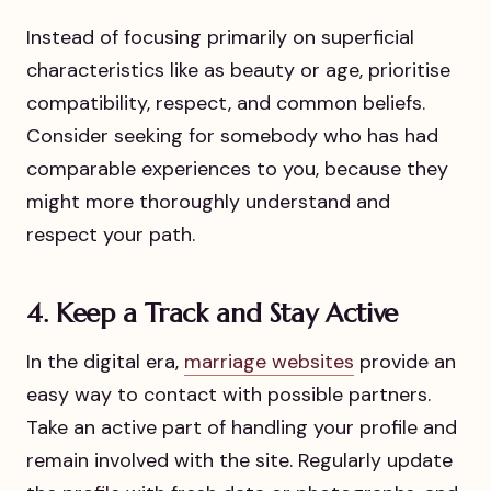
Instead of focusing primarily on superficial
characteristics like as beauty or age, prioritise
compatibility, respect, and common beliefs.
Consider seeking for somebody who has had
comparable experiences to you, because they
might more thoroughly understand and
respect your path.
4. Keep a Track and Stay Active
In the digital era,
marriage websites
provide an
easy way to contact with possible partners.
Take an active part of handling your profile and
remain involved with the site. Regularly update