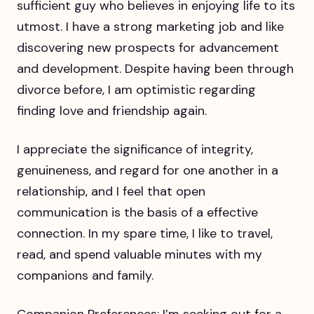
sufficient guy who believes in enjoying life to its
utmost. I have a strong marketing job and like
discovering new prospects for advancement
and development. Despite having been through
divorce before, I am optimistic regarding
finding love and friendship again.
I appreciate the significance of integrity,
genuineness, and regard for one another in a
relationship, and I feel that open
communication is the basis of a effective
connection. In my spare time, I like to travel,
read, and spend valuable minutes with my
companions and family.
Companion Preferences: I’m seeking out for a