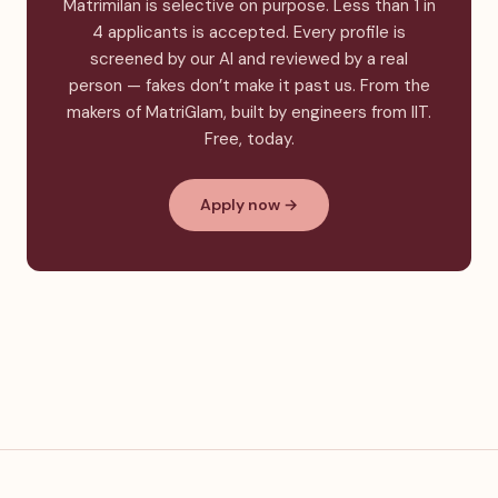
Matrimilan is selective on purpose. Less than 1 in
4 applicants is accepted. Every profile is
screened by our AI and reviewed by a real
person — fakes don’t make it past us. From the
makers of MatriGlam, built by engineers from IIT.
Free, today.
Apply now →