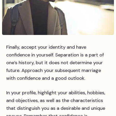
Finally, accept your identity and have
confidence in yourself. Separation is a part of
one’s history, but it does not determine your
future. Approach your subsequent marriage
with confidence and a good outlook.
In your profile, highlight your abilities, hobbies,
and objectives, as well as the characteristics
that distinguish you as a desirable and unique
spouse. Remember that confidence is