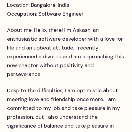
Location: Bangalore, India
Occupation: Software Engineer
About me: Hello, there! I’m Aakash, an
enthusiastic software developer with a love for
life and an upbeat attitude. I recently
experienced a divorce and am approaching this
new chapter without positivity and
perseverance.
Despite the difficulties, I am optimistic about
meeting love and friendship once more. I am
committed to my job and take pleasure in my
profession, but I also understand the
significance of balance and take pleasure in