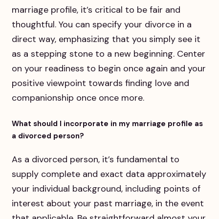
marriage profile, it’s critical to be fair and
thoughtful. You can specify your divorce in a
direct way, emphasizing that you simply see it
as a stepping stone to a new beginning. Center
on your readiness to begin once again and your
positive viewpoint towards finding love and
companionship once once more.
What should I incorporate in my marriage profile as
a divorced person?
As a divorced person, it’s fundamental to
supply complete and exact data approximately
your individual background, including points of
interest about your past marriage, in the event
that applicable. Be straightforward almost your