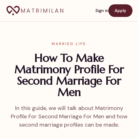
MATRIMILAN
Sign in
Apply
MARRIED LIFE
How To Make
Matrimony Profile For
Second Marriage For
Men
In this guide, we will talk about Matrimony
Profile For Second Marriage For Men and how
second marriage profiles can be made.