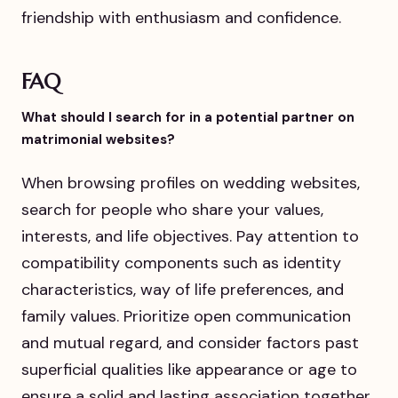
friendship with enthusiasm and confidence.
FAQ
What should I search for in a potential partner on
matrimonial websites?
When browsing profiles on wedding websites,
search for people who share your values,
interests, and life objectives. Pay attention to
compatibility components such as identity
characteristics, way of life preferences, and
family values. Prioritize open communication
and mutual regard, and consider factors past
superficial qualities like appearance or age to
ensure a solid and lasting association together