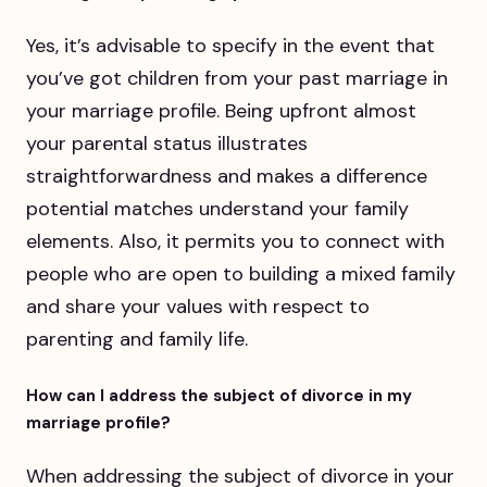
Yes, it’s advisable to specify in the event that
you’ve got children from your past marriage in
your marriage profile. Being upfront almost
your parental status illustrates
straightforwardness and makes a difference
potential matches understand your family
elements. Also, it permits you to connect with
people who are open to building a mixed family
and share your values with respect to
parenting and family life.
How can I address the subject of divorce in my
marriage profile?
When addressing the subject of divorce in your