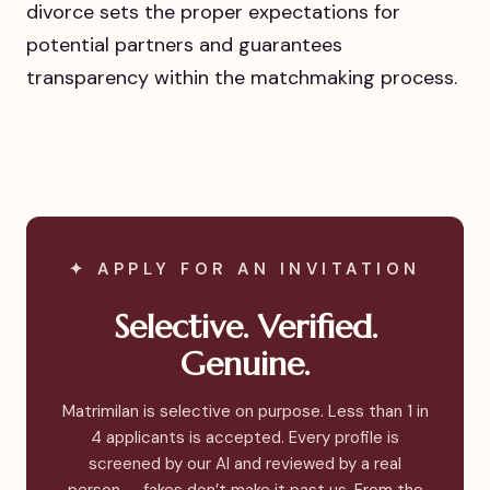
divorce sets the proper expectations for
potential partners and guarantees
transparency within the matchmaking process.
✦ APPLY FOR AN INVITATION
Selective. Verified.
Genuine.
Matrimilan is selective on purpose. Less than 1 in
4 applicants is accepted. Every profile is
screened by our AI and reviewed by a real