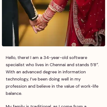
Hello, there! I am a 34-year-old software
specialist who lives in Chennai and stands 5’8″.
With an advanced degree in information
technology, I’ve been doing well in my
profession and believe in the value of work-life
balance.
My family is traditional, as I come from a