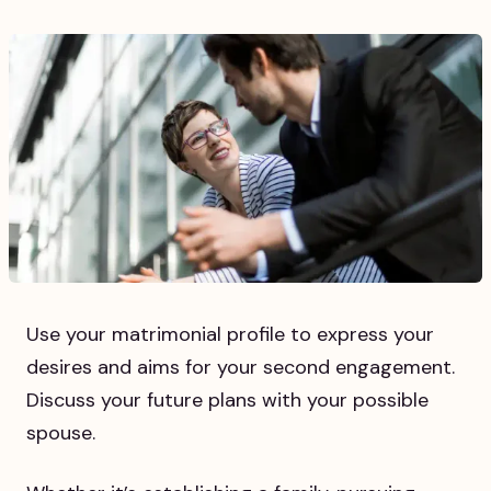
Use your matrimonial profile to express your
desires and aims for your second engagement.
Discuss your future plans with your possible
spouse.