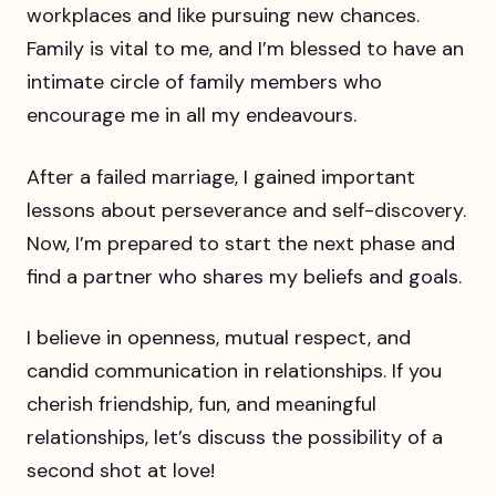
workplaces and like pursuing new chances.
Family is vital to me, and I’m blessed to have an
intimate circle of family members who
encourage me in all my endeavours.
After a failed marriage, I gained important
lessons about perseverance and self-discovery.
Now, I’m prepared to start the next phase and
find a partner who shares my beliefs and goals.
I believe in openness, mutual respect, and
candid communication in relationships. If you
cherish friendship, fun, and meaningful
relationships, let’s discuss the possibility of a
second shot at love!