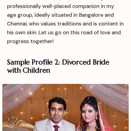
professionally well-placed companion in my
age group, ideally situated in Bangalore and
Chennai, who values traditions and is content in
his own skin. Let us go on this road of love and
progress together!
Sample Profile 2: Divorced Bride
with Children