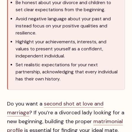
Be honest about your divorce and children to
set clear expectations from the beginning.
Avoid negative language about your past and
instead focus on your positive qualities and
resilience.
Highlight your achievements, interests, and
values to present yourself as a confident,
independent individual.
Set realistic expectations for your next
partnership, acknowledging that every individual
has their own history.
Do you want a
second shot at love and
marriage
? If you’re a divorced lady looking for a
new beginning, building the proper
matrimonial
profile
is essential for finding your ideal mate.