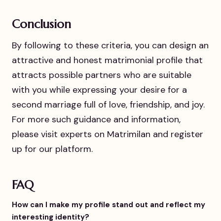
Conclusion
By following to these criteria, you can design an
attractive and honest matrimonial profile that
attracts possible partners who are suitable
with you while expressing your desire for a
second marriage full of love, friendship, and joy.
For more such guidance and information,
please visit experts on Matrimilan and register
up for our platform.
FAQ
How can I make my profile stand out and reflect my
interesting identity?