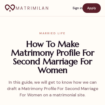
MATRIMILAN
Sign in
Apply
MARRIED LIFE
How To Make
Matrimony Profile For
Second Marriage For
Women
In this guide, we will get to know how we can
draft a Matrimony Profile For Second Marriage
For Women on a matrimonial site.