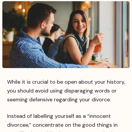
While it is crucial to be open about your history,
you should avoid using disparaging words or
seeming defensive regarding your divorce.
Instead of labelling yourself as a “innocent
divorcee,” concentrate on the good things in