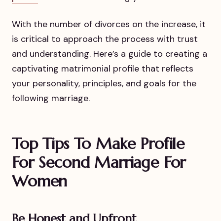
With the number of divorces on the increase, it
is critical to approach the process with trust
and understanding. Here’s a guide to creating a
captivating matrimonial profile that reflects
your personality, principles, and goals for the
following marriage.
Top Tips To Make Profile
For Second Marriage For
Women
Be Honest and Upfront