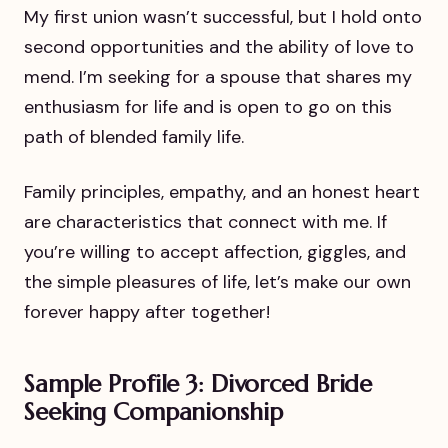
My first union wasn’t successful, but I hold onto
second opportunities and the ability of love to
mend. I’m seeking for a spouse that shares my
enthusiasm for life and is open to go on this
path of blended family life.
Family principles, empathy, and an honest heart
are characteristics that connect with me. If
you’re willing to accept affection, giggles, and
the simple pleasures of life, let’s make our own
forever happy after together!
Sample Profile 3: Divorced Bride
Seeking Companionship