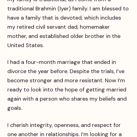
traditional Brahmin (Iyer) family. I am blessed to
have a family that is devoted, which includes
my retired civil servant dad, homemaker
mother, and established older brother in the
United States.
I had a four-month marriage that ended in
divorce the year before. Despite the trials, I’ve
become stronger and more resistant. Now I’m
ready to look into the hope of getting married
again with a person who shares my beliefs and
goals.
I cherish integrity, openness, and respect for
one another in relationships. I’m looking for a