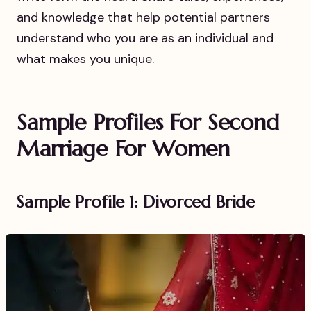
and knowledge that help potential partners
understand who you are as an individual and
what makes you unique.
Sample Profiles For Second
Marriage For Women
Sample Profile 1: Divorced Bride