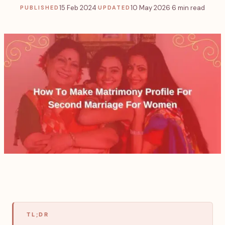
15 Feb 2024
·
10 May 2026
·
6 min read
PUBLISHED
UPDATED
TL;DR