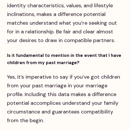
identity characteristics, values, and lifestyle
inclinations, makes a difference potential
matches understand what you’re seeking out
for in a relationship. Be fair and clear almost
your desires to draw in compatible partners.
Is it fundamental to mention in the event that I have
children from my past marriage?
Yes, it’s imperative to say if you’ve got children
from your past marriage in your marriage
profile. Including this data makes a difference
potential accomplices understand your family
circumstance and guarantees compatibility
from the begin.