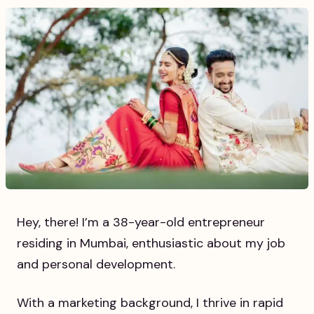
Hey, there! I’m a 38-year-old entrepreneur
residing in Mumbai, enthusiastic about my job
and personal development.
With a marketing background, I thrive in rapid