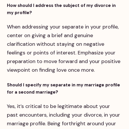
How should I address the subject of my divorce in
my profile?
When addressing your separate in your profile,
center on giving a brief and genuine
clarification without staying on negative
feelings or points of interest. Emphasize your
preparation to move forward and your positive
viewpoint on finding love once more.
Should I specify my separate in my marriage profile
for a second marriage?
Yes, it’s critical to be legitimate about your
past encounters, including your divorce, in your
marriage profile. Being forthright around your