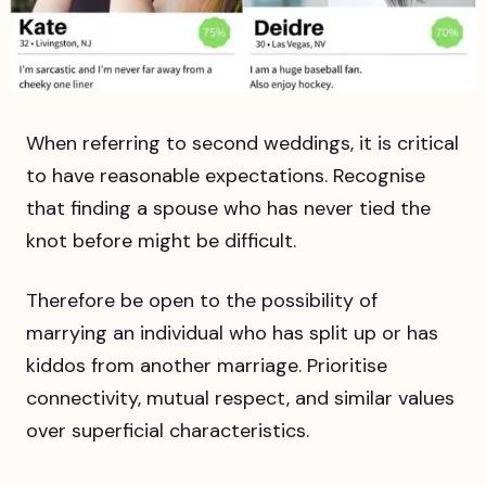
When referring to second weddings, it is critical
to have reasonable expectations. Recognise
that finding a spouse who has never tied the
knot before might be difficult.
Therefore be open to the possibility of
marrying an individual who has split up or has
kiddos from another marriage. Prioritise
connectivity, mutual respect, and similar values
over superficial characteristics.