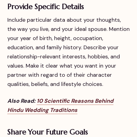
Provide Specific Details
Include particular data about your thoughts,
the way you live, and your ideal spouse. Mention
your year of birth, height, occupation,
education, and family history. Describe your
relationship-relevant interests, hobbies, and
values. Make it clear what you want in your
partner with regard to of their character
qualities, beliefs, and lifestyle choices.
Also Read:
10 Scientific Reasons Behind
Hindu Wedding Traditions
Share Your Future Goals