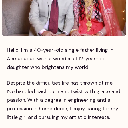
Hello! I’m a 40-year-old single father living in
Ahmadabad with a wonderful 12-year-old
daughter who brightens my world.
Despite the difficulties life has thrown at me,
I’ve handled each turn and twist with grace and
passion. With a degree in engineering and a
profession in home décor, I enjoy caring for my
little girl and pursuing my artistic interests.