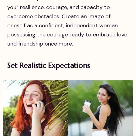
your resilience, courage, and capacity to
overcome obstacles. Create an image of
oneself as a confident, independent woman
possessing the courage ready to embrace love
and friendship once more.
Set Realistic Expectations