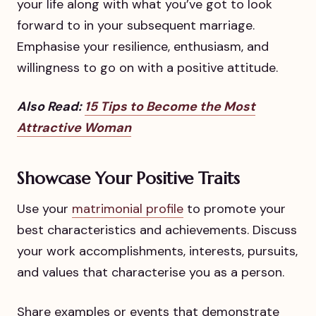
your life along with what you’ve got to look
forward to in your subsequent marriage.
Emphasise your resilience, enthusiasm, and
willingness to go on with a positive attitude.
Also Read:
15 Tips to Become the Most
Attractive Woman
Showcase Your Positive Traits
Use your
matrimonial profile
to promote your
best characteristics and achievements. Discuss
your work accomplishments, interests, pursuits,
and values that characterise you as a person.
Share examples or events that demonstrate