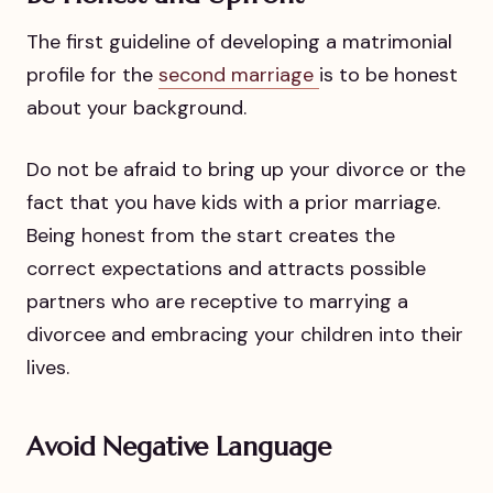
The first guideline of developing a matrimonial
profile for the
second marriage
is to be honest
about your background.
Do not be afraid to bring up your divorce or the
fact that you have kids with a prior marriage.
Being honest from the start creates the
correct expectations and attracts possible
partners who are receptive to marrying a
divorcee and embracing your children into their
lives.
Avoid Negative Language