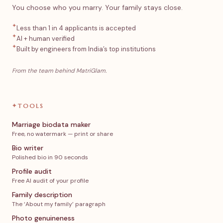
You choose who you marry. Your family stays close.
✦
Less than 1 in 4 applicants is accepted
✦
AI + human verified
✦
Built by engineers from India’s top institutions
From the team behind MatriGlam.
✦
TOOLS
Marriage biodata maker
Free, no watermark — print or share
Bio writer
Polished bio in 90 seconds
Profile audit
Free AI audit of your profile
Family description
The ‘About my family’ paragraph
Photo genuineness