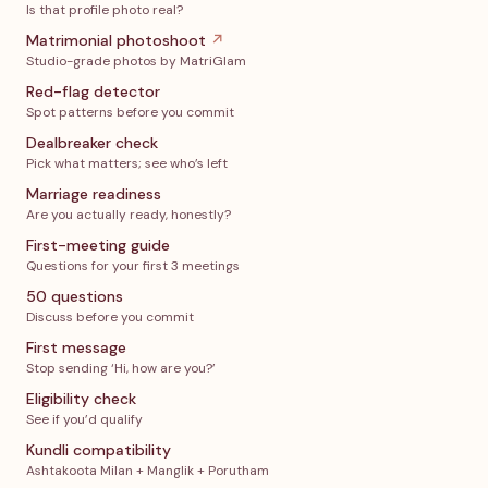
Is that profile photo real?
Matrimonial photoshoot
↗
Studio-grade photos by MatriGlam
Red-flag detector
Spot patterns before you commit
Dealbreaker check
Pick what matters; see who’s left
Marriage readiness
Are you actually ready, honestly?
First-meeting guide
Questions for your first 3 meetings
50 questions
Discuss before you commit
First message
Stop sending ‘Hi, how are you?’
Eligibility check
See if you’d qualify
Kundli compatibility
Ashtakoota Milan + Manglik + Porutham