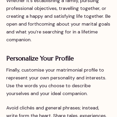
Whether it’s establishing a family, pursuing
professional objectives, travelling together, or
creating a happy and satisfying life together. Be
open and forthcoming about your marital goals
and what you’re searching for in a lifetime
companion.
Personalize Your Profile
Finally, customise your matrimonial profile to
represent your own personality and interests.
Use the words you choose to describe
yourselves and your ideal companion.
Avoid clichés and general phrases; instead,
write form the heart. Share tales, experiences,