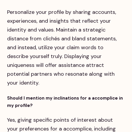
Personalize your profile by sharing accounts,
experiences, and insights that reflect your
identity and values. Maintain a strategic
distance from clichés and bland statements,
and instead, utilize your claim words to
describe yourself truly. Displaying your
uniqueness will offer assistance attract
potential partners who resonate along with
your identity.
Should I mention my inclinations for a accomplice in
my profile?
Yes, giving specific points of interest about
your preferences for a accomplice, including