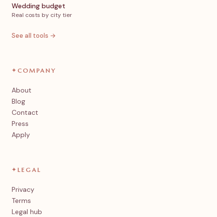
Wedding budget
Real costs by city tier
See all tools →
✦
COMPANY
About
Blog
Contact
Press
Apply
✦
LEGAL
Privacy
Terms
Legal hub