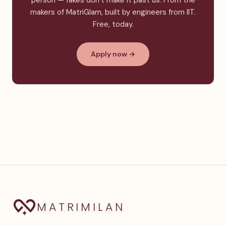
person — fakes don’t make it past us. From the
makers of MatriGlam, built by engineers from IIT.
Free, today.
Apply now →
MATRIMILAN