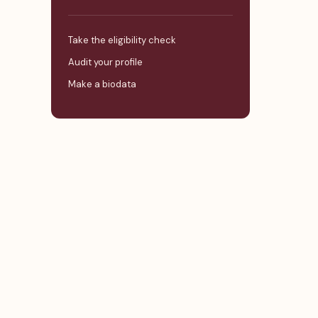
Take the eligibility check
Audit your profile
Make a biodata