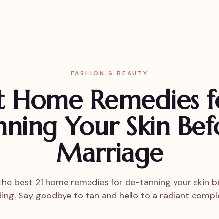
FASHION & BEAUTY
st Home Remedies f
nning Your Skin Bef
Marriage
the best 21 home remedies for de-tanning your skin b
ing. Say goodbye to tan and hello to a radiant comple