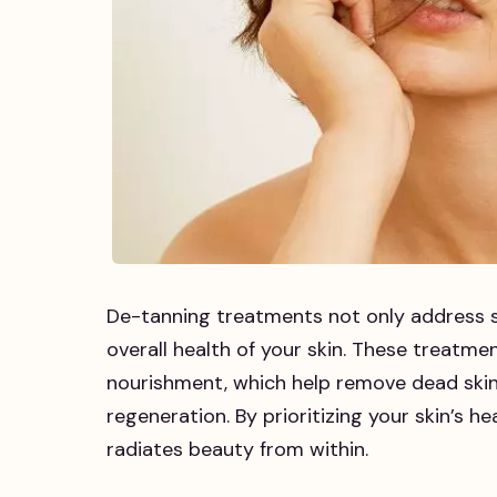
De-tanning treatments not only address s
overall health of your skin. These treatmen
nourishment, which help remove dead skin 
regeneration. By prioritizing your skin’s 
radiates beauty from within.