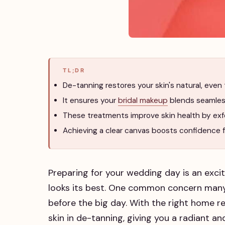
TL;DR
De-tanning restores your skin's natural, even 
It ensures your
bridal makeup
blends seamless
These treatments improve skin health by exfol
Achieving a clear canvas boosts confidence 
Preparing for your wedding day is an excit
looks its best. One common concern many
before the big day. With the right home re
skin in de-tanning, giving you a radiant a