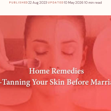
22 Aug 2023
·
10 May 2026
·
10 min read
PUBLISHED
UPDATED