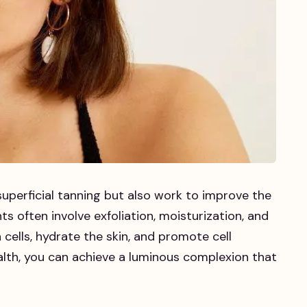
uperficial tanning but also work to improve the
ts often involve exfoliation, moisturization, and
cells, hydrate the skin, and promote cell
health, you can achieve a luminous complexion that