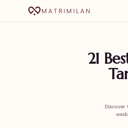
MATRIMILAN
21 Be
Ta
Discover 
wedd