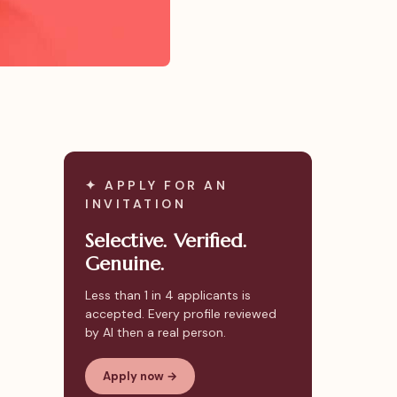
✦ APPLY FOR AN
INVITATION
Selective. Verified.
Genuine.
Less than 1 in 4 applicants is
accepted. Every profile reviewed
by AI then a real person.
Apply now →