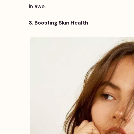
in awe.
3. Boosting Skin Health