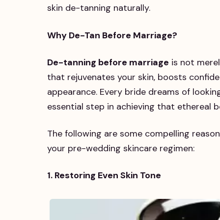
skin de-tanning naturally.
Why De-Tan Before Marriage?
De-tanning before marriage
is not merel
that rejuvenates your skin, boosts confide
appearance. Every bride dreams of looking
essential step in achieving that ethereal 
The following are some compelling reason
your pre-wedding skincare regimen:
1. Restoring Even Skin Tone