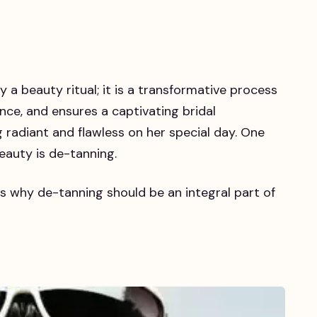
y a beauty ritual; it is a transformative process
nce, and ensures a captivating bridal
 radiant and flawless on her special day. One
beauty is de-tanning.
s why de-tanning should be an integral part of