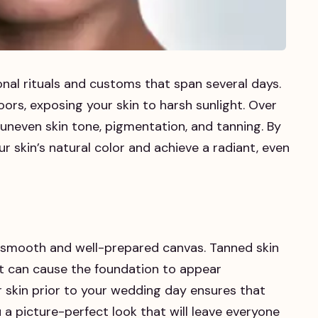
onal rituals and customs that span several days.
oors, exposing your skin to harsh sunlight. Over
uneven skin tone, pigmentation, and tanning. By
r skin’s natural color and achieve a radiant, even
 a smooth and well-prepared canvas. Tanned skin
 it can cause the foundation to appear
 skin prior to your wedding day ensures that
 a picture-perfect look that will leave everyone