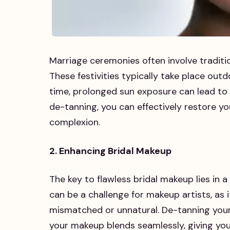
Marriage ceremonies often involve traditi
These festivities typically take place outd
time, prolonged sun exposure can lead to 
de-tanning, you can effectively restore you
complexion.
2. Enhancing Bridal Makeup
The key to flawless bridal makeup lies in
can be a challenge for makeup artists, as
mismatched or unnatural. De-tanning your
your makeup blends seamlessly, giving you