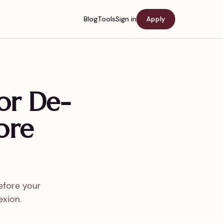
Blog
Tools
Sign in
Apply
or De-
ore
efore your
xion.