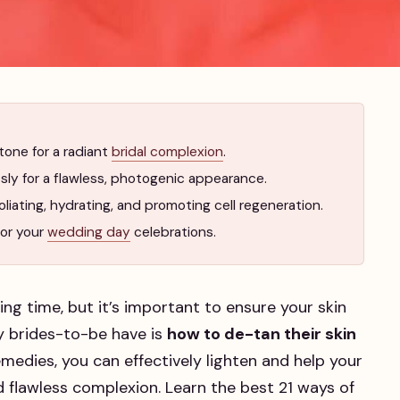
tone for a radiant
bridal complexion
.
ly for a flawless, photogenic appearance.
iating, hydrating, and promoting cell regeneration.
for your
wedding day
celebrations.
ing time, but it’s important to ensure your skin
 brides-to-be have is
how to de-tan their skin
medies, you can effectively lighten and help your
nd flawless complexion. Learn the best 21 ways of