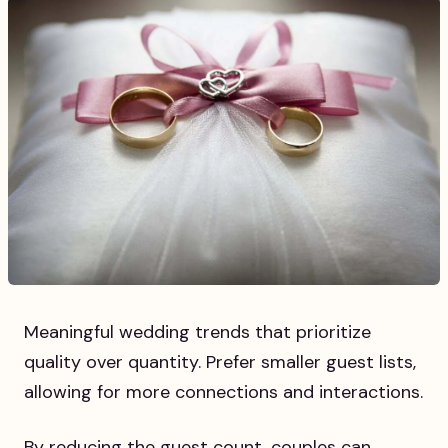
Meaningful wedding trends that prioritize
quality over quantity. Prefer smaller guest lists,
allowing for more connections and interactions.
By reducing the guest count, couples can