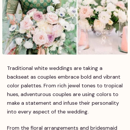
Traditional white weddings are taking a
backseat as couples embrace bold and vibrant
color palettes. From rich jewel tones to tropical
hues, adventurous couples are using colors to
make a statement and infuse their personality
into every aspect of the wedding.
From the floral arrangements and bridesmaid