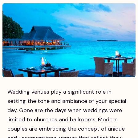
Wedding venues play a significant role in
setting the tone and ambiance of your special
day. Gone are the days when weddings were
limited to churches and ballrooms. Modern
couples are embracing the concept of unique
and unconventional venues that reflect their