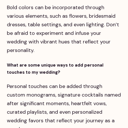
Bold colors can be incorporated through
various elements, such as flowers, bridesmaid
dresses, table settings, and even lighting. Don’t
be afraid to experiment and infuse your
wedding with vibrant hues that reflect your
personality.
What are some unique ways to add personal
touches to my wedding?
Personal touches can be added through
custom monograms, signature cocktails named
after significant moments, heartfelt vows,
curated playlists, and even personalized
wedding favors that reflect your journey as a