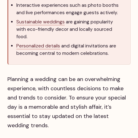
Interactive experiences such as photo booths
and live performances engage guests actively.
Sustainable weddings
are gaining popularity
with eco-friendly decor and locally sourced
food.
Personalized details
and digital invitations are
becoming central to modern celebrations.
Planning a wedding can be an overwhelming
experience, with countless decisions to make
and trends to consider. To ensure your special
day is a memorable and stylish affair, it’s
essential to stay updated on the latest
wedding trends.