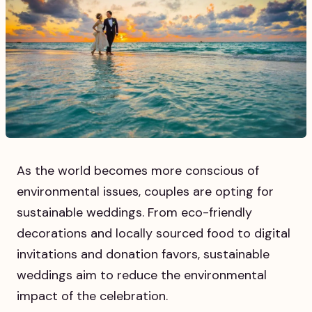
As the world becomes more conscious of
environmental issues, couples are opting for
sustainable weddings. From eco-friendly
decorations and locally sourced food to digital
invitations and donation favors, sustainable
weddings aim to reduce the environmental
impact of the celebration.