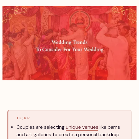
TL;DR
Couples are selecting
unique venues
like barns
and art galleries to create a personal backdrop.