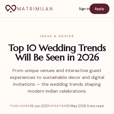
MATRIMILAN
Sign in
Apply
IDEAS & ADVICE
Top 10 Wedding Trends
Will Be Seen in 2026
From unique venues and interactive guest
experiences to sustainable decor and digital
invitations — the wedding trends shaping
modern Indian celebrations.
19 Jun 2023
·
10 May 2026
·
5 min read
PUBLISHED
UPDATED