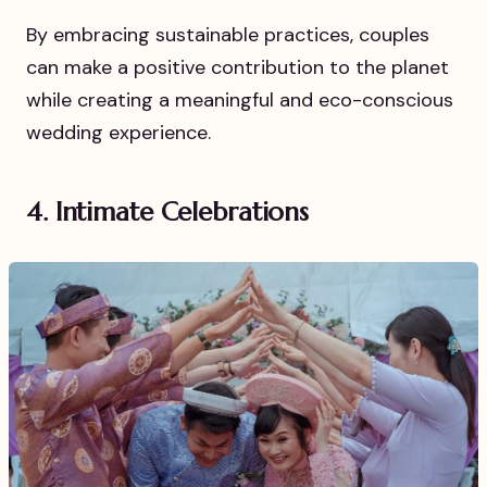
By embracing sustainable practices, couples
can make a positive contribution to the planet
while creating a meaningful and eco-conscious
wedding experience.
4. Intimate Celebrations