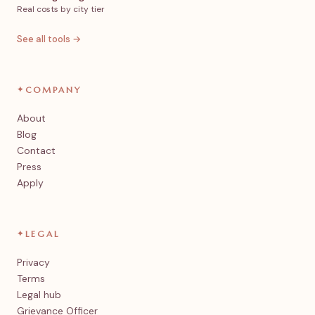
Real costs by city tier
See all tools →
✦
COMPANY
About
Blog
Contact
Press
Apply
✦
LEGAL
Privacy
Terms
Legal hub
Grievance Officer