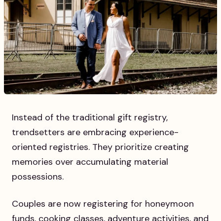
Instead of the traditional gift registry,
trendsetters are embracing experience-
oriented registries. They prioritize creating
memories over accumulating material
possessions.
Couples are now registering for honeymoon
funds, cooking classes, adventure activities, and