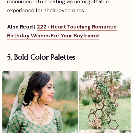
resources into creating an unforgettable
experience for their loved ones.
Also Read |
222+ Heart Touching Romantic
Birthday Wishes For Your Boyfriend
5. Bold Color Palettes