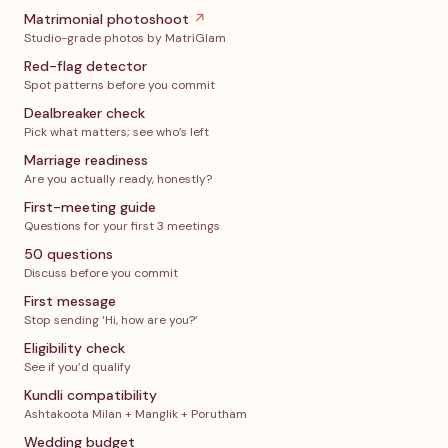
Matrimonial photoshoot
↗
Studio-grade photos by MatriGlam
Red-flag detector
Spot patterns before you commit
Dealbreaker check
Pick what matters; see who’s left
Marriage readiness
Are you actually ready, honestly?
First-meeting guide
Questions for your first 3 meetings
50 questions
Discuss before you commit
First message
Stop sending ‘Hi, how are you?’
Eligibility check
See if you’d qualify
Kundli compatibility
Ashtakoota Milan + Manglik + Porutham
Wedding budget