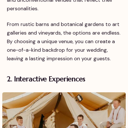
personalities.
From rustic barns and botanical gardens to art
galleries and vineyards, the options are endless.
By choosing a unique venue, you can create a
one-of-a-kind backdrop for your wedding,
leaving a lasting impression on your guests.
2. Interactive Experiences