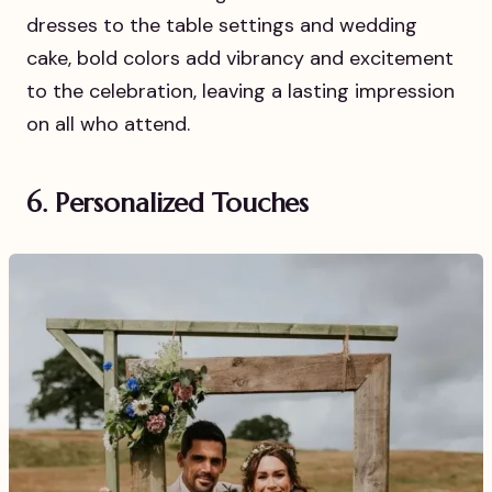
dresses to the table settings and wedding
cake, bold colors add vibrancy and excitement
to the celebration, leaving a lasting impression
on all who attend.
6. Personalized Touches