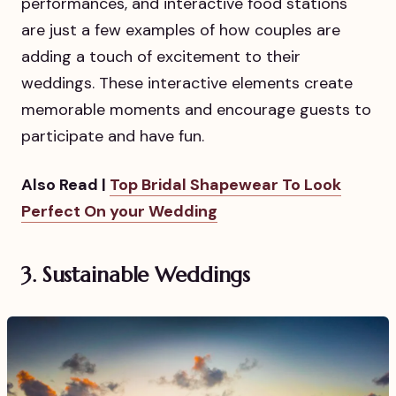
performances, and interactive food stations
are just a few examples of how couples are
adding a touch of excitement to their
weddings. These interactive elements create
memorable moments and encourage guests to
participate and have fun.
Also Read |
Top Bridal Shapewear To Look
Perfect On your Wedding
3. Sustainable Weddings