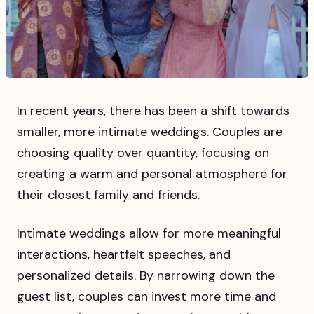
In recent years, there has been a shift towards
smaller, more intimate weddings. Couples are
choosing quality over quantity, focusing on
creating a warm and personal atmosphere for
their closest family and friends.
Intimate weddings allow for more meaningful
interactions, heartfelt speeches, and
personalized details. By narrowing down the
guest list, couples can invest more time and