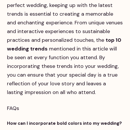
perfect wedding, keeping up with the latest
trends is essential to creating a memorable
and enchanting experience. From unique venues
and interactive experiences to sustainable
practices and personalized touches, the
top 10
wedding trends
mentioned in this article will
be seen at every function you attend. By
incorporating these trends into your wedding,
you can ensure that your special day is a true
reflection of your love story and leaves a
lasting impression on all who attend.
FAQs
How can I incorporate bold colors into my wedding?