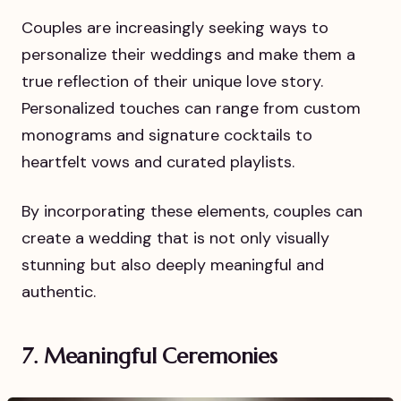
Couples are increasingly seeking ways to
personalize their weddings and make them a
true reflection of their unique love story.
Personalized touches can range from custom
monograms and signature cocktails to
heartfelt vows and curated playlists.
By incorporating these elements, couples can
create a wedding that is not only visually
stunning but also deeply meaningful and
authentic.
7. Meaningful Ceremonies