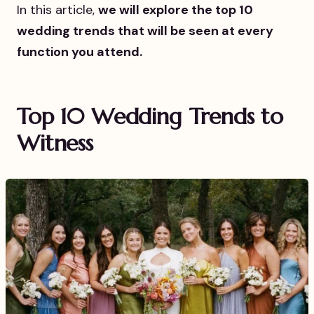
In this article,
we will explore the top 10
wedding trends that will be seen at every
function you attend.
Top 10 Wedding Trends to
Witness