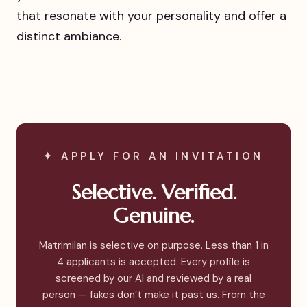
that resonate with your personality and offer a
distinct ambiance.
✦ APPLY FOR AN INVITATION
Selective. Verified.
Genuine.
Matrimilan is selective on purpose. Less than 1 in
4 applicants is accepted. Every profile is
screened by our AI and reviewed by a real
person — fakes don’t make it past us. From the