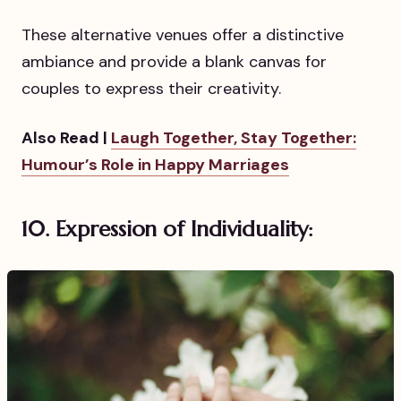
These alternative venues offer a distinctive
ambiance and provide a blank canvas for
couples to express their creativity.
Also Read |
Laugh Together, Stay Together:
Humour’s Role in Happy Marriages
10. Expression of Individuality: