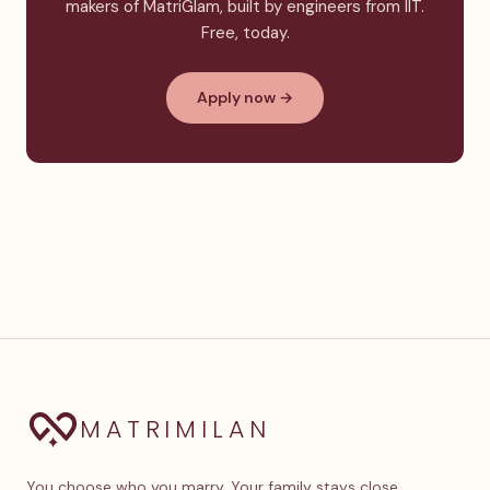
makers of MatriGlam, built by engineers from IIT.
Free, today.
Apply now →
MATRIMILAN
You choose who you marry. Your family stays close.