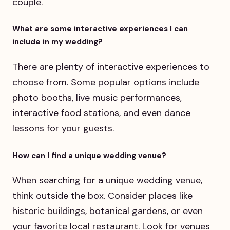
couple.
What are some interactive experiences I can
include in my wedding?
There are plenty of interactive experiences to
choose from. Some popular options include
photo booths, live music performances,
interactive food stations, and even dance
lessons for your guests.
How can I find a unique wedding venue?
When searching for a unique wedding venue,
think outside the box. Consider places like
historic buildings, botanical gardens, or even
your favorite local restaurant. Look for venues