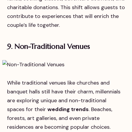
charitable donations. This shift allows guests to
contribute to experiences that will enrich the
couple’s life together.
9. Non-Traditional Venues
While traditional venues like churches and
banquet halls still have their charm, millennials
are exploring unique and non-traditional
spaces for their
wedding trends
. Beaches,
forests, art galleries, and even private
residences are becoming popular choices.