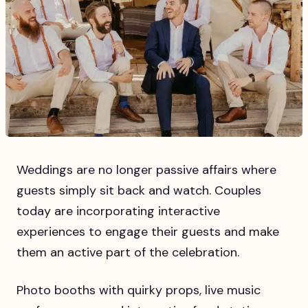
Weddings are no longer passive affairs where
guests simply sit back and watch. Couples
today are incorporating interactive
experiences to engage their guests and make
them an active part of the celebration.
Photo booths with quirky props, live music