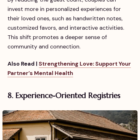
invest more in personalized experiences for
their loved ones, such as handwritten notes,
customized favors, and interactive activities.
This shift promotes a deeper sense of
community and connection.
Also Read |
Strengthening Love: Support Your
Partner’s Mental Health
8. Experience-Oriented Registries