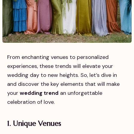
From enchanting venues to personalized
experiences, these trends will elevate your
wedding day to new heights. So, let’s dive in
and discover the key elements that will make
your
wedding trend
an unforgettable
celebration of love.
1. Unique Venues