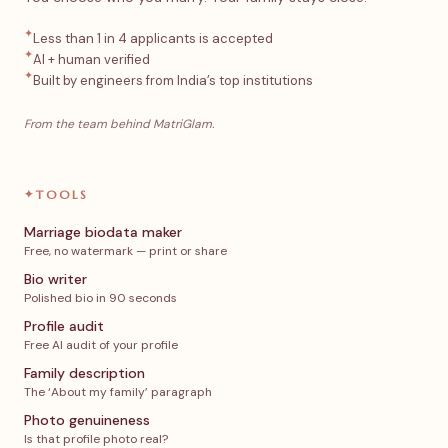
✦
Less than 1 in 4 applicants is accepted
✦
AI + human verified
✦
Built by engineers from India’s top institutions
From the team behind MatriGlam.
✦
TOOLS
Marriage biodata maker
Free, no watermark — print or share
Bio writer
Polished bio in 90 seconds
Profile audit
Free AI audit of your profile
Family description
The ‘About my family’ paragraph
Photo genuineness
Is that profile photo real?