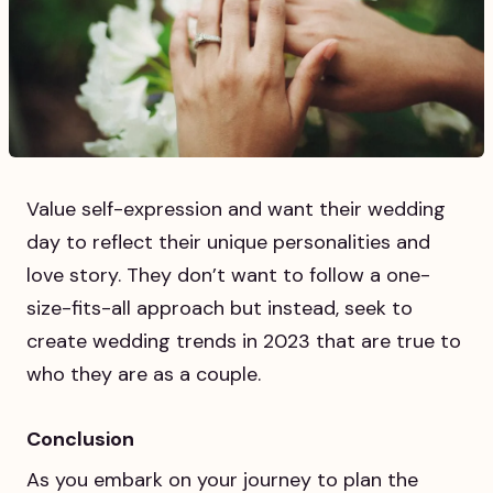
Value self-expression and want their wedding
day to reflect their unique personalities and
love story. They don’t want to follow a one-
size-fits-all approach but instead, seek to
create wedding trends in 2023 that are true to
who they are as a couple.
Conclusion
As you embark on your journey to plan the