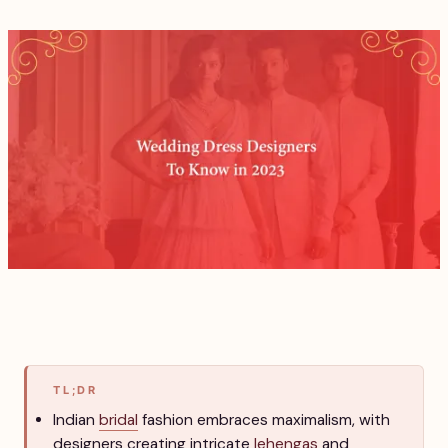
TL;DR
Indian
bridal
fashion embraces maximalism, with
designers creating intricate
lehengas
and