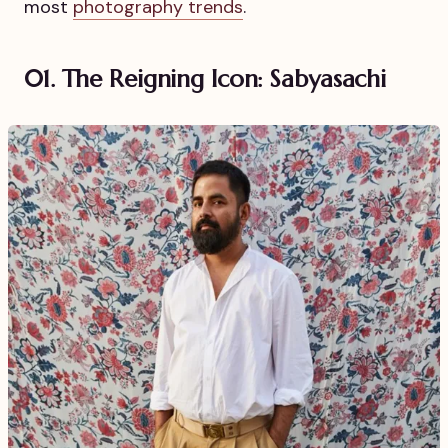
most
photography trends
.
01. The Reigning Icon: Sabyasachi