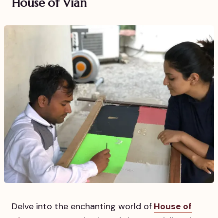
House of Vian
Delve into the enchanting world of
House of