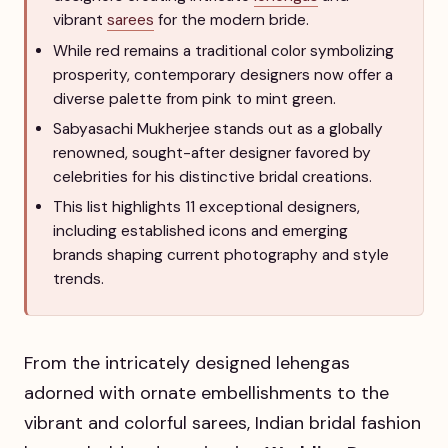
vibrant
sarees
for the modern bride.
While red remains a traditional color symbolizing
prosperity, contemporary designers now offer a
diverse palette from pink to mint green.
Sabyasachi Mukherjee stands out as a globally
renowned, sought-after designer favored by
celebrities for his distinctive bridal creations.
This list highlights 11 exceptional designers,
including established icons and emerging
brands shaping current photography and style
trends.
From the intricately designed lehengas
adorned with ornate embellishments to the
vibrant and colorful sarees, Indian bridal fashion