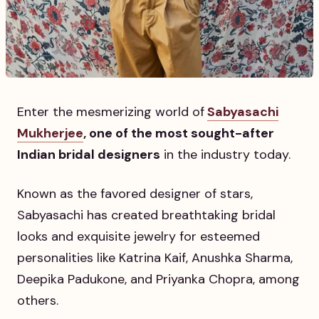
Enter the mesmerizing world of
Sabyasachi
Mukherjee
, one of the most sought-after
Indian bridal designers
in the industry today.
Known as the favored designer of stars,
Sabyasachi has created breathtaking bridal
looks and exquisite jewelry for esteemed
personalities like Katrina Kaif, Anushka Sharma,
Deepika Padukone, and Priyanka Chopra, among
others.