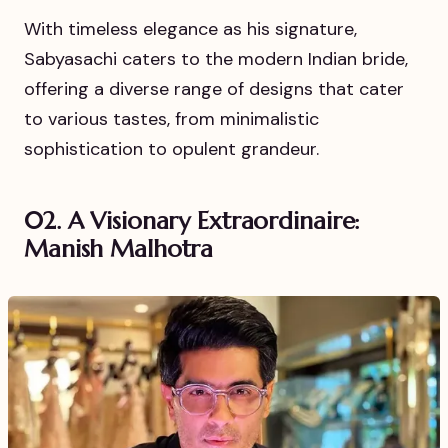
With timeless elegance as his signature,
Sabyasachi caters to the modern Indian bride,
offering a diverse range of designs that cater
to various tastes, from minimalistic
sophistication to opulent grandeur.
02. A Visionary Extraordinaire:
Manish Malhotra