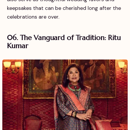
keepsakes that can be cherished long after the
celebrations are over.
06. The Vanguard of Tradition: Ritu
Kumar