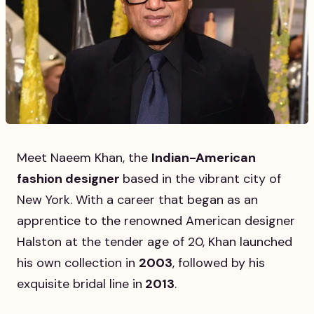
Meet Naeem Khan, the
Indian-American
fashion designer
based in the vibrant city of
New York. With a career that began as an
apprentice to the renowned American designer
Halston at the tender age of 20, Khan launched
his own collection in
2003
, followed by his
exquisite bridal line in
2013
.