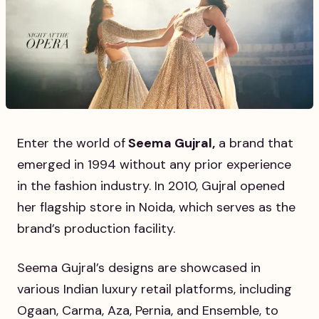
Enter the world of
Seema Gujral,
a brand that
emerged in 1994 without any prior experience
in the fashion industry. In 2010, Gujral opened
her flagship store in Noida, which serves as the
brand’s production facility.
Seema Gujral’s designs are showcased in
various Indian luxury retail platforms, including
Ogaan, Carma, Aza, Pernia, and Ensemble, to