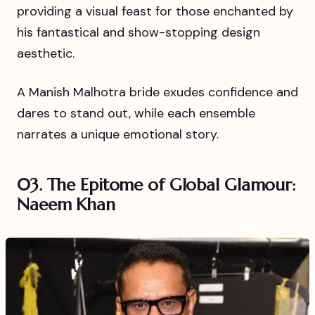
providing a visual feast for those enchanted by
his fantastical and show-stopping design
aesthetic.
A Manish Malhotra bride exudes confidence and
dares to stand out, while each ensemble
narrates a unique emotional story.
03. The Epitome of Global Glamour:
Naeem Khan