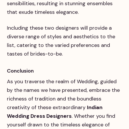
sensibilities, resulting in stunning ensembles
that exude timeless elegance.
Including these two designers will provide a
diverse range of styles and aesthetics to the
list, catering to the varied preferences and
tastes of brides-to-be.
Conclusion
As you traverse the realm of Wedding, guided
by the names we have presented, embrace the
richness of tradition and the boundless
creativity of these extraordinary
Indian
Wedding Dress Designers
. Whether you find
yourself drawn to the timeless elegance of