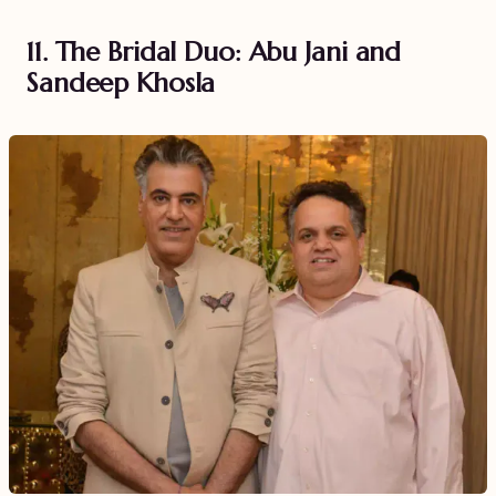
11. The Bridal Duo: Abu Jani and
Sandeep Khosla