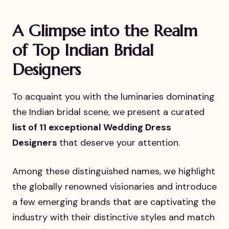
A Glimpse into the Realm
of Top Indian Bridal
Designers
To acquaint you with the luminaries dominating
the Indian bridal scene, we present a curated
list of 11 exceptional Wedding Dress
Designers
that deserve your attention.
Among these distinguished names, we highlight
the globally renowned visionaries and introduce
a few emerging brands that are captivating the
industry with their distinctive styles and match