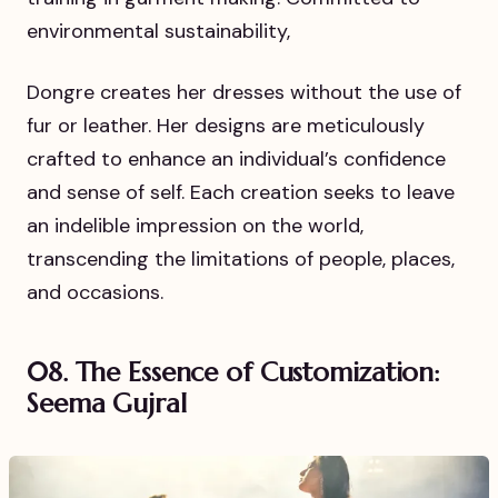
environmental sustainability,
Dongre creates her dresses without the use of
fur or leather. Her designs are meticulously
crafted to enhance an individual’s confidence
and sense of self. Each creation seeks to leave
an indelible impression on the world,
transcending the limitations of people, places,
and occasions.
08. The Essence of Customization:
Seema Gujral