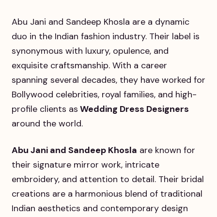
Abu Jani and Sandeep Khosla are a dynamic
duo in the Indian fashion industry. Their label is
synonymous with luxury, opulence, and
exquisite craftsmanship. With a career
spanning several decades, they have worked for
Bollywood celebrities, royal families, and high-
profile clients as
Wedding Dress Designers
around the world.
Abu Jani and Sandeep Khosla
are known for
their signature mirror work, intricate
embroidery, and attention to detail. Their bridal
creations are a harmonious blend of traditional
Indian aesthetics and contemporary design