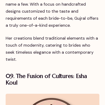
name a few. With a focus on handcrafted
designs customized to the taste and
requirements of each bride-to-be, Gujral offers
a truly one-of-a-kind experience.
Her creations blend traditional elements with a
touch of modernity, catering to brides who
seek timeless elegance with a contemporary
twist.
09. The Fusion of Cultures: Esha
Koul