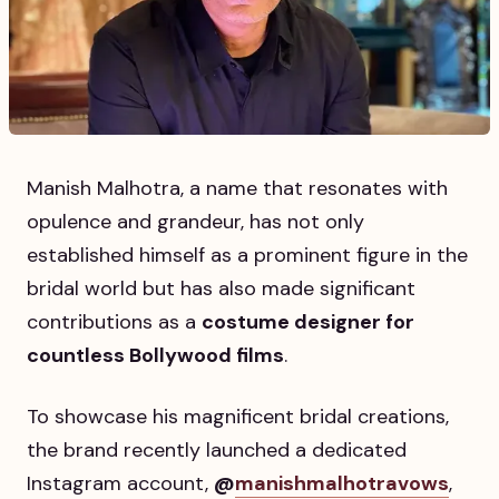
Manish Malhotra, a name that resonates with
opulence and grandeur, has not only
established himself as a prominent figure in the
bridal world but has also made significant
contributions as a
costume designer for
countless Bollywood films
.
To showcase his magnificent bridal creations,
the brand recently launched a dedicated
Instagram account,
@
manishmalhotravows
,