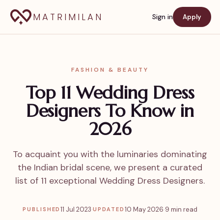
MATRIMILAN
Sign in
Apply
FASHION & BEAUTY
Top 11 Wedding Dress
Designers To Know in
2026
To acquaint you with the luminaries dominating
the Indian bridal scene, we present a curated
list of 11 exceptional Wedding Dress Designers.
11 Jul 2023
·
10 May 2026
·
9 min read
PUBLISHED
UPDATED