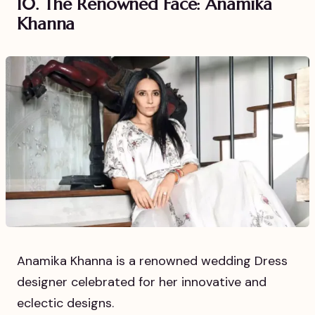
10. The Renowned Face: Anamika
Khanna
Anamika Khanna is a renowned wedding Dress
designer celebrated for her innovative and
eclectic designs.