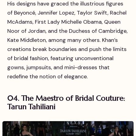
His designs have graced the illustrious figures
of Beyoncé, Jennifer Lopez, Taylor Swift, Rachel
McAdams, First Lady Michelle Obama, Queen
Noor of Jordan, and the Duchess of Cambridge,
Kate Middleton, among many others. Khan’s
creations break boundaries and push the limits
of bridal fashion, featuring unconventional
gowns, jumpsuits, and mini-dresses that
redefine the notion of elegance.
04. The Maestro of Bridal Couture:
Tarun Tahiliani