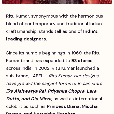
Ritu Kumar, synonymous with the harmonious
blend of contemporary and traditional Indian
craftsmanship, stands tall as one of
India’s
leading designers
.
Since its humble beginnings in
1969
, the Ritu
Kumar brand has expanded to
93 stores
across India. In 2002, Ritu Kumar launched a
sub-brand, LABEL –
Ritu Kumar. Her designs
have graced the elegant forms of Indian stars
like
Aishwarya Rai, Priyanka Chopra, Lara
Dutta, and Dia Mirza
,
as well as international
celebrities such as
Princess Diana, Mischa