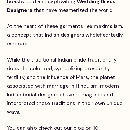
boasts bold and captivating
Wedding Dress
Designers
that have mesmerized the world.
At the heart of these garments lies maximalism,
a concept that Indian designers wholeheartedly
embrace.
While the traditional Indian bride traditionally
dons the color red, symbolizing prosperity,
fertility, and the influence of Mars, the planet
associated with marriage in Hinduism, modern
Indian bridal designers have reimagined and
interpreted these traditions in their own unique
ways.
You can also check out our blog on 10