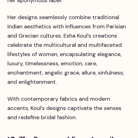
her eponymous label.
Her designs seamlessly combine traditional
Indian aesthetics with influences from Parisian
and Grecian cultures. Esha Koul’s creations
celebrate the multicultural and multifaceted
lifestyles of women, encapsulating elegance,
luxury, timelessness, emotion, care,
enchantment, angelic grace, allure, sinfulness,
and enlightenment.
With contemporary fabrics and modern
accents, Koul’s designs captivate the senses
and redefine bridal fashion.