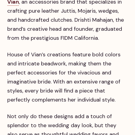
Vian
, an accessories brand that specializes in
crafting pure leather Juttis, Mojaris, wedges,
and handcrafted clutches. Drishti Mahajan, the
brand’s creative head and founder, graduated
from the prestigious FIDM California.
House of Vian’s creations feature bold colors
and intricate beadwork, making them the
perfect accessories for the vivacious and
imaginative bride. With an extensive range of
styles, every bride will find a piece that
perfectly complements her individual style.
Not only do these designs add a touch of
splendor to the wedding day look, but they
also serve as thoughtful wedding favors and