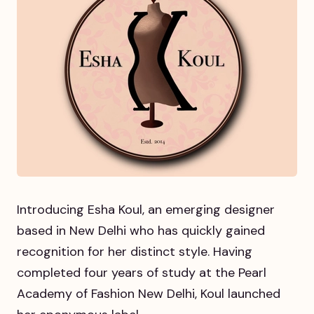
Introducing Esha Koul, an emerging designer
based in New Delhi who has quickly gained
recognition for her distinct style. Having
completed four years of study at the Pearl
Academy of Fashion New Delhi, Koul launched