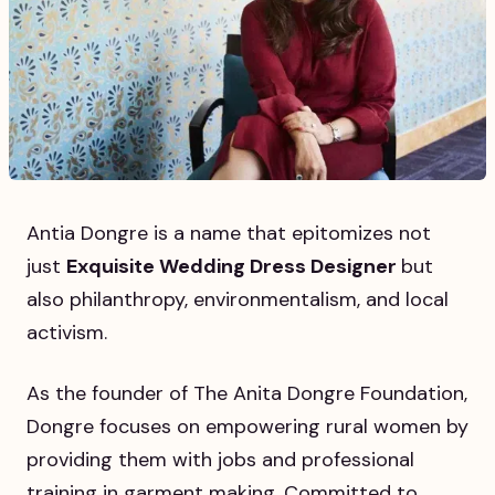
Antia Dongre is a name that epitomizes not
just
Exquisite Wedding Dress Designer
but
also philanthropy, environmentalism, and local
activism.
As the founder of The Anita Dongre Foundation,
Dongre focuses on empowering rural women by
providing them with jobs and professional
training in garment making. Committed to