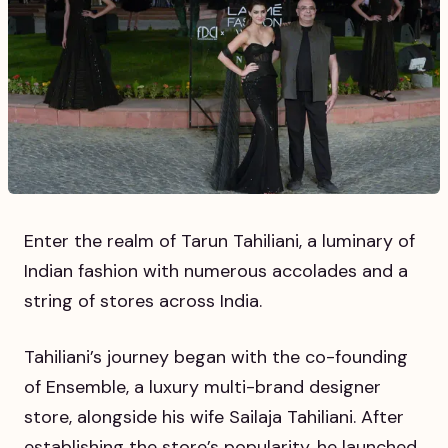
Enter the realm of Tarun Tahiliani, a luminary of
Indian fashion with numerous accolades and a
string of stores across India.
Tahiliani’s journey began with the co-founding
of Ensemble, a luxury multi-brand designer
store, alongside his wife Sailaja Tahiliani. After
establishing the store’s popularity, he launched