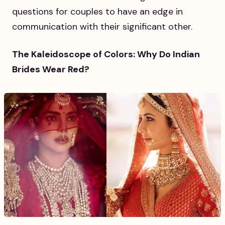
questions for couples to have an edge in
communication with their significant other.
The Kaleidoscope of Colors: Why Do Indian
Brides Wear Red?