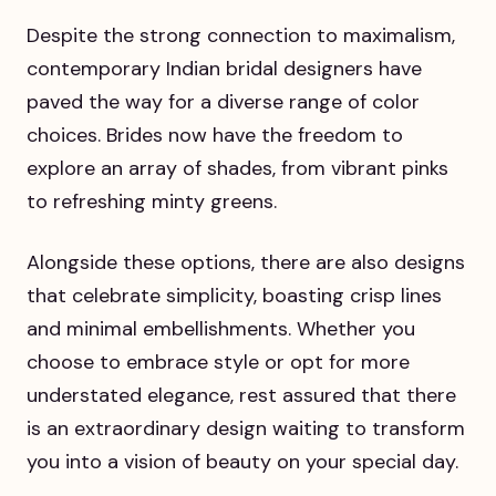
Despite the strong connection to maximalism,
contemporary Indian bridal designers have
paved the way for a diverse range of color
choices. Brides now have the freedom to
explore an array of shades, from vibrant pinks
to refreshing minty greens.
Alongside these options, there are also designs
that celebrate simplicity, boasting crisp lines
and minimal embellishments. Whether you
choose to embrace style or opt for more
understated elegance, rest assured that there
is an extraordinary design waiting to transform
you into a vision of beauty on your special day.