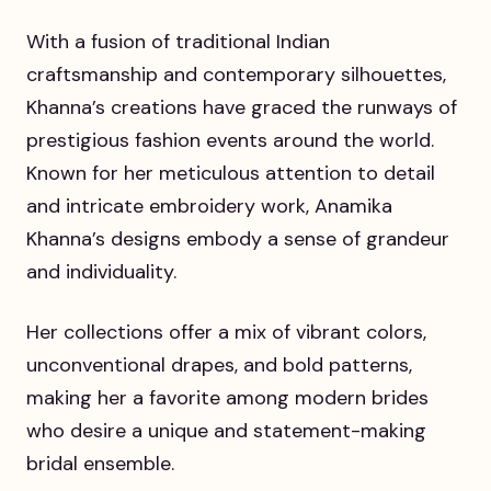
With a fusion of traditional Indian
craftsmanship and contemporary silhouettes,
Khanna’s creations have graced the runways of
prestigious fashion events around the world.
Known for her meticulous attention to detail
and intricate embroidery work, Anamika
Khanna’s designs embody a sense of grandeur
and individuality.
Her collections offer a mix of vibrant colors,
unconventional drapes, and bold patterns,
making her a favorite among modern brides
who desire a unique and statement-making
bridal ensemble.