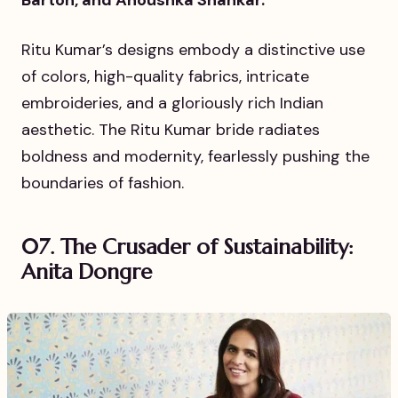
Barton, and Anoushka Shankar.
Ritu Kumar’s designs embody a distinctive use
of colors, high-quality fabrics, intricate
embroideries, and a gloriously rich Indian
aesthetic. The Ritu Kumar bride radiates
boldness and modernity, fearlessly pushing the
boundaries of fashion.
07. The Crusader of Sustainability:
Anita Dongre