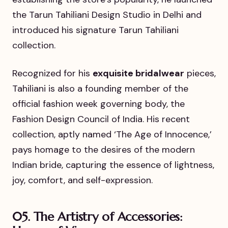
the Tarun Tahiliani Design Studio in Delhi and
introduced his signature Tarun Tahiliani
collection.
Recognized for his
exquisite bridalwear
pieces,
Tahiliani is also a founding member of the
official fashion week governing body, the
Fashion Design Council of India. His recent
collection, aptly named ‘The Age of Innocence,’
pays homage to the desires of the modern
Indian bride, capturing the essence of lightness,
joy, comfort, and self-expression.
05. The Artistry of Accessories: