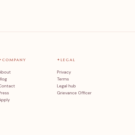
✦
COMPANY
✦
LEGAL
About
Privacy
Blog
Terms
Contact
Legal hub
Press
Grievance Officer
Apply