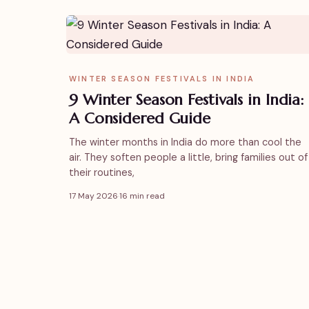
WINTER SEASON FESTIVALS IN INDIA
9 Winter Season Festivals in India:
A Considered Guide
The winter months in India do more than cool the
air. They soften people a little, bring families out of
their routines,
17 May 2026
·
16 min read