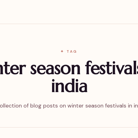
✦ TAG
ter season festival
india
ollection of blog posts on winter season festivals in in