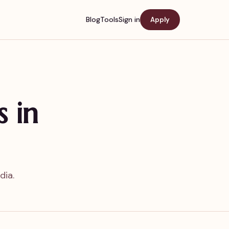
Blog
Tools
Sign in
Apply
s in
dia.