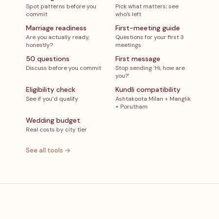
Spot patterns before you
Pick what matters; see
commit
who’s left
Marriage readiness
First-meeting guide
Are you actually ready,
Questions for your first 3
honestly?
meetings
50 questions
First message
Discuss before you commit
Stop sending ‘Hi, how are
you?’
Eligibility check
Kundli compatibility
See if you’d qualify
Ashtakoota Milan + Manglik
+ Porutham
Wedding budget
Real costs by city tier
See all tools →