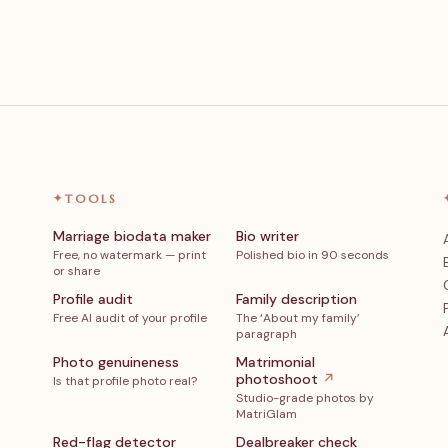
✦
TOOLS
Marriage biodata maker
Bio writer
Free, no watermark — print
Polished bio in 90 seconds
or share
Profile audit
Family description
Free AI audit of your profile
The ‘About my family’
paragraph
Photo genuineness
Matrimonial
photoshoot
↗
Is that profile photo real?
Studio-grade photos by
MatriGlam
Red-flag detector
Dealbreaker check