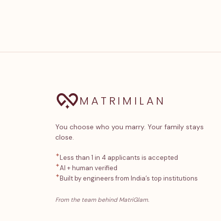
MATRIMILAN
You choose who you marry. Your family stays
close.
✦
Less than 1 in 4 applicants is accepted
✦
AI + human verified
✦
Built by engineers from India’s top institutions
From the team behind MatriGlam.