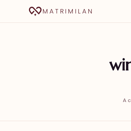
MATRIMILAN
win
A c