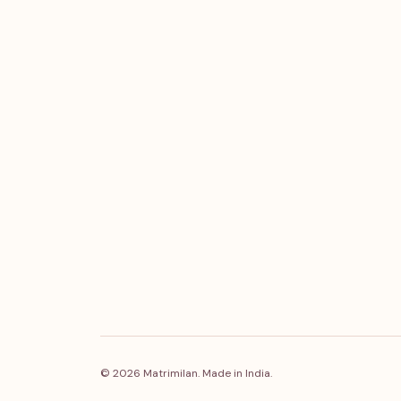
© 2026 Matrimilan. Made in India.