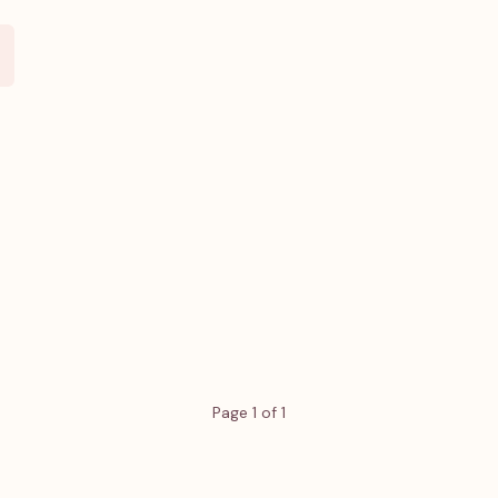
Page 1 of 1