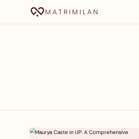
MATRIMILAN