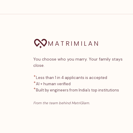
MATRIMILAN
You choose who you marry. Your family stays
close.
✦
Less than 1 in 4 applicants is accepted
✦
AI + human verified
✦
Built by engineers from India’s top institutions
From the team behind MatriGlam.