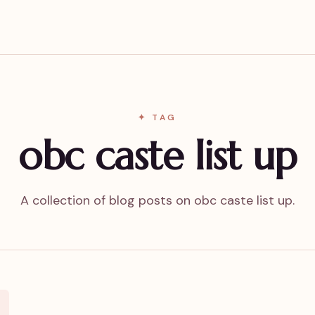
✦ TAG
obc caste list up
A collection of blog posts on obc caste list up.