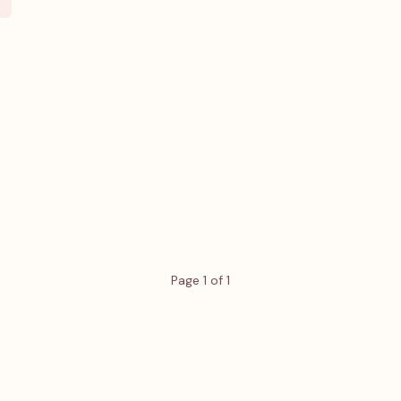
Page 1 of 1