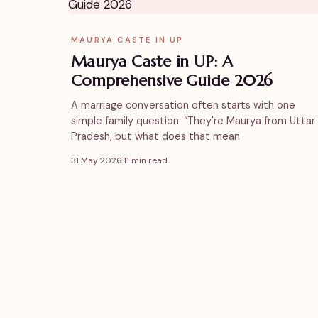
MAURYA CASTE IN UP
Maurya Caste in UP: A
Comprehensive Guide 2026
A marriage conversation often starts with one
simple family question. “They're Maurya from Uttar
Pradesh, but what does that mean
31 May 2026
·
11 min read