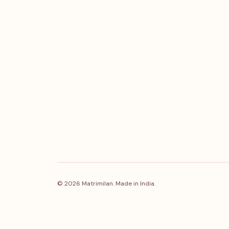
© 2026 Matrimilan. Made in India.