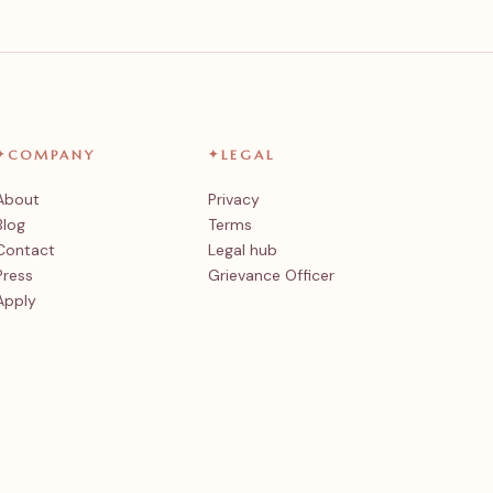
✦
COMPANY
✦
LEGAL
About
Privacy
Blog
Terms
Contact
Legal hub
Press
Grievance Officer
Apply