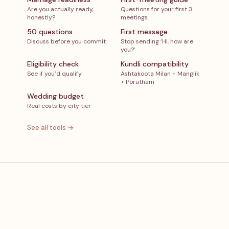
Are you actually ready,
Questions for your first 3
honestly?
meetings
50 questions
First message
Discuss before you commit
Stop sending ‘Hi, how are
you?’
Eligibility check
Kundli compatibility
See if you’d qualify
Ashtakoota Milan + Manglik
+ Porutham
Wedding budget
Real costs by city tier
See all tools →