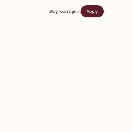
Blog
Tools
Sign in
Apply