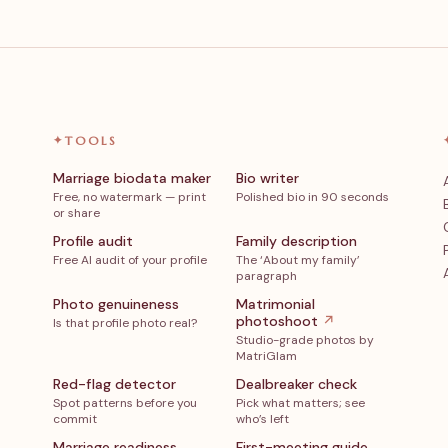
✦
TOOLS
Marriage biodata maker
Bio writer
Free, no watermark — print
Polished bio in 90 seconds
or share
Profile audit
Family description
Free AI audit of your profile
The ‘About my family’
paragraph
Photo genuineness
Matrimonial
photoshoot
↗
Is that profile photo real?
Studio-grade photos by
MatriGlam
Red-flag detector
Dealbreaker check
Spot patterns before you
Pick what matters; see
commit
who’s left
Marriage readiness
First-meeting guide