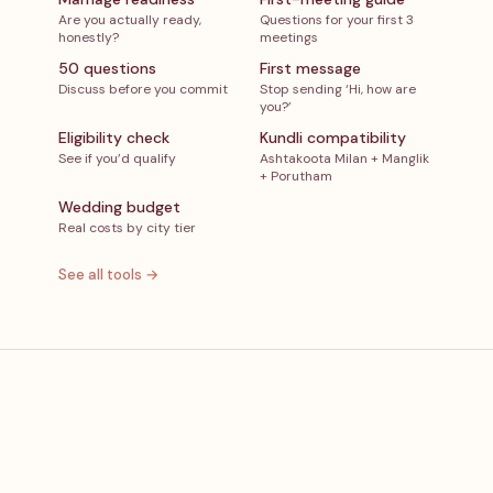
Are you actually ready,
Questions for your first 3
honestly?
meetings
50 questions
First message
Discuss before you commit
Stop sending ‘Hi, how are
you?’
Eligibility check
Kundli compatibility
See if you’d qualify
Ashtakoota Milan + Manglik
+ Porutham
Wedding budget
Real costs by city tier
See all tools →