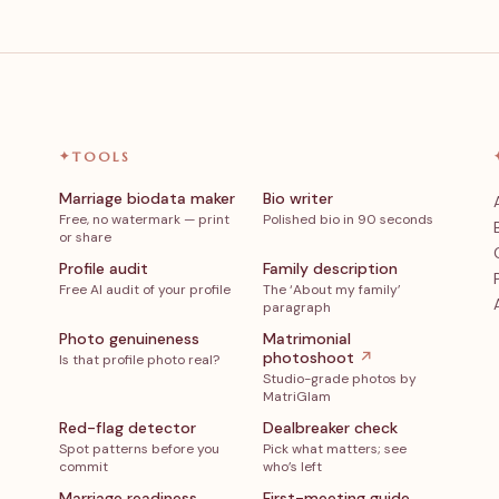
✦
TOOLS
Marriage biodata maker
Bio writer
Free, no watermark — print
Polished bio in 90 seconds
or share
Profile audit
Family description
Free AI audit of your profile
The ‘About my family’
paragraph
Photo genuineness
Matrimonial
photoshoot
↗
Is that profile photo real?
Studio-grade photos by
MatriGlam
Red-flag detector
Dealbreaker check
Spot patterns before you
Pick what matters; see
commit
who’s left
Marriage readiness
First-meeting guide