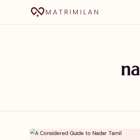
MATRIMILAN
na