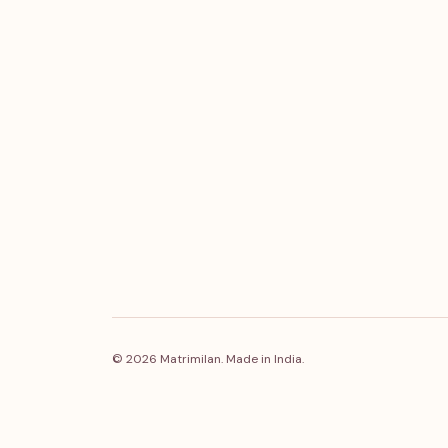
© 2026 Matrimilan. Made in India.