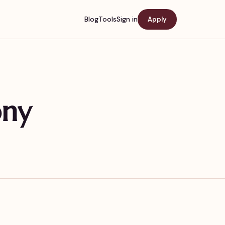
Blog
Tools
Sign in
Apply
ony