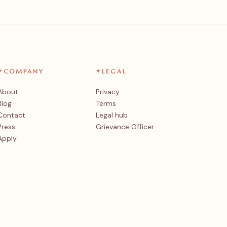
✦
COMPANY
✦
LEGAL
About
Privacy
Blog
Terms
Contact
Legal hub
Press
Grievance Officer
Apply