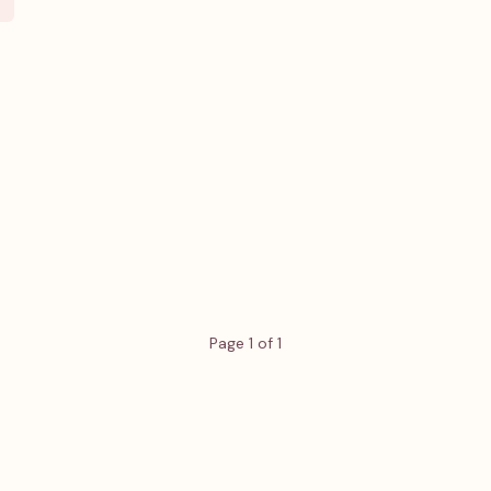
Page 1 of 1