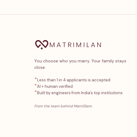
MATRIMILAN
You choose who you marry. Your family stays
close.
✦
Less than 1 in 4 applicants is accepted
✦
AI + human verified
✦
Built by engineers from India’s top institutions
From the team behind MatriGlam.