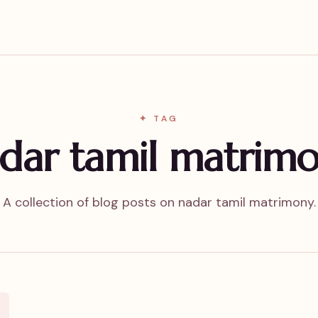
✦ TAG
dar tamil matrim
A collection of blog posts on nadar tamil matrimony.