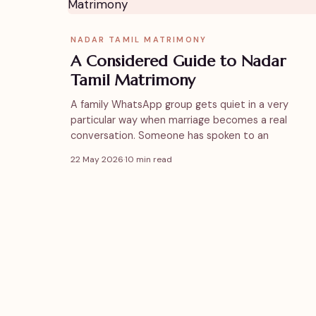
NADAR TAMIL MATRIMONY
A Considered Guide to Nadar
Tamil Matrimony
A family WhatsApp group gets quiet in a very
particular way when marriage becomes a real
conversation. Someone has spoken to an
22 May 2026
·
10 min read