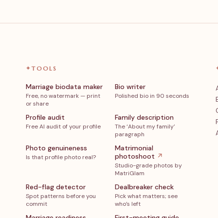
✦
TOOLS
Marriage biodata maker
Bio writer
Free, no watermark — print
Polished bio in 90 seconds
or share
Profile audit
Family description
Free AI audit of your profile
The ‘About my family’
paragraph
Photo genuineness
Matrimonial
photoshoot
↗
Is that profile photo real?
Studio-grade photos by
MatriGlam
Red-flag detector
Dealbreaker check
Spot patterns before you
Pick what matters; see
commit
who’s left
Marriage readiness
First-meeting guide