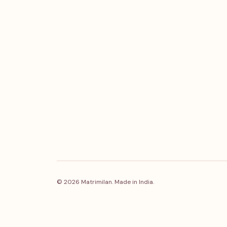
© 2026 Matrimilan. Made in India.