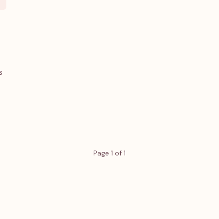
s
Page 1 of 1