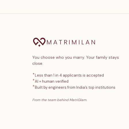
MATRIMILAN
You choose who you marry. Your family stays
close.
✦
Less than 1 in 4 applicants is accepted
✦
AI + human verified
✦
Built by engineers from India’s top institutions
From the team behind MatriGlam.