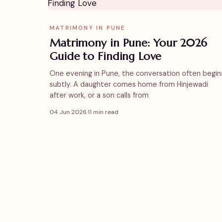
MATRIMONY IN PUNE
Matrimony in Pune: Your 2026
Guide to Finding Love
One evening in Pune, the conversation often begin
subtly. A daughter comes home from Hinjewadi
after work, or a son calls from
04 Jun 2026
·
11 min read