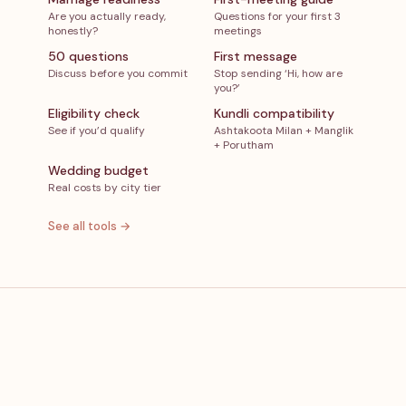
Are you actually ready,
Questions for your first 3
honestly?
meetings
50 questions
First message
Discuss before you commit
Stop sending ‘Hi, how are
you?’
Eligibility check
Kundli compatibility
See if you’d qualify
Ashtakoota Milan + Manglik
+ Porutham
Wedding budget
Real costs by city tier
See all tools →