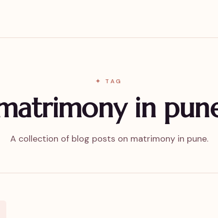
✦ TAG
matrimony in pun
A collection of blog posts on matrimony in pune.