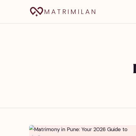
MATRIMILAN