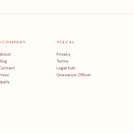
✦
COMPANY
✦
LEGAL
About
Privacy
Blog
Terms
Contact
Legal hub
Press
Grievance Officer
Apply