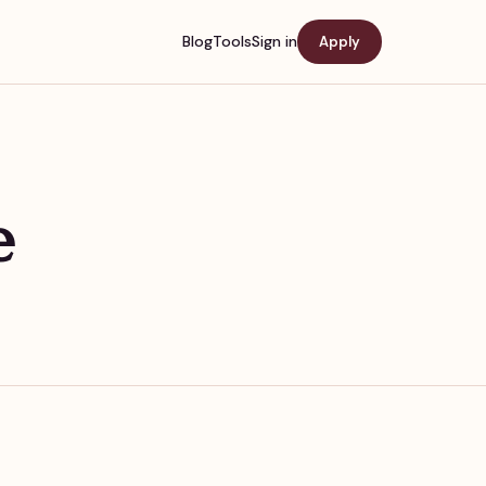
Blog
Tools
Sign in
Apply
e