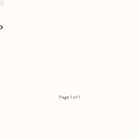
p
d
Page 1 of 1