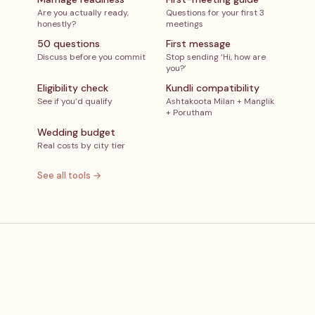
Are you actually ready,
Questions for your first 3
honestly?
meetings
50 questions
First message
Discuss before you commit
Stop sending ‘Hi, how are
you?’
Eligibility check
Kundli compatibility
See if you’d qualify
Ashtakoota Milan + Manglik
+ Porutham
Wedding budget
Real costs by city tier
See all tools →