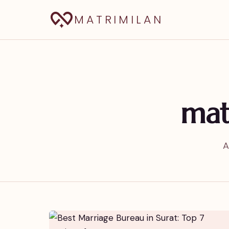
MATRIMILAN
mat
A