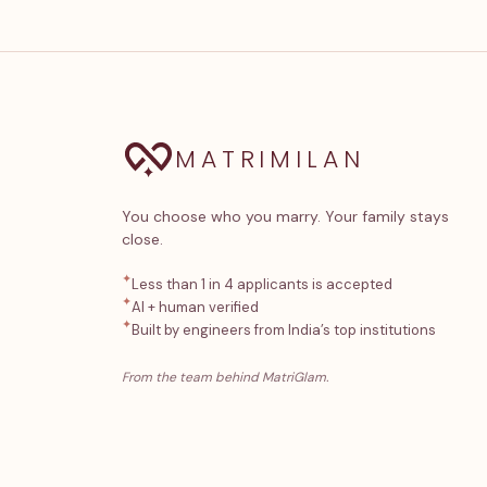
MATRIMILAN
You choose who you marry. Your family stays
close.
✦
Less than 1 in 4 applicants is accepted
✦
AI + human verified
✦
Built by engineers from India’s top institutions
From the team behind MatriGlam.