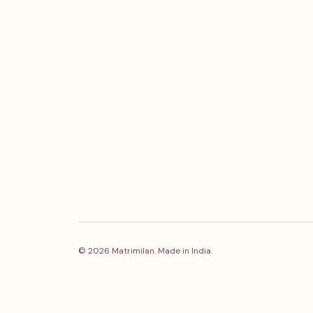
© 2026 Matrimilan. Made in India.