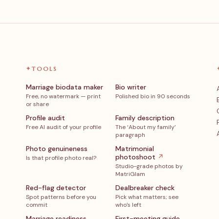
✦
TOOLS
Marriage biodata maker
Bio writer
Free, no watermark — print
Polished bio in 90 seconds
or share
Profile audit
Family description
Free AI audit of your profile
The ‘About my family’
paragraph
Photo genuineness
Matrimonial
photoshoot
↗
Is that profile photo real?
Studio-grade photos by
MatriGlam
Red-flag detector
Dealbreaker check
Spot patterns before you
Pick what matters; see
commit
who’s left
Marriage readiness
First-meeting guide