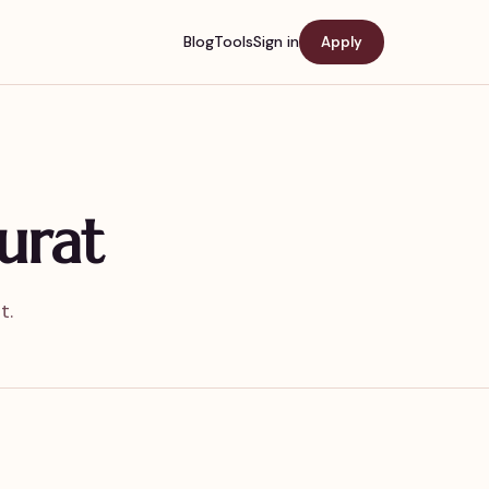
Blog
Tools
Sign in
Apply
urat
t.