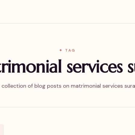
✦ TAG
rimonial services s
 collection of blog posts on matrimonial services sura