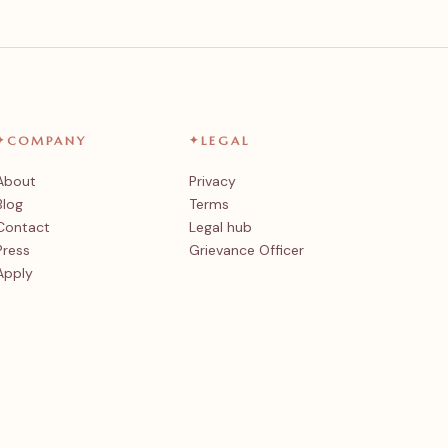
✦
COMPANY
✦
LEGAL
About
Privacy
Blog
Terms
Contact
Legal hub
Press
Grievance Officer
Apply