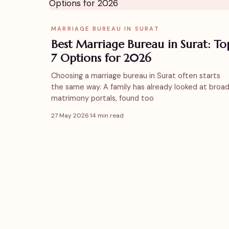
MARRIAGE BUREAU IN SURAT
Best Marriage Bureau in Surat: To
7 Options for 2026
Choosing a marriage bureau in Surat often starts
the same way. A family has already looked at broa
matrimony portals, found too
27 May 2026
·
14 min read