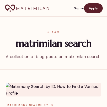
MATRIMILAN
Sign in
Apply
✦ TAG
matrimilan search
A collection of blog posts on matrimilan search.
MATRIMONY SEARCH BY ID