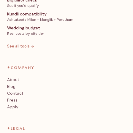
Eligibility check
See if you’d qualify
Kundli compatibility
Ashtakoota Milan + Manglik + Porutham
Wedding budget
Real costs by city tier
See all tools →
✦
COMPANY
About
Blog
Contact
Press
Apply
✦
LEGAL