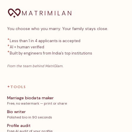
MATRIMILAN
You choose who you marry. Your family stays close.
✦
Less than 1 in 4 applicants is accepted
✦
AI + human verified
✦
Built by engineers from India’s top institutions
From the team behind MatriGlam.
✦
TOOLS
Marriage biodata maker
Free, no watermark — print or share
Bio writer
Polished bio in 90 seconds
Profile audit
Free AI audit of your profile