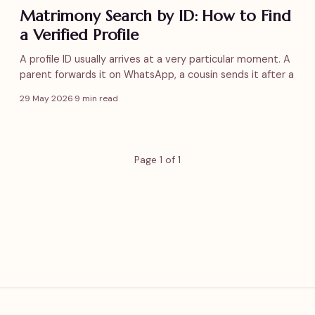
Matrimony Search by ID: How to Find
a Verified Profile
A profile ID usually arrives at a very particular moment. A
parent forwards it on WhatsApp, a cousin sends it after a
29 May 2026
·
9 min read
Page 1 of 1