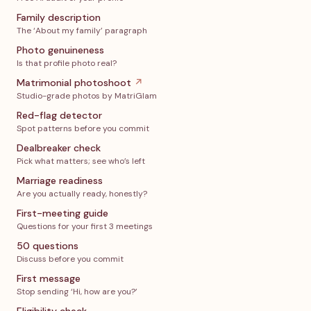
Family description
The ‘About my family’ paragraph
Photo genuineness
Is that profile photo real?
Matrimonial photoshoot
↗
Studio-grade photos by MatriGlam
Red-flag detector
Spot patterns before you commit
Dealbreaker check
Pick what matters; see who’s left
Marriage readiness
Are you actually ready, honestly?
First-meeting guide
Questions for your first 3 meetings
50 questions
Discuss before you commit
First message
Stop sending ‘Hi, how are you?’