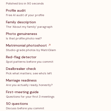
Polished bio in 90 seconds
Profile audit
Free AI audit of your profile
Family description
The ‘About my family’ paragraph
Photo genuineness
Is that profile photo real?
Matrimonial photoshoot
↗
Studio-grade photos by MatriGlam
Red-flag detector
Spot patterns before you commit
Dealbreaker check
Pick what matters; see who’s left
Marriage readiness
Are you actually ready, honestly?
First-meeting guide
Questions for your first 3 meetings
50 questions
Discuss before you commit