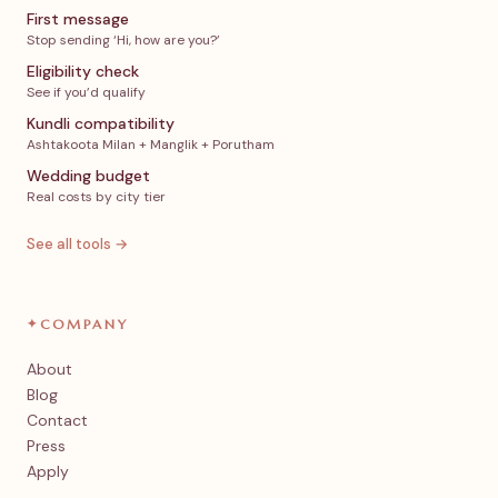
First message
Stop sending ‘Hi, how are you?’
Eligibility check
See if you’d qualify
Kundli compatibility
Ashtakoota Milan + Manglik + Porutham
Wedding budget
Real costs by city tier
See all tools →
✦
COMPANY
About
Blog
Contact
Press
Apply