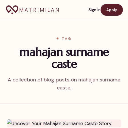
MATRIMILAN
Sign in
Apply
✦ TAG
mahajan surname
caste
A collection of blog posts on mahajan surname
caste.