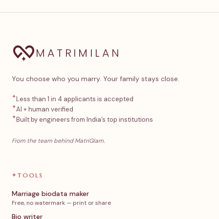
MATRIMILAN
You choose who you marry. Your family stays close.
✦
Less than 1 in 4 applicants is accepted
✦
AI + human verified
✦
Built by engineers from India’s top institutions
From the team behind MatriGlam.
✦
TOOLS
Marriage biodata maker
Free, no watermark — print or share
Bio writer