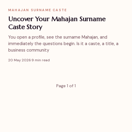
MAHAJAN SURNAME CASTE
Uncover Your Mahajan Surname
Caste Story
You open a profile, see the surname Mahajan, and
immediately the questions begin. Is it a caste, a title, a
business community
20 May 2026
·
9 min read
Page 1 of 1