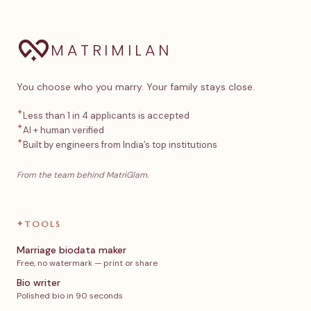
MATRIMILAN
You choose who you marry. Your family stays close.
✦
Less than 1 in 4 applicants is accepted
✦
AI + human verified
✦
Built by engineers from India’s top institutions
From the team behind MatriGlam.
✦
TOOLS
Marriage biodata maker
Free, no watermark — print or share
Bio writer
Polished bio in 90 seconds