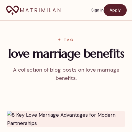
MATRIMILAN
Sign in
Apply
✦ TAG
love marriage benefits
A collection of blog posts on love marriage
benefits.