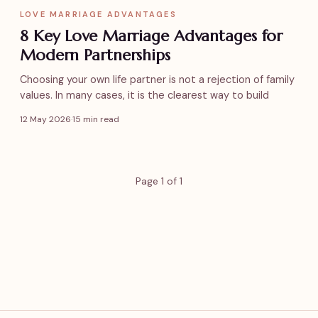
LOVE MARRIAGE ADVANTAGES
8 Key Love Marriage Advantages for
Modern Partnerships
Choosing your own life partner is not a rejection of family
values. In many cases, it is the clearest way to build
12 May 2026
·
15 min read
Page 1 of 1