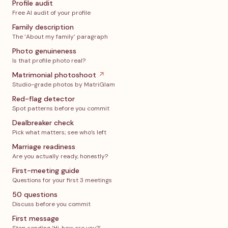
Profile audit
Free AI audit of your profile
Family description
The ‘About my family’ paragraph
Photo genuineness
Is that profile photo real?
Matrimonial photoshoot
↗
Studio-grade photos by MatriGlam
Red-flag detector
Spot patterns before you commit
Dealbreaker check
Pick what matters; see who’s left
Marriage readiness
Are you actually ready, honestly?
First-meeting guide
Questions for your first 3 meetings
50 questions
Discuss before you commit
First message