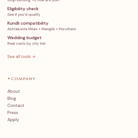
Stop sending ‘Hi, how are you?’
Eligibility check
See if you’d qualify
Kundli compatibility
Ashtakoota Milan + Manglik + Porutham
Wedding budget
Real costs by city tier
See all tools →
✦
COMPANY
About
Blog
Contact
Press
Apply