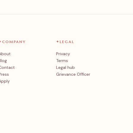
✦
COMPANY
✦
LEGAL
About
Privacy
Blog
Terms
Contact
Legal hub
Press
Grievance Officer
Apply