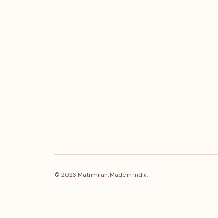
© 2026 Matrimilan. Made in India.