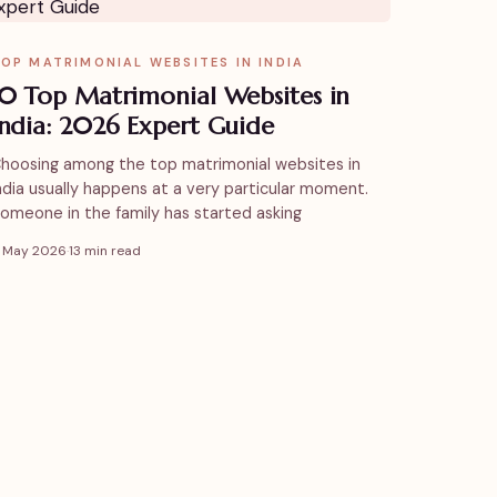
OP MATRIMONIAL WEBSITES IN INDIA
10 Top Matrimonial Websites in
India: 2026 Expert Guide
hoosing among the top matrimonial websites in
ndia usually happens at a very particular moment.
omeone in the family has started asking
1 May 2026
·
13 min read