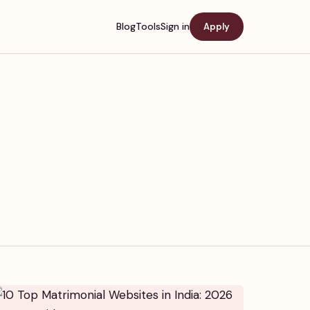
Blog
Tools
Sign in
Apply