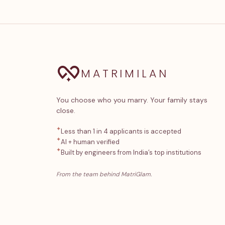
MATRIMILAN
You choose who you marry. Your family stays
close.
✦
Less than 1 in 4 applicants is accepted
✦
AI + human verified
✦
Built by engineers from India’s top institutions
From the team behind MatriGlam.