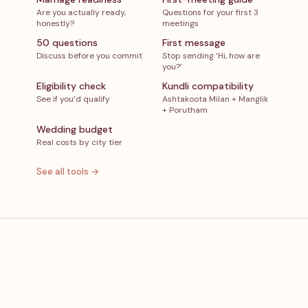
Are you actually ready,
Questions for your first 3
honestly?
meetings
50 questions
First message
Discuss before you commit
Stop sending ‘Hi, how are
you?’
Eligibility check
Kundli compatibility
See if you’d qualify
Ashtakoota Milan + Manglik
+ Porutham
Wedding budget
Real costs by city tier
See all tools →