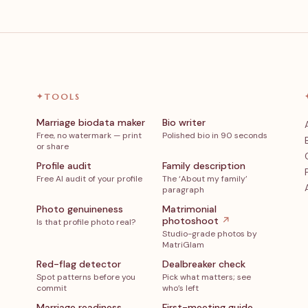
✦
TOOLS
Marriage biodata maker
Bio writer
Free, no watermark — print
Polished bio in 90 seconds
or share
Profile audit
Family description
Free AI audit of your profile
The ‘About my family’
paragraph
Photo genuineness
Matrimonial
photoshoot
↗
Is that profile photo real?
Studio-grade photos by
MatriGlam
Red-flag detector
Dealbreaker check
Spot patterns before you
Pick what matters; see
commit
who’s left
Marriage readiness
First-meeting guide