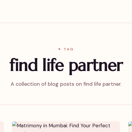
✦ TAG
find life partner
A collection of blog posts on find life partner.