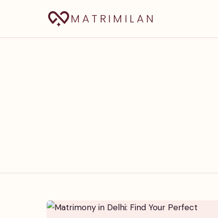
MATRIMILAN