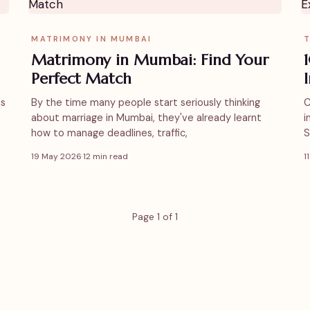
MATRIMONY IN MUMBAI
T
Matrimony in Mumbai: Find Your
Perfect Match
as
By the time many people start seriously thinking
C
about marriage in Mumbai, they've already learnt
i
how to manage deadlines, traffic,
S
19 May 2026
·
12 min read
1
Page 1 of 1