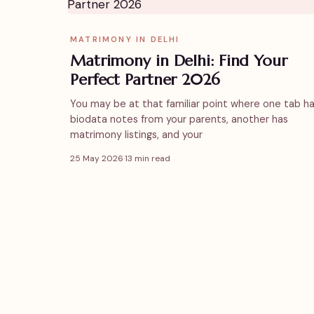
MATRIMONY IN DELHI
Matrimony in Delhi: Find Your
Perfect Partner 2026
You may be at that familiar point where one tab h
biodata notes from your parents, another has
matrimony listings, and your
25 May 2026
·
13 min read