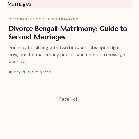
DIVORCE BENGALI MATRIMONY
Divorce Bengali Matrimony: Guide to
Second Marriages
You may be sitting with two browser tabs open right
now, one for matrimony profiles and one for a message
draft to
18 May 2026
·
9 min read
Page 1 of 1