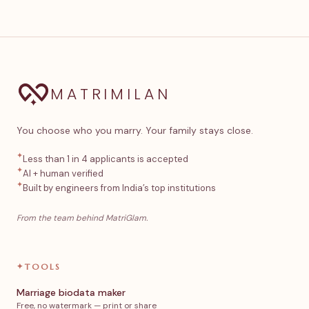
MATRIMILAN
You choose who you marry. Your family stays close.
✦
Less than 1 in 4 applicants is accepted
✦
AI + human verified
✦
Built by engineers from India’s top institutions
From the team behind MatriGlam.
✦
TOOLS
Marriage biodata maker
Free, no watermark — print or share