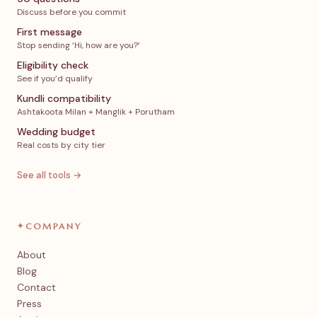
Discuss before you commit
First message
Stop sending ‘Hi, how are you?’
Eligibility check
See if you’d qualify
Kundli compatibility
Ashtakoota Milan + Manglik + Porutham
Wedding budget
Real costs by city tier
See all tools →
✦
COMPANY
About
Blog
Contact
Press