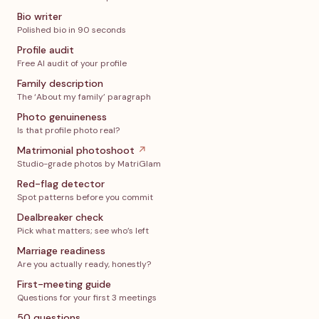
Bio writer
Polished bio in 90 seconds
Profile audit
Free AI audit of your profile
Family description
The ‘About my family’ paragraph
Photo genuineness
Is that profile photo real?
Matrimonial photoshoot
↗
Studio-grade photos by MatriGlam
Red-flag detector
Spot patterns before you commit
Dealbreaker check
Pick what matters; see who’s left
Marriage readiness
Are you actually ready, honestly?
First-meeting guide
Questions for your first 3 meetings
50 questions