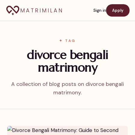
MATRIMILAN
Sign in
Apply
✦ TAG
divorce bengali
matrimony
A collection of blog posts on divorce bengali
matrimony.