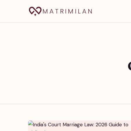
MATRIMILAN