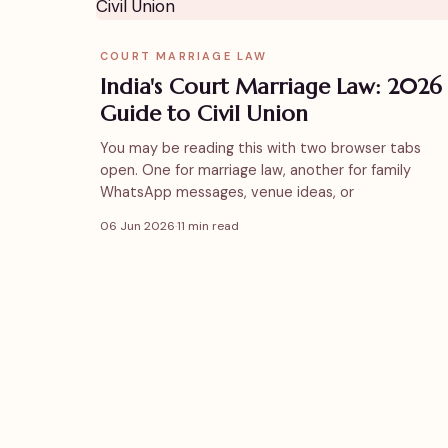
COURT MARRIAGE LAW
India's Court Marriage Law: 2026
Guide to Civil Union
You may be reading this with two browser tabs
open. One for marriage law, another for family
WhatsApp messages, venue ideas, or
06 Jun 2026
·
11 min read