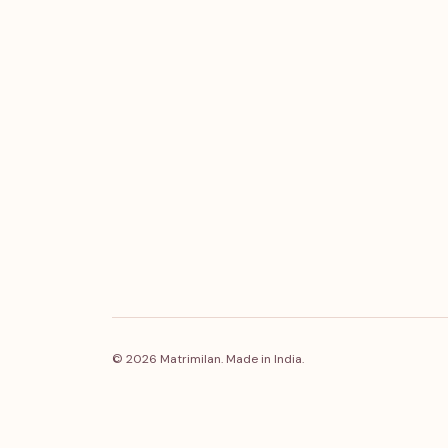
© 2026 Matrimilan. Made in India.