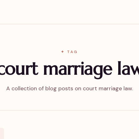
✦ TAG
court marriage la
A collection of blog posts on court marriage law.