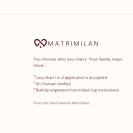
MATRIMILAN
You choose who you marry. Your family stays
close.
✦
Less than 1 in 4 applicants is accepted
✦
AI + human verified
✦
Built by engineers from India’s top institutions
From the team behind MatriGlam.