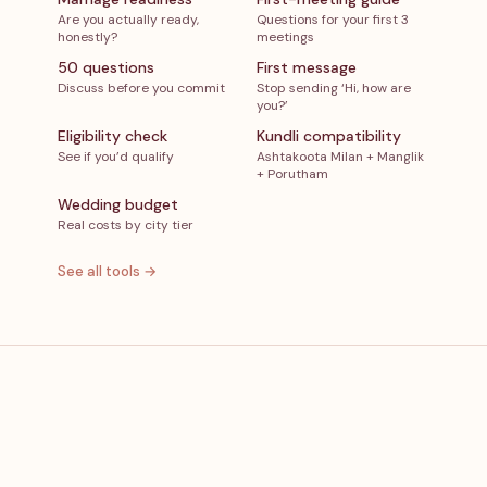
Are you actually ready,
Questions for your first 3
honestly?
meetings
50 questions
First message
Discuss before you commit
Stop sending ‘Hi, how are
you?’
Eligibility check
Kundli compatibility
See if you’d qualify
Ashtakoota Milan + Manglik
+ Porutham
Wedding budget
Real costs by city tier
See all tools →