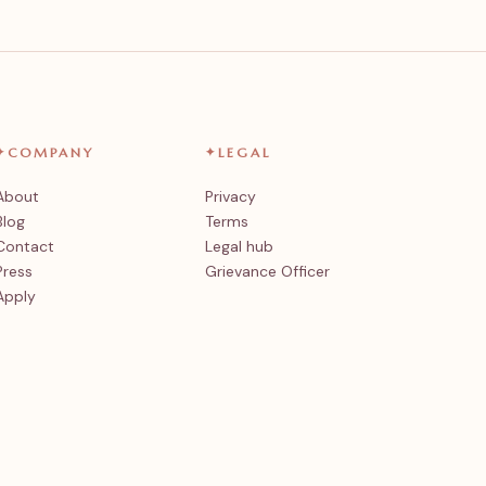
✦
COMPANY
✦
LEGAL
About
Privacy
Blog
Terms
Contact
Legal hub
Press
Grievance Officer
Apply