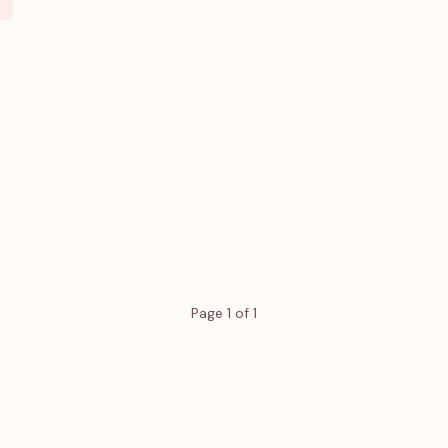
Page 1 of 1