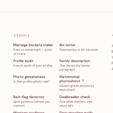
✦
TOOLS
Marriage biodata maker
Bio writer
Free, no watermark — print
Polished bio in 90 seconds
or share
Profile audit
Family description
Free AI audit of your profile
The ‘About my family’
paragraph
Photo genuineness
Matrimonial
photoshoot
↗
Is that profile photo real?
Studio-grade photos by
MatriGlam
Red-flag detector
Dealbreaker check
Spot patterns before you
Pick what matters; see
commit
who’s left
Marriage readiness
First-meeting guide