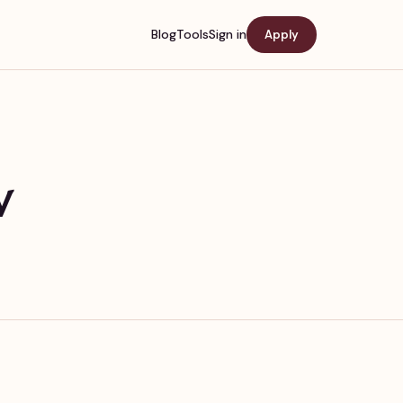
Blog
Tools
Sign in
Apply
w