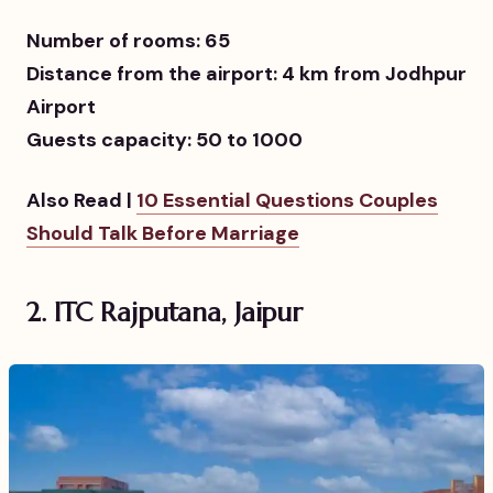
Number of rooms: 65
Distance from the airport: 4 km from Jodhpur
Airport
Guests capacity: 50 to 1000
Also Read |
10 Essential Questions Couples
Should Talk Before Marriage
2.
ITC Rajputana, Jaipur