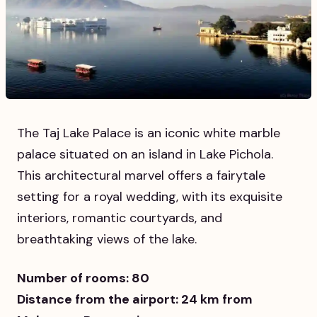
The Taj Lake Palace is an iconic white marble
palace situated on an island in Lake Pichola.
This architectural marvel offers a fairytale
setting for a royal wedding, with its exquisite
interiors, romantic courtyards, and
breathtaking views of the lake.
Number of rooms: 80
Distance from the airport: 24 km from