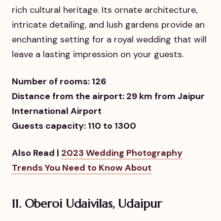
rich cultural heritage. Its ornate architecture,
intricate detailing, and lush gardens provide an
enchanting setting for a royal wedding that will
leave a lasting impression on your guests.
Number of rooms: 126
Distance from the airport: 29 km from Jaipur
International Airport
Guests capacity: 110 to 1300
Also Read |
2023 Wedding Photography
Trends You Need to Know About
11. Oberoi Udaivilas, Udaipur