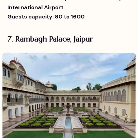
International Airport
Guests capacity: 80 to 1600
7. Rambagh Palace, Jaipur