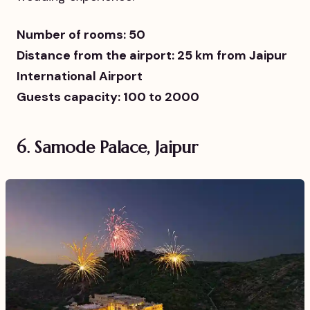
Number of rooms: 50
Distance from the airport: 25 km from Jaipur
International Airport
Guests capacity: 100 to 2000
6. Samode Palace, Jaipur