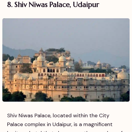
8. Shiv Niwas Palace, Udaipur
Shiv Niwas Palace, located within the City
Palace complex in Udaipur, is a magnificent