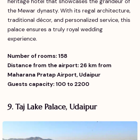
heritage hotel that showcases the grandeur of
the Mewar dynasty. With its regal architecture,
traditional décor, and personalized service, this
palace ensures a truly royal wedding
experience.
Number of rooms: 158
Distance from the airport: 26 km from
Maharana Pratap Airport, Udaipur
Guests capacity: 100 to 2200
9. Taj Lake Palace, Udaipur