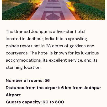
The Ummed Jodhpur is a five-star hotel
located in Jodhpur, India. It is a sprawling
palace resort set in 28 acres of gardens and
courtyards. The hotel is known for its luxurious
accommodations, its excellent service, and its
stunning location.
Number of rooms: 56
Distance from the airport: 6 km from Jodhpur
Airport
Guests capacity: 60 to 800