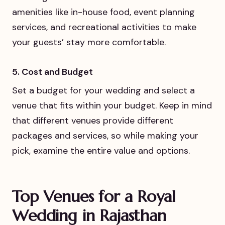
amenities like in-house food, event planning
services, and recreational activities to make
your guests’ stay more comfortable.
5. Cost and Budget
Set a budget for your wedding and select a
venue that fits within your budget. Keep in mind
that different venues provide different
packages and services, so while making your
pick, examine the entire value and options.
Top Venues for a Royal
Wedding in Rajasthan