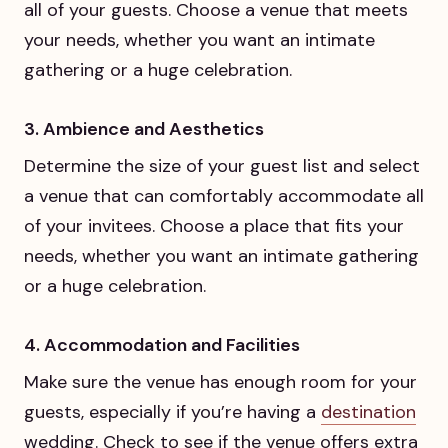
all of your guests. Choose a venue that meets
your needs, whether you want an intimate
gathering or a huge celebration.
3. Ambience and Aesthetics
Determine the size of your guest list and select
a venue that can comfortably accommodate all
of your invitees. Choose a place that fits your
needs, whether you want an intimate gathering
or a huge celebration.
4. Accommodation and Facilities
Make sure the venue has enough room for your
guests, especially if you’re having a
destination
wedding. Check to see if the venue offers extra