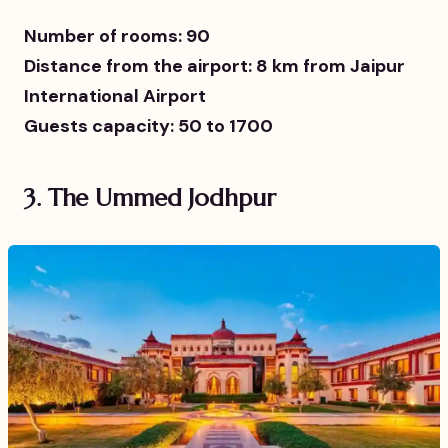
Number of rooms: 90
Distance from the airport: 8 km from Jaipur
International Airport
Guests capacity: 50 to 1700
3.
The Ummed Jodhpur