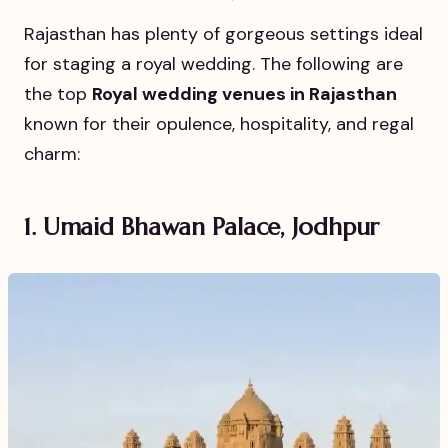
Rajasthan has plenty of gorgeous settings ideal
for staging a royal wedding. The following are
the top
Royal wedding venues in Rajasthan
known for their opulence, hospitality, and regal
charm:
1. Umaid Bhawan Palace, Jodhpur