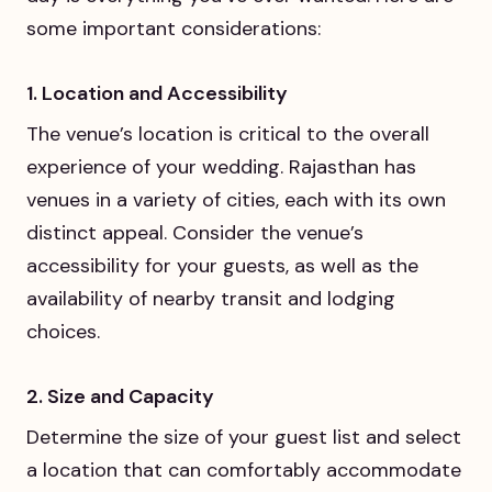
some important considerations:
1. Location and Accessibility
The venue’s location is critical to the overall
experience of your wedding. Rajasthan has
venues in a variety of cities, each with its own
distinct appeal. Consider the venue’s
accessibility for your guests, as well as the
availability of nearby transit and lodging
choices.
2. Size and Capacity
Determine the size of your guest list and select
a location that can comfortably accommodate