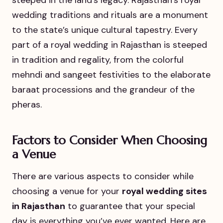
steeped in the land’s legacy. Rajasthan’s royal
wedding traditions and rituals are a monument
to the state’s unique cultural tapestry. Every
part of a royal wedding in Rajasthan is steeped
in tradition and regality, from the colorful
mehndi and sangeet festivities to the elaborate
baraat processions and the grandeur of the
pheras.
Factors to Consider When Choosing
a Venue
There are various aspects to consider while
choosing a venue for your
royal wedding sites
in Rajasthan
to guarantee that your special
day is everything you’ve ever wanted. Here are