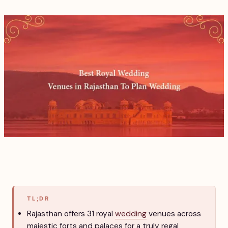
TL;DR
Rajasthan offers 31 royal
wedding
venues across
majestic forts and palaces for a truly regal