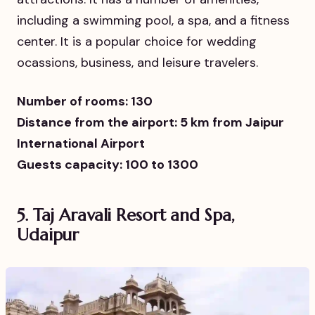
including a swimming pool, a spa, and a fitness
center. It is a popular choice for wedding
ocassions, business, and leisure travelers.
Number of rooms: 130
Distance from the airport: 5 km from Jaipur
International Airport
Guests capacity: 100 to 1300
5.
Taj Aravali Resort and Spa,
Udaipur