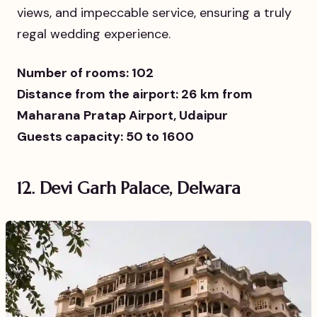
views, and impeccable service, ensuring a truly
regal wedding experience.
Number of rooms: 102
Distance from the airport: 26 km from
Maharana Pratap Airport, Udaipur
Guests capacity: 50 to 1600
12. Devi Garh Palace, Delwara