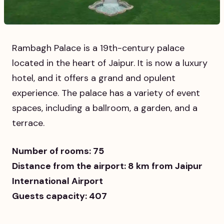
Rambagh Palace is a 19th-century palace
located in the heart of Jaipur. It is now a luxury
hotel, and it offers a grand and opulent
experience. The palace has a variety of event
spaces, including a ballroom, a garden, and a
terrace.
Number of rooms: 75
Distance from the airport: 8 km from Jaipur
International Airport
Guests capacity: 407