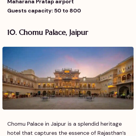
Maharana Pratap airport
Guests capacity: 50 to 800
10. Chomu Palace, Jaipur
Chomu Palace in Jaipur is a splendid heritage
hotel that captures the essence of Rajasthan’s