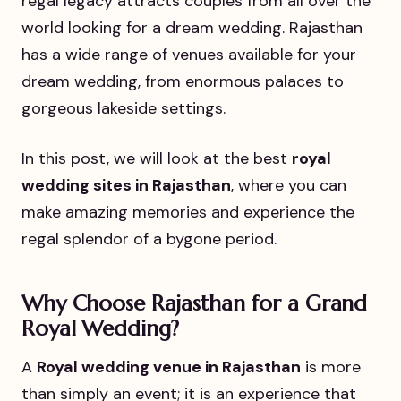
regal legacy attracts couples from all over the
world looking for a dream wedding. Rajasthan
has a wide range of venues available for your
dream wedding, from enormous palaces to
gorgeous lakeside settings.
In this post, we will look at the best
royal
wedding sites in Rajasthan
, where you can
make amazing memories and experience the
regal splendor of a bygone period.
Why Choose Rajasthan for a Grand
Royal Wedding?
A
Royal wedding venue in Rajasthan
is more
than simply an event; it is an experience that