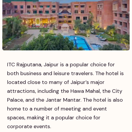
ITC Rajputana, Jaipur is a popular choice for
both business and leisure travelers. The hotel is
located close to many of Jaipur’s major
attractions, including the Hawa Mahal, the City
Palace, and the Jantar Mantar. The hotel is also
home to a number of meeting and event
spaces, making it a popular choice for
corporate events.