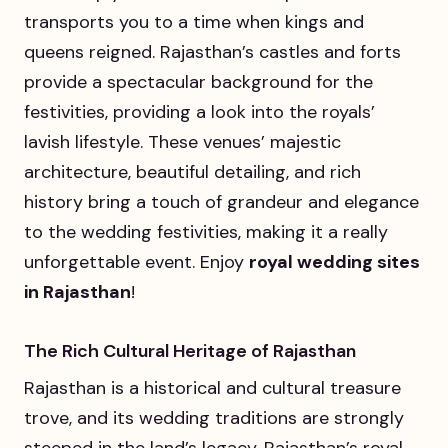
transports you to a time when kings and
queens reigned. Rajasthan’s castles and forts
provide a spectacular background for the
festivities, providing a look into the royals’
lavish lifestyle. These venues’ majestic
architecture, beautiful detailing, and rich
history bring a touch of grandeur and elegance
to the wedding festivities, making it a really
unforgettable event. Enjoy
royal wedding sites
in Rajasthan
!
The Rich Cultural Heritage of Rajasthan
Rajasthan is a historical and cultural treasure
trove, and its wedding traditions are strongly