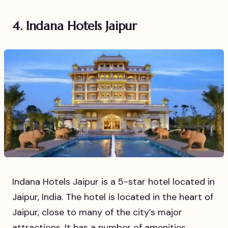
4. Indana Hotels Jaipur
Indana Hotels Jaipur is a 5-star hotel located in
Jaipur, India. The hotel is located in the heart of
Jaipur, close to many of the city’s major
attractions. It has a number of amenities,