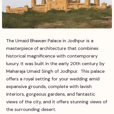
​​The Umaid Bhawan Palace in Jodhpur is a
masterpiece of architecture that combines
historical magnificence with contemporary
luxury. It was built in the early 20th century by
Maharaja Umaid Singh of Jodhpur. This palace
offers a royal setting for your wedding amid
expansive grounds, complete with lavish
interiors, gorgeous gardens, and fantastic
views of the city, and it offers stunning views of
the surrounding desert.