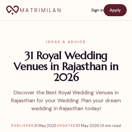
MATRIMILAN
Sign in
Apply
IDEAS & ADVICE
31 Royal Wedding
Venues in Rajasthan in
2026
Discover the Best Royal Wedding Venues in
Rajasthan for your Wedding. Plan your dream
wedding in Rajasthan today!
31 May 2023
·
10 May 2026
·
14 min read
PUBLISHED
UPDATED