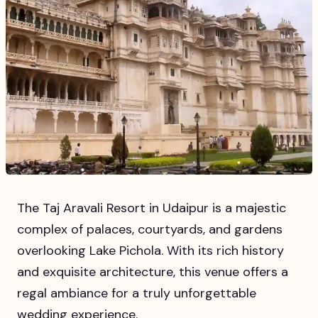
The Taj Aravali Resort in Udaipur is a majestic
complex of palaces, courtyards, and gardens
overlooking Lake Pichola. With its rich history
and exquisite architecture, this venue offers a
regal ambiance for a truly unforgettable
wedding experience.