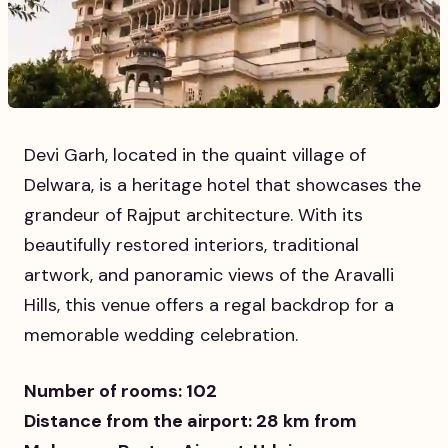
Devi Garh, located in the quaint village of
Delwara, is a heritage hotel that showcases the
grandeur of Rajput architecture. With its
beautifully restored interiors, traditional
artwork, and panoramic views of the Aravalli
Hills, this venue offers a regal backdrop for a
memorable wedding celebration.
Number of rooms: 102
Distance from the airport: 28 km from