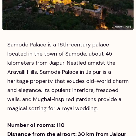
Samode Palace is a 16th-century palace
located in the town of Samode, about 45
kilometers from Jaipur. Nestled amidst the
Aravalli Hills, Samode Palace in Jaipur is a
heritage property that exudes old-world charm
and elegance. Its opulent interiors, frescoed
walls, and Mughal-inspired gardens provide a
magical setting for a royal wedding.
Number of rooms: 110
Distance from the airport: 30 km from Jaipur