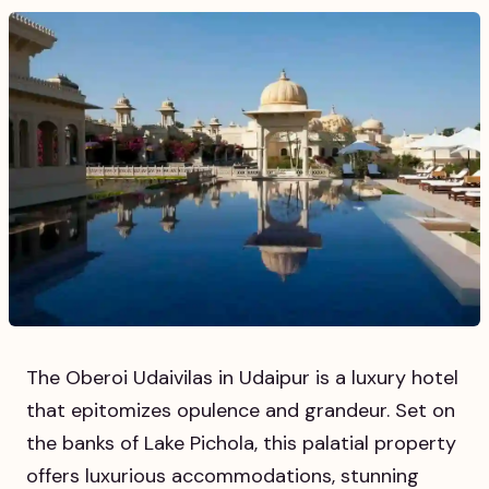
The Oberoi Udaivilas in Udaipur is a luxury hotel
that epitomizes opulence and grandeur. Set on
the banks of Lake Pichola, this palatial property
offers luxurious accommodations, stunning