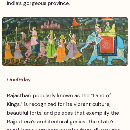
India’s gorgeous province.
Onef9day
Rajasthan, popularly known as the “Land of
Kings,” is recognized for its vibrant culture,
beautiful forts, and palaces that exemplify the
Rajput era’s architectural genius. The state’s