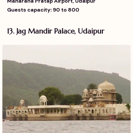
Maharana Pratap Airport, Udaipur
Guests capacity: 90 to 800
13. Jag Mandir Palace, Udaipur