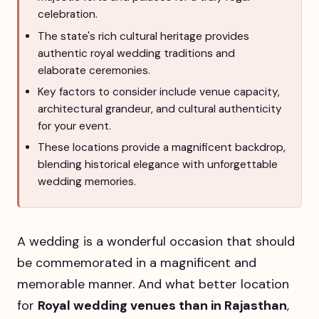
celebration.
The state's rich cultural heritage provides
authentic royal wedding traditions and
elaborate ceremonies.
Key factors to consider include venue capacity,
architectural grandeur, and cultural authenticity
for your event.
These locations provide a magnificent backdrop,
blending historical elegance with unforgettable
wedding memories.
A wedding is a wonderful occasion that should
be commemorated in a magnificent and
memorable manner. And what better location
for
Royal wedding venues than in Rajasthan
,