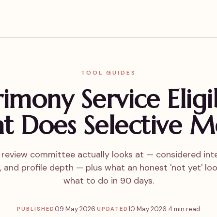
TOOL GUIDES
mony Service Eligib
t Does Selective M
review committee actually looks at — considered inte
 and profile depth — plus what an honest 'not yet' loo
what to do in 90 days.
09 May 2026
·
10 May 2026
·
4 min read
PUBLISHED
UPDATED