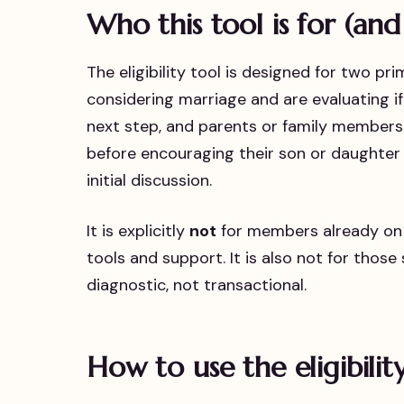
Who this tool is for (and
The eligibility tool is designed for two pr
considering marriage and are evaluating if a
next step, and parents or family members
before encouraging their son or daughter 
initial discussion.
It is explicitly
not
for members already on t
tools and support. It is also not for those
diagnostic, not transactional.
How to use the eligibilit