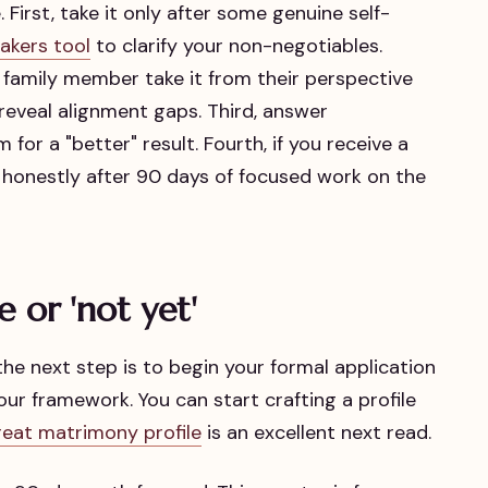
 First, take it only after some genuine self-
akers tool
to clarify your non-negotiables.
 family member take it from their perspective
eveal alignment gaps. Third, answer
for a "better" result. Fourth, if you receive a
t honestly after 90 days of focused work on the
e or 'not yet'
, the next step is to begin your formal application
ur framework. You can start crafting a profile
reat matrimony profile
is an excellent next read.