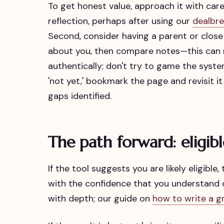
To get honest value, approach it with care.
reflection, perhaps after using our
dealbre
Second, consider having a parent or close
about you, then compare notes—this can r
authentically; don't try to game the system 
'not yet,' bookmark the page and revisit i
gaps identified.
The path forward: eligibl
If the tool suggests you are likely eligible
with the confidence that you understand o
with depth; our guide on
how to write a g