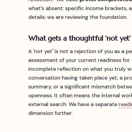
what’s absent: specific income brackets, a
details; we are reviewing the foundation.
What gets a thoughtful 'not yet'
A 'not yet' is not a rejection of you as a pe
assessment of your current readiness for
incomplete reflection on what you truly wa
conversation having taken place yet, a profi
summary, or a significant mismatch betw
openness. It often means the internal w
external search. We have a separate
readi
dimension further.