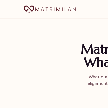
MATRIMILAN
Matri
Wha
What our 
alignment,