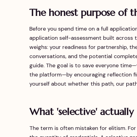
The honest purpose of 
Before you spend time on a full applicatio
application self-assessment built across
weighs: your readiness for partnership, the 
conversations, and the potential completen
guide. The goal is to save everyone time
the platform—by encouraging reflection fir
yourself about whether this path, our path
What 'selective' actuall
The term is often mistaken for elitism. For 