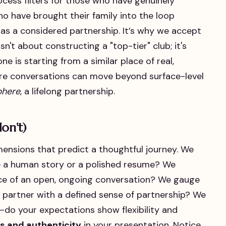
rocess filters for those who have genuinely
o have brought their family into the loop
as a considered partnership. It’s why we accept
isn't about constructing a "top-tier" club; it's
 is starting from a similar place of real,
here conversations can move beyond surface-level
phere
, a lifelong partnership.
on't)
mensions that predict a thoughtful journey. We
ke a human story or a polished resume? We
ce of an open, ongoing conversation? We gauge
fe partner with a defined sense of partnership? We
—do your expectations show flexibility and
s and authenticity
in your presentation. Notice