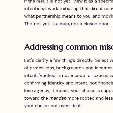
If the result is 'not yet,' view it as a spec
intentional work: initiating that direct co
what partnership means to you, and moving
The 'not yet' is a map, not a closed door.
Addressing common mis
Let's clarify a few things directly. 'Select
of professions, backgrounds, and incom
intent. 'Verified' is not a code for expensi
confirming identity and intent, not financi
lose agency; it means your choice is suppo
toward the
mandap
more rooted and less 
your choice, not override it.