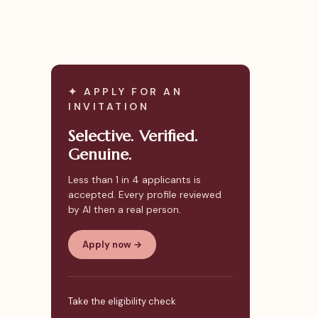
✦ APPLY FOR AN
INVITATION
Selective. Verified.
Genuine.
Less than 1 in 4 applicants is
accepted. Every profile reviewed
by AI then a real person.
Apply now →
Take the eligibility check