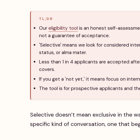
TL;DR
Our
eligibility tool
is an honest self-assessmen
not a guarantee of acceptance.
'Selective' means we look for considered inte
status, or alma mater.
Less than 1 in 4 applicants are accepted aft
covers.
If you get a 'not yet,' it means focus on inte
The tool is for prospective applicants and thei
Selective doesn’t mean exclusive in the wa
specific kind of conversation, one that beg