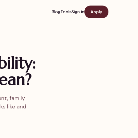
Blog
Tools
Sign in
Apply
ility:
ean?
nt, family
ks like and