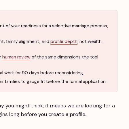
t of your readiness for a selective marriage process,
nt, family alignment, and
profile depth
, not wealth,
er
human review
of the same dimensions the tool
rnal work for 90 days before reconsidering.
r families to gauge fit before the formal application.
y you might think; it means we are looking for a
ins long before you create a profile.