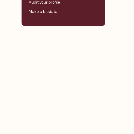
Audit your profile
Make a biodata