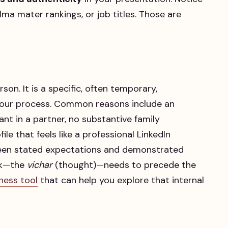
lma mater rankings, or job titles. Those are
rson. It is a specific, often temporary,
 our process. Common reasons include an
nt in a partner, no substantive family
le that feels like a professional LinkedIn
een stated expectations and demonstrated
ork—the
vichar
(thought)—needs to precede the
ness tool
that can help you explore that internal