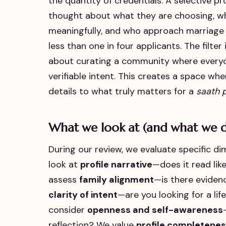
the quantity of credentials. A selective p
thought about what they are choosing, wh
meaningfully, and who approach marriage 
less than one in four applicants. The filter 
about curating a community where everyone
verifiable intent. This creates a space w
details to what truly matters for a
saath 
What we look at (and what we d
During our review, we evaluate specific di
look at
profile narrative
—does it read li
assess
family alignment
—is there eviden
clarity of intent
—are you looking for a li
consider
openness and self-awareness
reflection? We value
profile completenes