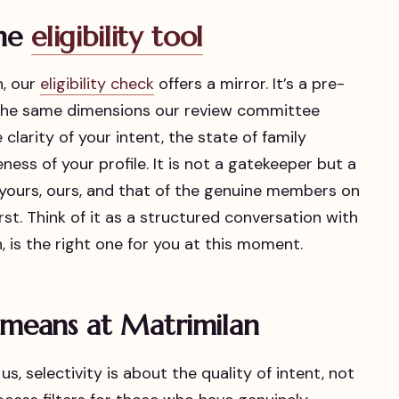
the
eligibility tool
n, our
eligibility check
offers a mirror. It’s a pre-
 the same dimensions our review committee
clarity of your intent, the state of family
ess of your profile. It is not a gatekeeper but a
—yours, ours, and that of the genuine members on
st. Think of it as a structured conversation with
, is the right one for you at this moment.
y means at Matrimilan
us, selectivity is about the quality of intent, not