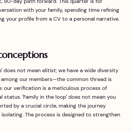
ific, 90-day path forward. This quarter is for
nversation with your family, spending time refining
 your profile from a CV to a personal narrative.
conceptions
ive' does not mean elitist; we have a wide diversity
es among our members—the common thread is
ve; our verification is a meticulous process of
al status. 'Family in the loop' does not mean you
rted by a crucial circle, making the journey
isolating. The process is designed to strengthen