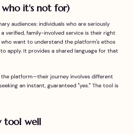
 who it's not for)
imary audiences: individuals who are seriously
 verified, family-involved service is their right
 who want to understand the platform's ethos
to apply. It provides a shared language for that
he platform—their journey involves different
 seeking an instant, guaranteed "yes." The tool is
y tool well