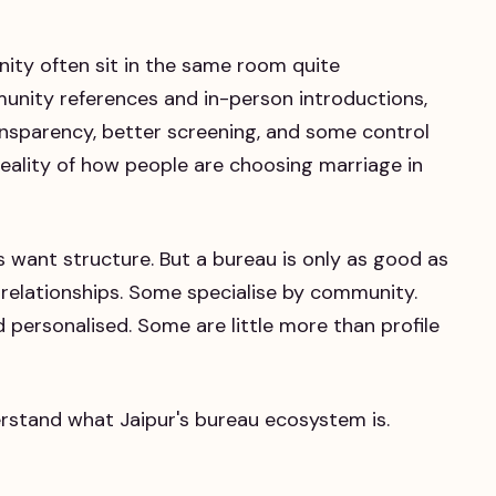
nity often sit in the same room quite
munity references and in-person introductions,
nsparency, better screening, and some control
e reality of how people are choosing marriage in
s want structure. But a bureau is only as good as
 relationships. Some specialise by community.
ersonalised. Some are little more than profile
erstand what Jaipur's bureau ecosystem is.