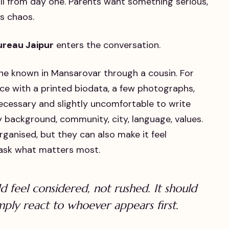
call from day one. Parents want something serious,
s chaos.
ureau Jaipur
enters the conversation.
one known in Mansarovar through a cousin. For
ice with a printed biodata, a few photographs,
necessary and slightly uncomfortable to write
y background, community, city, language, values.
ganised, but they can also make it feel
 ask what matters most.
 feel considered, not rushed. It should
imply react to whoever appears first.