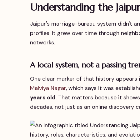
Understanding the Jaipu
Jaipur's marriage-bureau system didn't arri
profiles. It grew over time through neighb
networks.
A local system, not a passing tr
One clear marker of that history appears 
Malviya Nagar
, which says it was establis
years old
. That matters because it shows
decades, not just as an online discovery c