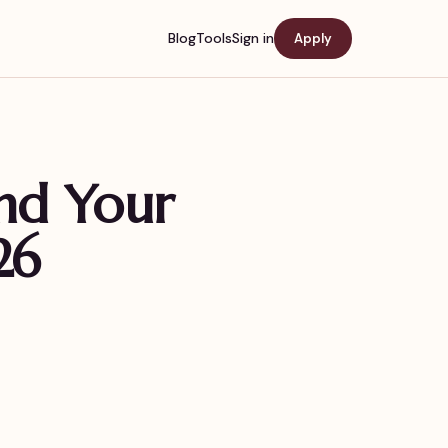
Blog
Tools
Sign in
Apply
ind Your
26