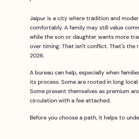
Jaipur is a city where tradition and moder
comfortably. A family may still value com
while the son or daughter wants more tra
over timing. That isn't conflict. That's th
2026.
A bureau can help, especially when familie
its process. Some are rooted in long local
Some present themselves as premium and p
circulation with a fee attached.
Before you choose a path, it helps to und