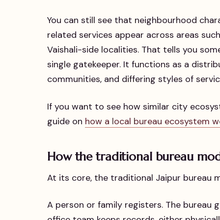
You can still see that neighbourhood charac
related services appear across areas such
Vaishali-side localities. That tells you so
single gatekeeper. It functions as a distri
communities, and differing styles of servic
If you want to see how similar city ecosy
guide on
how a local bureau ecosystem w
How the traditional bureau mod
At its core, the traditional Jaipur bureau m
A person or family registers. The bureau
office team keeps records, either physically