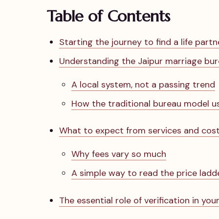
Table of Contents
Starting the journey to find a life partn
Understanding the Jaipur marriage bu
A local system, not a passing trend
How the traditional bureau model u
What to expect from services and cos
Why fees vary so much
A simple way to read the price ladd
The essential role of verification in you