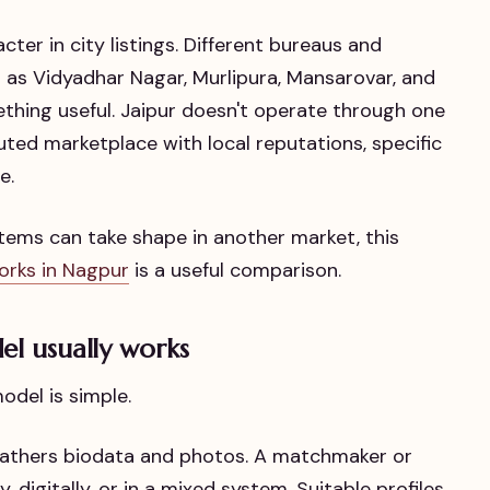
ter in city listings. Different bureaus and
 as Vidyadhar Nagar, Murlipura, Mansarovar, and
mething useful. Jaipur doesn't operate through one
buted marketplace with local reputations, specific
e.
stems can take shape in another market, this
orks in Nagpur
is a useful comparison.
el usually works
odel is simple.
 gathers biodata and photos. A matchmaker or
, digitally, or in a mixed system. Suitable profiles