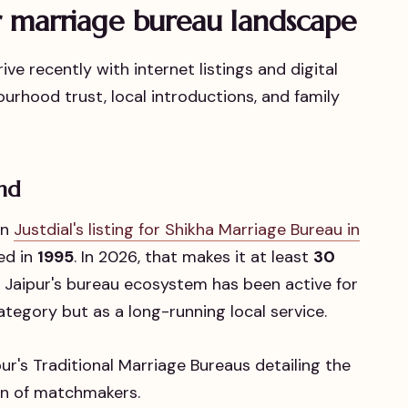
r marriage bureau landscape
ve recently with internet listings and digital
ourhood trust, local introductions, and family
end
in
Justdial's listing for Shikha Marriage Bureau in
hed in
1995
. In 2026, that makes it at least
30
 Jaipur's bureau ecosystem has been active for
ategory but as a long-running local service.