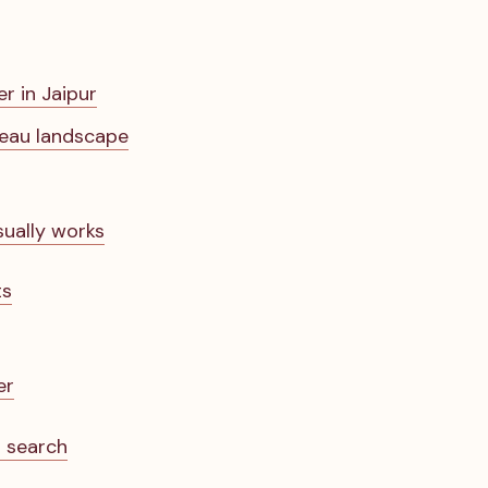
er in Jaipur
reau landscape
sually works
ts
er
r search