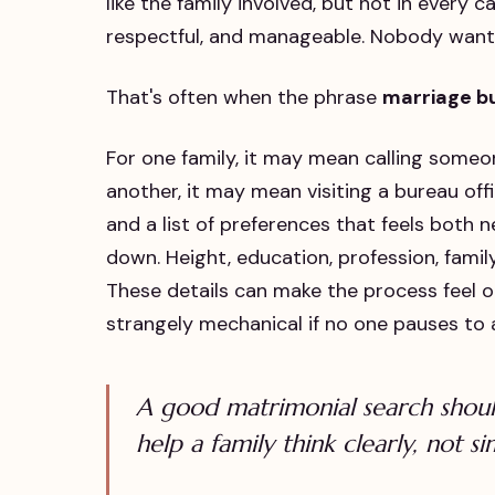
like the family involved, but not in every 
respectful, and manageable. Nobody want
That's often when the phrase
marriage b
For one family, it may mean calling some
another, it may mean visiting a bureau off
and a list of preferences that feels both 
down. Height, education, profession, famil
These details can make the process feel or
strangely mechanical if no one pauses to
A good matrimonial search should
help a family think clearly, not s