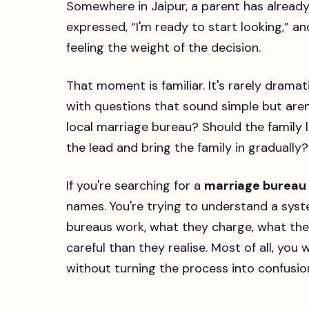
Somewhere in Jaipur, a parent has alread
expressed, “I'm ready to start looking,” an
feeling the weight of the decision.
That moment is familiar. It's rarely dramati
with questions that sound simple but aren'
local marriage bureau? Should the family 
the lead and bring the family in gradually?
If you're searching for a
marriage bureau 
names. You're trying to understand a syst
bureaus work, what they charge, what the
careful than they realise. Most of all, you
without turning the process into confusio