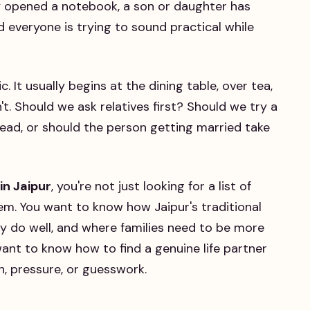
y opened a notebook, a son or daughter has
d everyone is trying to sound practical while
c. It usually begins at the dining table, over tea,
t. Should we ask relatives first? Should we try a
lead, or should the person getting married take
in Jaipur
, you're not just looking for a list of
em. You want to know how Jaipur's traditional
y do well, and where families need to be more
 want to know how to find a genuine life partner
n, pressure, or guesswork.