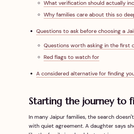
What verification should actually in
Why families care about this so dee
Questions to ask before choosing a Ja
Questions worth asking in the first
Red flags to watch for
A considered alternative for finding you
Starting the journey to fi
In many Jaipur families, the search doesn
with quiet agreement. A daughter says she