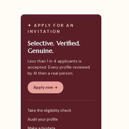
✦ APPLY FOR AN
INVITATION
Selective. Verified.
Genuine.
Less than 1 in 4 applicants is
accepted. Every profile reviewed
by AI then a real person.
Apply now →
Take the eligibility check
Audit your profile
Make a biodata