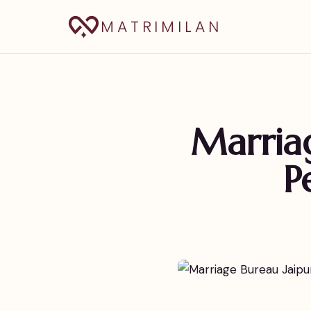
MATRIMILAN
Marriag
P