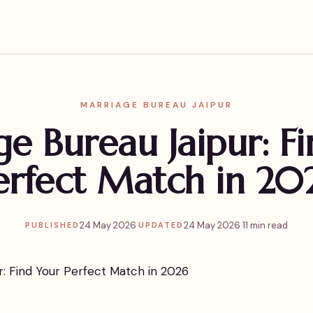
MARRIAGE BUREAU JAIPUR
e Bureau Jaipur: F
erfect Match in 20
24 May 2026
·
24 May 2026
·
11 min read
PUBLISHED
UPDATED