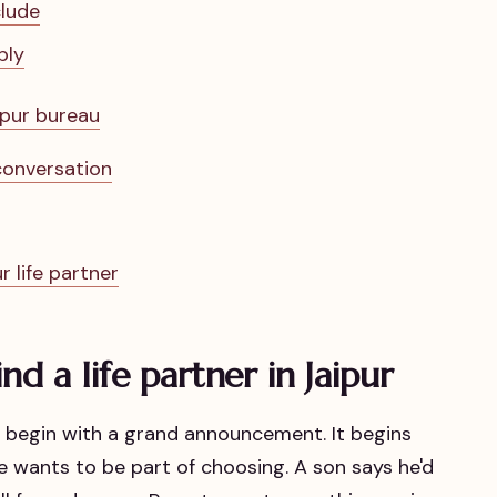
clude
ply
ipur bureau
 conversation
r life partner
nd a life partner in Jaipur
't begin with a grand announcement. It begins
 wants to be part of choosing. A son says he'd