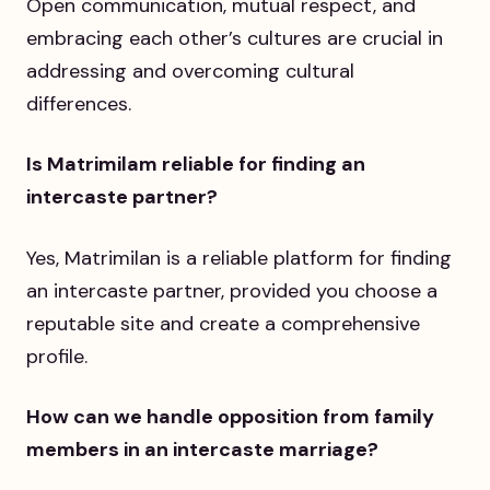
Open communication, mutual respect, and
embracing each other’s cultures are crucial in
addressing and overcoming cultural
differences.
Is Matrimilam reliable for finding an
intercaste partner?
Yes, Matrimilan is a reliable platform for finding
an intercaste partner, provided you choose a
reputable site and create a comprehensive
profile.
How can we handle opposition from family
members in an intercaste marriage?