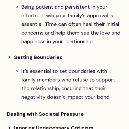
Being patient and persistent in your
efforts to win your family’s approval is
essential. Time can often heal their initial
concerns and help them see the love and
happiness in your relationship.
Setting Boundaries
It’s essential to set boundaries with
family members who refuse to support
the relationship, ensuring that their
negativity doesn’t impact your bond.
Dealing with Societal Pressure
Ignoring Unnecessary Criticism