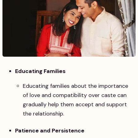
Educating Families
Educating families about the importance
of love and compatibility over caste can
gradually help them accept and support
the relationship.
Patience and Persistence