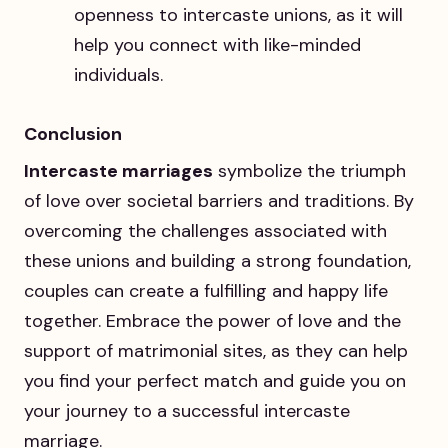
openness to intercaste unions, as it will
help you connect with like-minded
individuals.
Conclusion
Intercaste marriages
symbolize the triumph
of love over societal barriers and traditions. By
overcoming the challenges associated with
these unions and building a strong foundation,
couples can create a fulfilling and happy life
together. Embrace the power of love and the
support of matrimonial sites, as they can help
you find your perfect match and guide you on
your journey to a successful intercaste
marriage.