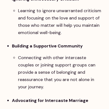
Learning to ignore unwarranted criticism
and focusing on the love and support of
those who matter will help you maintain
emotional well-being.
Building a Supportive Community
Connecting with other intercaste
couples or joining support groups can
provide a sense of belonging and
reassurance that you are not alone in
your journey.
Advocating for Intercaste Marriage