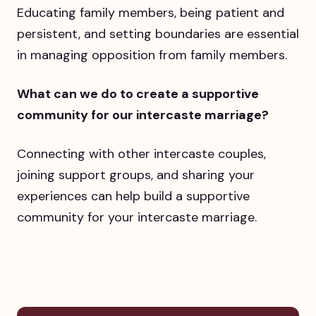
Educating family members, being patient and
persistent, and setting boundaries are essential
in managing opposition from family members.
What can we do to create a supportive
community for our intercaste marriage?
Connecting with other intercaste couples,
joining support groups, and sharing your
experiences can help build a supportive
community for your intercaste marriage.