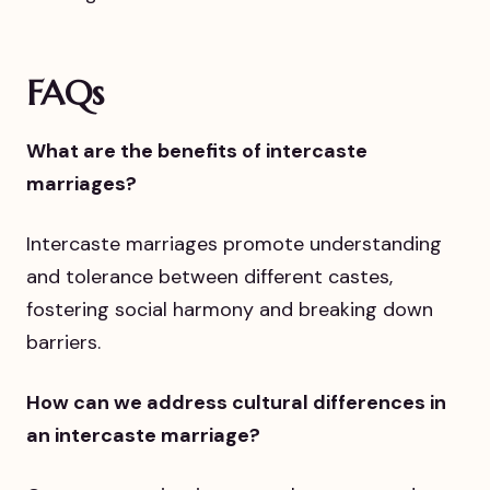
FAQs
What are the benefits of intercaste
marriages?
Intercaste marriages promote understanding
and tolerance between different castes,
fostering social harmony and breaking down
barriers.
How can we address cultural differences in
an intercaste marriage?