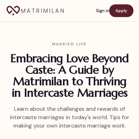
MATRIMILAN
Sign in
Apply
MARRIED LIFE
Embracing Love Beyond
Caste: A Guide by
Matrimilan to Thriving
in Intercaste Marriages
Learn about the challenges and rewards of
intercaste marriages in today's world. Tips for
making your own intercaste marriage work.