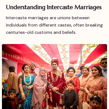
Understanding Intercaste Marriages
Intercaste marriages are unions between
individuals from different castes, often breaking
centuries-old customs and beliefs.