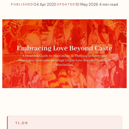
04 Apr 2023
·
10 May 2026
·
4 min read
PUBLISHED
UPDATED
TL;DR