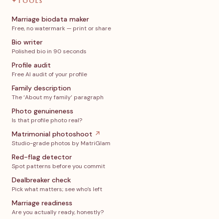
✦
TOOLS
Marriage biodata maker
Free, no watermark — print or share
Bio writer
Polished bio in 90 seconds
Profile audit
Free AI audit of your profile
Family description
The ‘About my family’ paragraph
Photo genuineness
Is that profile photo real?
Matrimonial photoshoot
↗
Studio-grade photos by MatriGlam
Red-flag detector
Spot patterns before you commit
Dealbreaker check
Pick what matters; see who’s left
Marriage readiness
Are you actually ready, honestly?