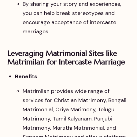
By sharing your story and experiences,
you can help break stereotypes and
encourage acceptance of intercaste
marriages.
Leveraging Matrimonial Sites like
Matrimilan for Intercaste Marriage
Benefits
Matrimilan provides wide range of
services for Christian Matrimony, Bengali
Matrimonial, Oriya Marimony, Telugu
Matrimony, Tamil Kalyanam, Punjabi
Matrimony, Marathi Matrimonial, and
Sangam Matrimony and offer a platform