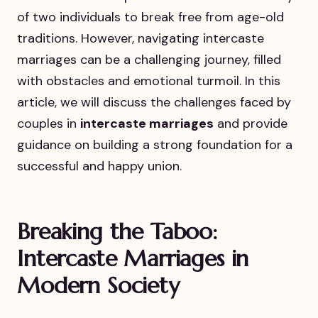
of two individuals to break free from age-old
traditions. However, navigating intercaste
marriages can be a challenging journey, filled
with obstacles and emotional turmoil. In this
article, we will discuss the challenges faced by
couples in
intercaste marriages
and provide
guidance on building a strong foundation for a
successful and happy union.
Breaking the Taboo:
Intercaste Marriages in
Modern Society