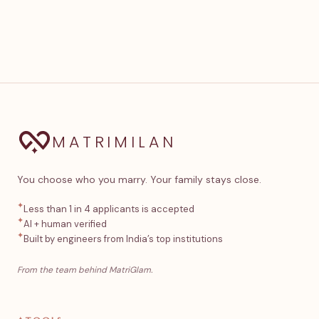
MATRIMILAN
You choose who you marry. Your family stays close.
✦
Less than 1 in 4 applicants is accepted
✦
AI + human verified
✦
Built by engineers from India’s top institutions
From the team behind MatriGlam.