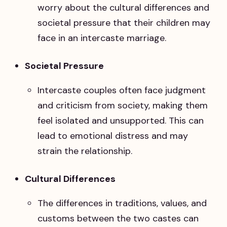
worry about the cultural differences and
societal pressure that their children may
face in an intercaste marriage.
Societal Pressure
Intercaste couples often face judgment
and criticism from society, making them
feel isolated and unsupported. This can
lead to emotional distress and may
strain the relationship.
Cultural Differences
The differences in traditions, values, and
customs between the two castes can