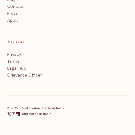
Contact
Press
Apply
✦
LEGAL
Privacy
Terms
Legal hub
Grievance Officer
© 2026 Matrimilan. Made in India.
·
Built with
in India
✦