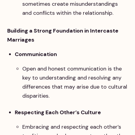
sometimes create misunderstandings
and conflicts within the relationship.
Building a Strong Foundation in Intercaste
Marriages
Communication
Open and honest communication is the
key to understanding and resolving any
differences that may arise due to cultural
disparities.
Respecting Each Other’s Culture
Embracing and respecting each other’s