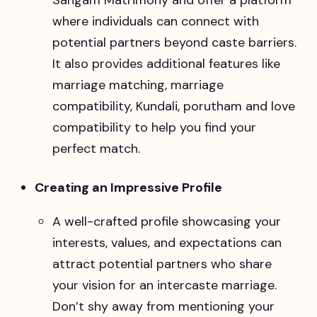
where individuals can connect with
potential partners beyond caste barriers.
It also provides additional features like
marriage matching, marriage
compatibility, Kundali, porutham and love
compatibility to help you find your
perfect match.
Creating an Impressive Profile
A well-crafted profile showcasing your
interests, values, and expectations can
attract potential partners who share
your vision for an intercaste marriage.
Don’t shy away from mentioning your