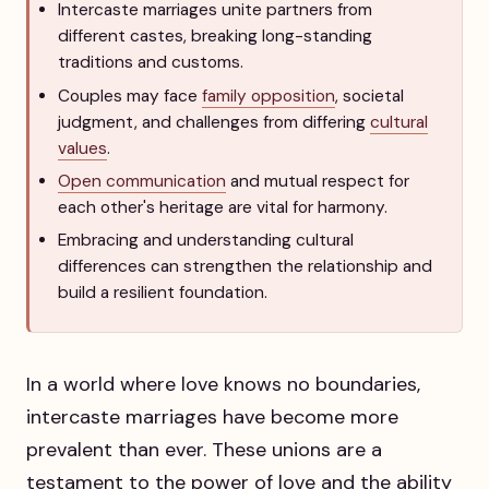
Intercaste marriages unite partners from
different castes, breaking long-standing
traditions and customs.
Couples may face
family opposition
, societal
judgment, and challenges from differing
cultural
values
.
Open communication
and mutual respect for
each other's heritage are vital for harmony.
Embracing and understanding cultural
differences can strengthen the relationship and
build a resilient foundation.
In a world where love knows no boundaries,
intercaste marriages have become more
prevalent than ever. These unions are a
testament to the power of love and the ability