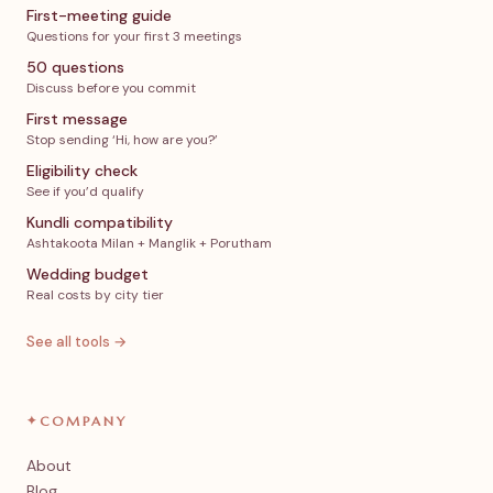
First-meeting guide
Questions for your first 3 meetings
50 questions
Discuss before you commit
First message
Stop sending ‘Hi, how are you?’
Eligibility check
See if you’d qualify
Kundli compatibility
Ashtakoota Milan + Manglik + Porutham
Wedding budget
Real costs by city tier
See all tools →
✦
COMPANY
About
Blog