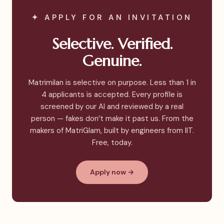
✦ APPLY FOR AN INVITATION
Selective. Verified.
Genuine.
Matrimilan is selective on purpose. Less than 1 in
4 applicants is accepted. Every profile is
screened by our AI and reviewed by a real
person — fakes don’t make it past us. From the
makers of MatriGlam, built by engineers from IIT.
Free, today.
Apply now →