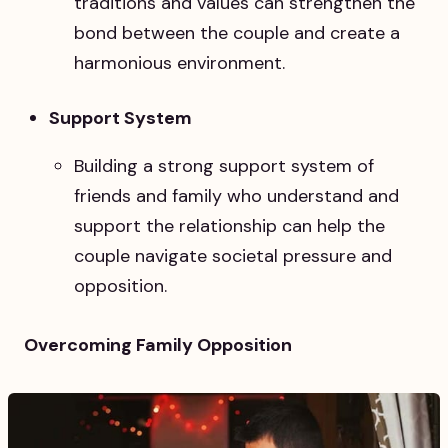
traditions and values can strengthen the
bond between the couple and create a
harmonious environment.
Support System
Building a strong support system of
friends and family who understand and
support the relationship can help the
couple navigate societal pressure and
opposition.
Overcoming Family Opposition