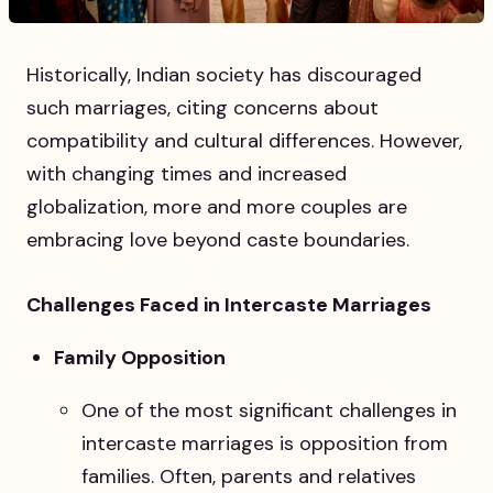
Historically, Indian society has discouraged
such marriages, citing concerns about
compatibility and cultural differences. However,
with changing times and increased
globalization, more and more couples are
embracing love beyond caste boundaries.
Challenges Faced in Intercaste Marriages
Family Opposition
One of the most significant challenges in
intercaste marriages is opposition from
families. Often, parents and relatives