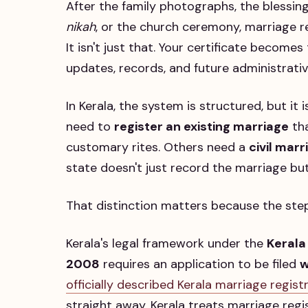
After the family photographs, the blessin
nikah
, or the church ceremony, marriage re
It isn't just that. Your certificate becom
updates, records, and future administrativ
In Kerala, the system is structured, but it
need to
register an existing marriage
tha
customary rites. Others need a
civil mar
state doesn't just record the marriage but
That distinction matters because the steps
Kerala's legal framework under the
Kerala
2008
requires an application to be filed
w
officially described Kerala marriage regis
straight away. Kerala treats marriage reg