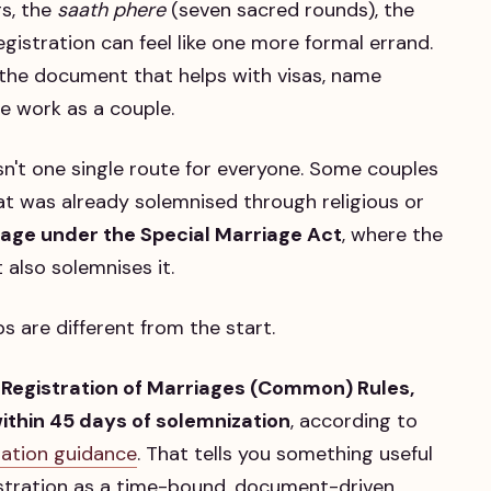
gs, the
saath phere
(seven sacred rounds), the
gistration can feel like one more formal errand.
es the document that helps with visas, name
e work as a couple.
 isn't one single route for everyone. Some couples
t was already solemnised through religious or
riage under the Special Marriage Act
, where the
 also solemnises it.
 are different from the start.
 Registration of Marriages (Common) Rules,
ithin 45 days of solemnization
, according to
tration guidance
. That tells you something useful
istration as a time-bound, document-driven