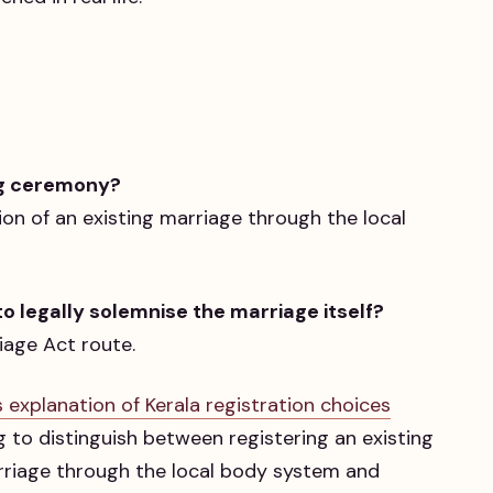
ng ceremony?
tion of an existing marriage through the local
o legally solemnise the marriage itself?
iage Act route.
s explanation of Kerala registration choices
ng to distinguish between registering an existing
arriage through the local body system and