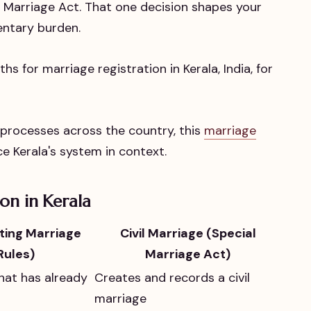
l Marriage Act. That one decision shapes your
entary burden.
n processes across the country, this
marriage
e Kerala's system in context.
on in Kerala
sting Marriage
Civil Marriage (Special
ules)
Marriage Act)
hat has already
Creates and records a civil
marriage