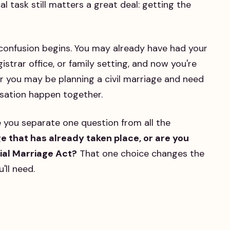
 task still matters a great deal: getting the
 confusion begins. You may already have had your
strar office, or family setting, and now you're
 you may be planning a civil marriage and need
sation happen together.
 you separate one question from all the
ge that has already taken place, or are you
cial Marriage Act?
That one choice changes the
'll need.