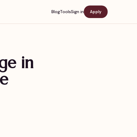
Blog
Tools
Sign in
Apply
ge in
de