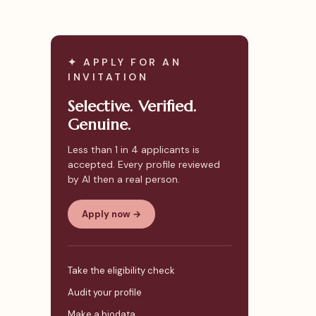
✦ APPLY FOR AN
INVITATION
Selective. Verified.
Genuine.
Less than 1 in 4 applicants is
accepted. Every profile reviewed
by AI then a real person.
Apply now →
Take the eligibility check
Audit your profile
Make a biodata