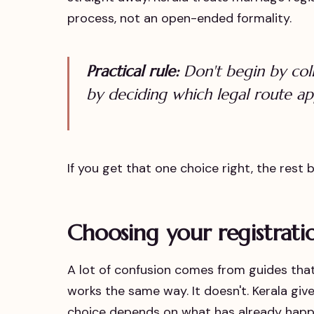
process, not an open-ended formality.
Practical rule:
Don't begin by col
by deciding which legal route ap
If you get that one choice right, the rest
Choosing your registrati
A lot of confusion comes from guides that 
works the same way. It doesn't. Kerala gi
choice depends on what has already happen