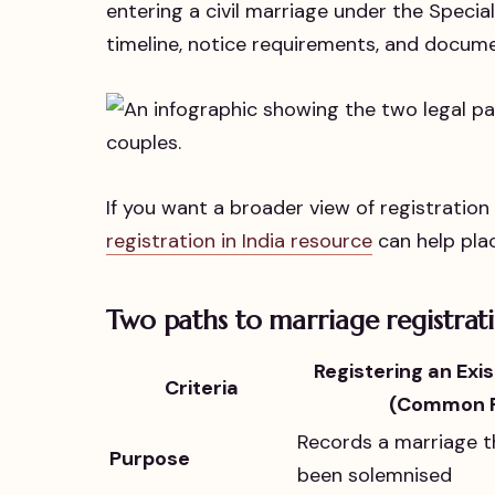
entering a civil marriage under the Specia
timeline, notice requirements, and docum
If you want a broader view of registratio
registration in India resource
can help plac
Two paths to marriage registrati
Registering an Exi
Criteria
(Common R
Records a marriage t
Purpose
been solemnised