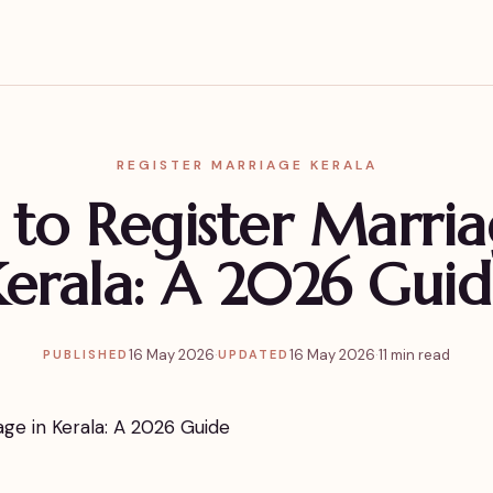
REGISTER MARRIAGE KERALA
to Register Marria
erala: A 2026 Gui
16 May 2026
·
16 May 2026
·
11 min read
PUBLISHED
UPDATED