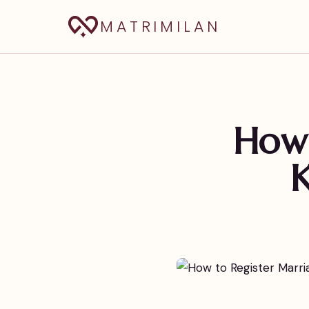
MATRIMILAN
How 
K