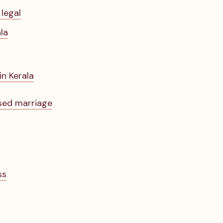
 legal
la
in Kerala
ised marriage
ss