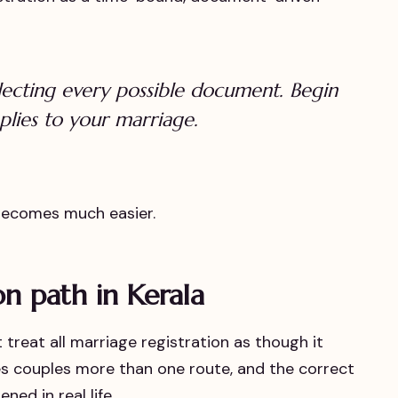
lecting every possible document. Begin
plies to your marriage.
 becomes much easier.
on path in Kerala
treat all marriage registration as though it
ves couples more than one route, and the correct
ed in real life.