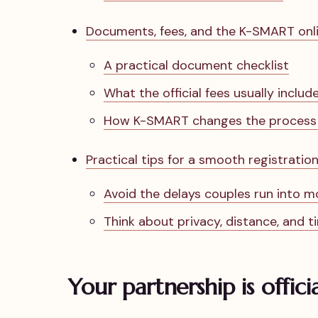
Documents, fees, and the K-SMART onli
A practical document checklist
What the official fees usually includ
How K-SMART changes the process f
Practical tips for a smooth registratio
Avoid the delays couples run into m
Think about privacy, distance, and t
Your partnership is offici