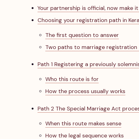
Your partnership is official, now make it
Choosing your registration path in Kera
The first question to answer
Two paths to marriage registration 
Path 1 Registering a previously solemn
Who this route is for
How the process usually works
Path 2 The Special Marriage Act proce
When this route makes sense
How the legal sequence works