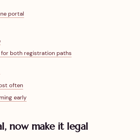
ne portal
e
or both registration paths
n
ost often
iming early
al, now make it legal