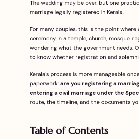
The wedding may be over, but one practical
marriage legally registered in Kerala.
For many couples, this is the point where
ceremony in a temple, church, mosque, regi
wondering what the government needs. Or
to know whether registration and solemni
Kerala's process is more manageable once
paperwork:
are you registering a marria
entering a civil marriage under the Spe
route, the timeline, and the documents you
Table of Contents