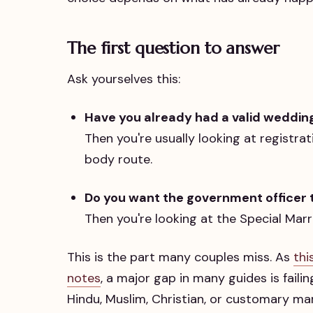
The first question to answer
Ask yourselves this:
Have you already had a valid weddi
Then you're usually looking at registra
body route.
Do you want the government officer t
Then you're looking at the Special Marr
This is the part many couples miss. As
thi
notes
, a major gap in many guides is faili
Hindu, Muslim, Christian, or customary m