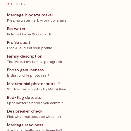
✦
TOOLS
Marriage biodata maker
Free, no watermark — print or share
Bio writer
Polished bio in 90 seconds
Profile audit
Free AI audit of your profile
Family description
The ‘About my family’ paragraph
Photo genuineness
Is that profile photo real?
Matrimonial photoshoot
↗
Studio-grade photos by MatriGlam
Red-flag detector
Spot patterns before you commit
Dealbreaker check
Pick what matters; see who’s left
Marriage readiness
Are you actually ready, honestly?