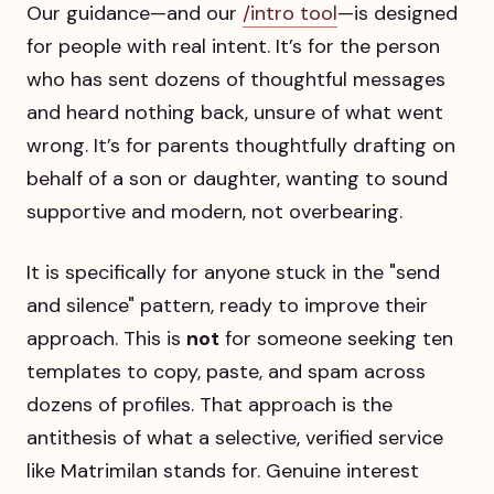
Our guidance—and our
/intro tool
—is designed
for people with real intent. It’s for the person
who has sent dozens of thoughtful messages
and heard nothing back, unsure of what went
wrong. It’s for parents thoughtfully drafting on
behalf of a son or daughter, wanting to sound
supportive and modern, not overbearing.
It is specifically for anyone stuck in the "send
and silence" pattern, ready to improve their
approach. This is
not
for someone seeking ten
templates to copy, paste, and spam across
dozens of profiles. That approach is the
antithesis of what a selective, verified service
like Matrimilan stands for. Genuine interest