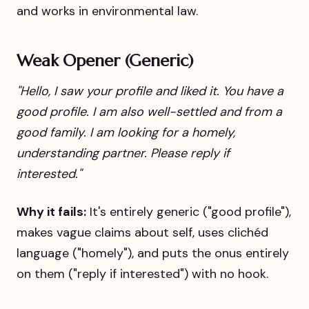
and works in environmental law.
Weak Opener (Generic)
"Hello, I saw your profile and liked it. You have a
good profile. I am also well-settled and from a
good family. I am looking for a homely,
understanding partner. Please reply if
interested."
Why it fails:
It's entirely generic ("good profile"),
makes vague claims about self, uses clichéd
language ("homely"), and puts the onus entirely
on them ("reply if interested") with no hook.