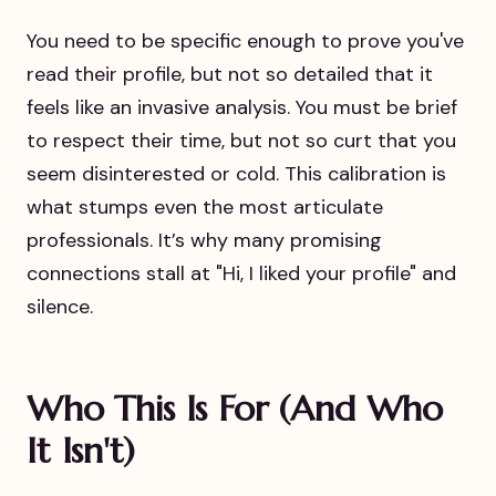
You need to be specific enough to prove you've
read their profile, but not so detailed that it
feels like an invasive analysis. You must be brief
to respect their time, but not so curt that you
seem disinterested or cold. This calibration is
what stumps even the most articulate
professionals. It’s why many promising
connections stall at "Hi, I liked your profile" and
silence.
Who This Is For (And Who
It Isn't)