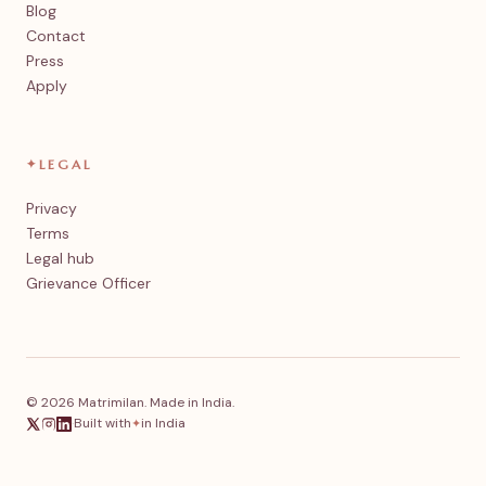
Blog
Contact
Press
Apply
✦
LEGAL
Privacy
Terms
Legal hub
Grievance Officer
© 2026 Matrimilan. Made in India.
·
Built with
in India
✦