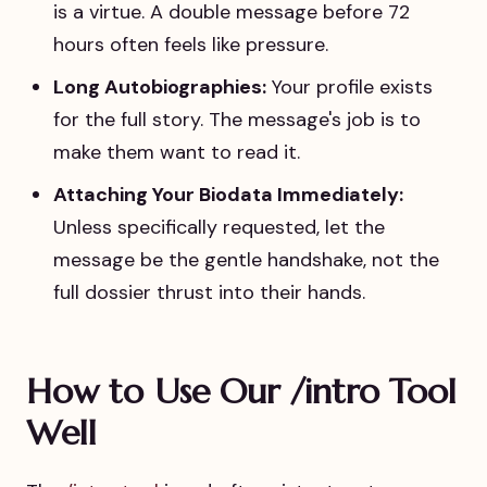
is a virtue. A double message before 72
hours often feels like pressure.
Long Autobiographies:
Your profile exists
for the full story. The message's job is to
make them want to read it.
Attaching Your Biodata Immediately:
Unless specifically requested, let the
message be the gentle handshake, not the
full dossier thrust into their hands.
How to Use Our /intro Tool
Well