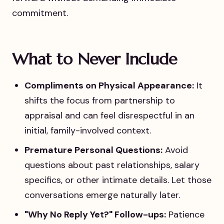
commitment.
What to Never Include
Compliments on Physical Appearance:
It
shifts the focus from partnership to
appraisal and can feel disrespectful in an
initial, family-involved context.
Premature Personal Questions:
Avoid
questions about past relationships, salary
specifics, or other intimate details. Let those
conversations emerge naturally later.
"Why No Reply Yet?" Follow-ups:
Patience