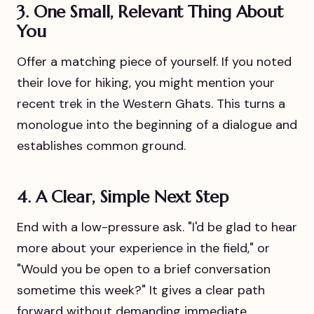
3. One Small, Relevant Thing About
You
Offer a matching piece of yourself. If you noted
their love for hiking, you might mention your
recent trek in the Western Ghats. This turns a
monologue into the beginning of a dialogue and
establishes common ground.
4. A Clear, Simple Next Step
End with a low-pressure ask. "I'd be glad to hear
more about your experience in the field," or
"Would you be open to a brief conversation
sometime this week?" It gives a clear path
forward without demanding immediate