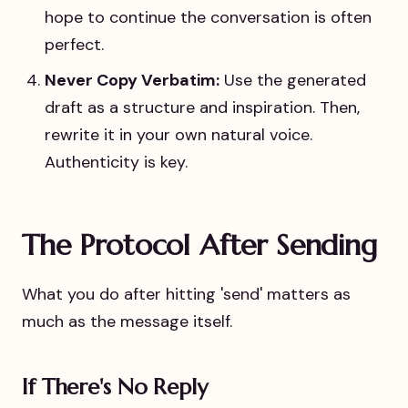
hope to continue the conversation is often
perfect.
Never Copy Verbatim:
Use the generated
draft as a structure and inspiration. Then,
rewrite it in your own natural voice.
Authenticity is key.
The Protocol After Sending
What you do after hitting 'send' matters as
much as the message itself.
If There's No Reply