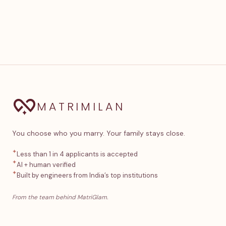
MATRIMILAN
You choose who you marry. Your family stays close.
✦
Less than 1 in 4 applicants is accepted
✦
AI + human verified
✦
Built by engineers from India’s top institutions
From the team behind MatriGlam.