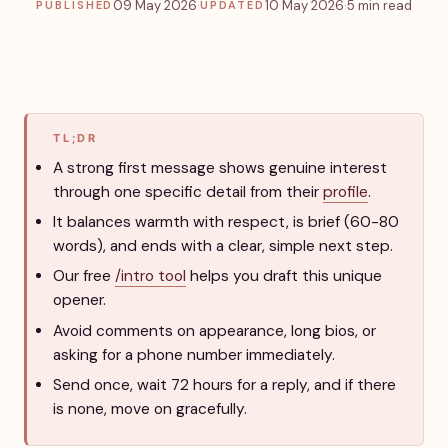
09 May 2026
·
10 May 2026
·
5 min read
PUBLISHED
UPDATED
TL;DR
A strong first message shows genuine interest
through one specific detail from their
profile
.
It balances warmth with respect, is brief (60-80
words), and ends with a clear, simple next step.
Our free
/intro tool
helps you draft this unique
opener.
Avoid comments on appearance, long bios, or
asking for a phone number immediately.
Send once, wait 72 hours for a reply, and if there
is none, move on gracefully.