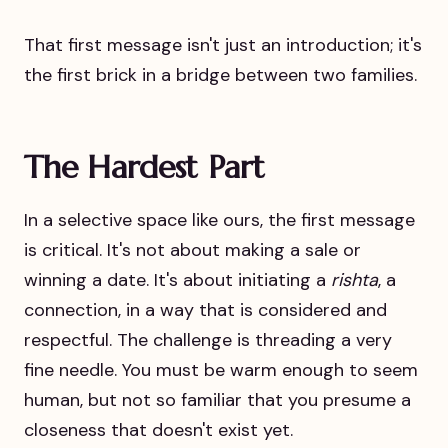
That first message isn't just an introduction; it's
the first brick in a bridge between two families.
The Hardest Part
In a selective space like ours, the first message
is critical. It's not about making a sale or
winning a date. It's about initiating a
rishta
, a
connection, in a way that is considered and
respectful. The challenge is threading a very
fine needle. You must be warm enough to seem
human, but not so familiar that you presume a
closeness that doesn't exist yet.