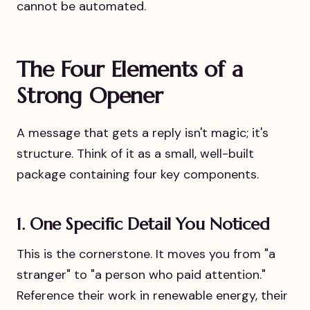
cannot be automated.
The Four Elements of a
Strong Opener
A message that gets a reply isn't magic; it's
structure. Think of it as a small, well-built
package containing four key components.
1. One Specific Detail You Noticed
This is the cornerstone. It moves you from "a
stranger" to "a person who paid attention."
Reference their work in renewable energy, their