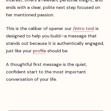
ends with a clear, polite next step focused on
her mentioned passion.
This is the caliber of opener our
/intro tool
is
designed to help you build—a message that
stands out because it is authentically engaged,
just like your
profile
should be.
A thoughtful first message is the quiet,
confident start to the most important
conversation of your life.