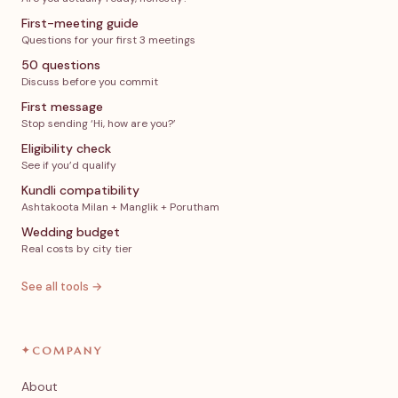
First-meeting guide
Questions for your first 3 meetings
50 questions
Discuss before you commit
First message
Stop sending ‘Hi, how are you?’
Eligibility check
See if you’d qualify
Kundli compatibility
Ashtakoota Milan + Manglik + Porutham
Wedding budget
Real costs by city tier
See all tools →
✦
COMPANY
About