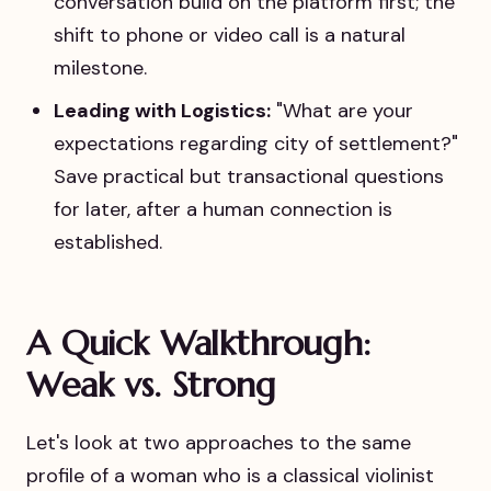
conversation build on the platform first; the
shift to phone or video call is a natural
milestone.
Leading with Logistics:
"What are your
expectations regarding city of settlement?"
Save practical but transactional questions
for later, after a human connection is
established.
A Quick Walkthrough:
Weak vs. Strong
Let's look at two approaches to the same
profile of a woman who is a classical violinist