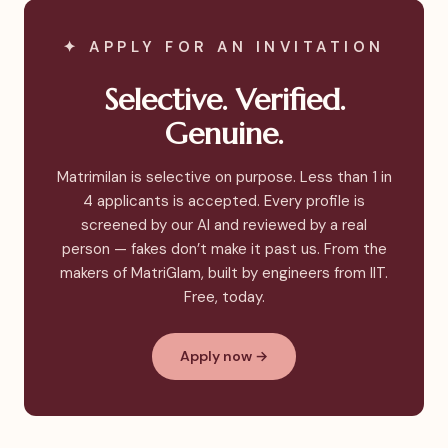
✦ APPLY FOR AN INVITATION
Selective. Verified.
Genuine.
Matrimilan is selective on purpose. Less than 1 in
4 applicants is accepted. Every profile is
screened by our AI and reviewed by a real
person — fakes don’t make it past us. From the
makers of MatriGlam, built by engineers from IIT.
Free, today.
Apply now →