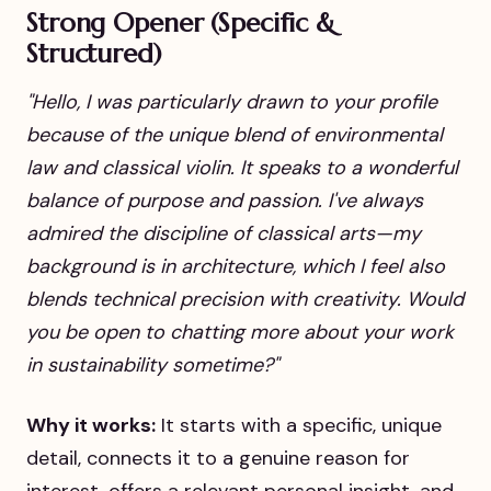
Strong Opener (Specific &
Structured)
"Hello, I was particularly drawn to your profile
because of the unique blend of environmental
law and classical violin. It speaks to a wonderful
balance of purpose and passion. I've always
admired the discipline of classical arts—my
background is in architecture, which I feel also
blends technical precision with creativity. Would
you be open to chatting more about your work
in sustainability sometime?"
Why it works:
It starts with a specific, unique
detail, connects it to a genuine reason for
interest, offers a relevant personal insight, and