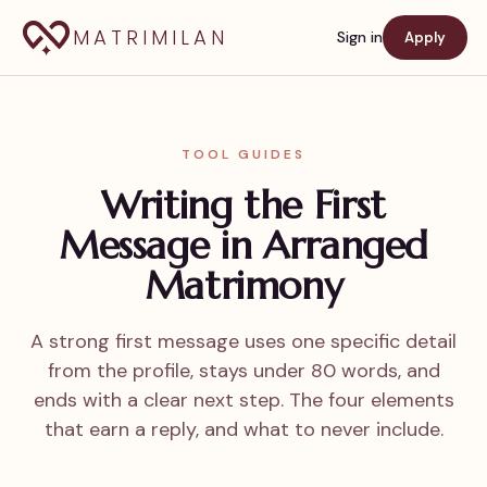
MATRIMILAN
Sign in
Apply
TOOL GUIDES
Writing the First
Message in Arranged
Matrimony
A strong first message uses one specific detail
from the profile, stays under 80 words, and
ends with a clear next step. The four elements
that earn a reply, and what to never include.