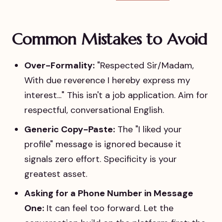
Common Mistakes to Avoid
Over-Formality:
"Respected Sir/Madam,
With due reverence I hereby express my
interest..." This isn't a job application. Aim for
respectful, conversational English.
Generic Copy-Paste:
The "I liked your
profile" message is ignored because it
signals zero effort. Specificity is your
greatest asset.
Asking for a Phone Number in Message
One:
It can feel too forward. Let the