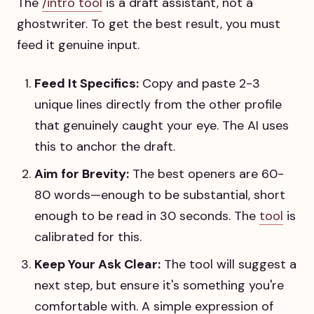
The
/intro tool
is a draft assistant, not a
ghostwriter. To get the best result, you must
feed it genuine input.
Feed It Specifics:
Copy and paste 2-3
unique lines directly from the other profile
that genuinely caught your eye. The AI uses
this to anchor the draft.
Aim for Brevity:
The best openers are 60-
80 words—enough to be substantial, short
enough to be read in 30 seconds. The
tool
is
calibrated for this.
Keep Your Ask Clear:
The tool will suggest a
next step, but ensure it's something you're
comfortable with. A simple expression of