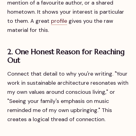
mention of a favourite author, or a shared
hometown. It shows your interest is particular
to them. A great
profile
gives you the raw
material for this.
2. One Honest Reason for Reaching
Out
Connect that detail to why you're writing. "Your
work in sustainable architecture resonates with
my own values around conscious living," or
"Seeing your family's emphasis on music
reminded me of my own upbringing." This
creates a logical thread of connection.