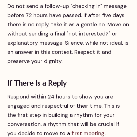
Do not send a follow-up "checking in" message
before 72 hours have passed. If after five days
there is no reply, take it as a gentle no. Move on
without sending a final "not interested?" or
explanatory message. Silence, while not ideal, is
an answer in this context. Respect it and
preserve your dignity.
If There Is a Reply
Respond within 24 hours to show you are
engaged and respectful of their time. This is
the first step in building a rhythm for your
conversation, a rhythm that will be crucial if
you decide to move to a
first meeting
.