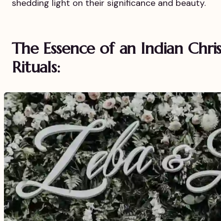
shedding light on their significance and beauty.
The Essence of an Indian Chr
Rituals: