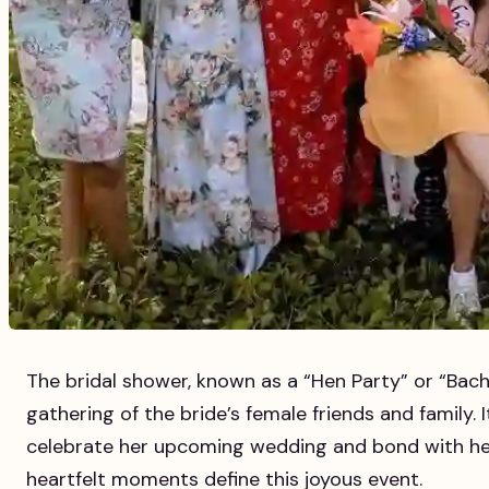
The bridal shower, known as a “Hen Party” or “Bachel
gathering of the bride’s female friends and family. I
celebrate her upcoming wedding and bond with her
heartfelt moments define this joyous event.