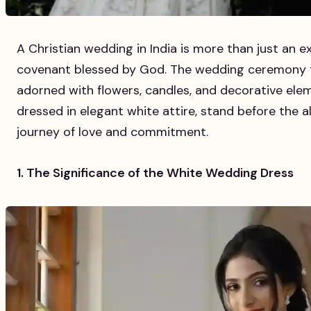
A Christian wedding in India is more than just an ex
covenant blessed by God. The wedding ceremony tak
adorned with flowers, candles, and decorative ele
dressed in elegant white attire, stand before the a
journey of love and commitment.
1. The Significance of the White Wedding Dress