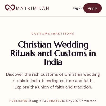
MATRIMILAN
Sign in
Apply
CUSTOM&TRADITIONS
Christian Wedding
Rituals and Customs in
India
Discover the rich customs of Christian wedding
rituals in India, blending culture and faith.
Explore the union of faith and tradition.
25 Aug 2023
·
10 May 2026
·
7 min read
PUBLISHED
UPDATED