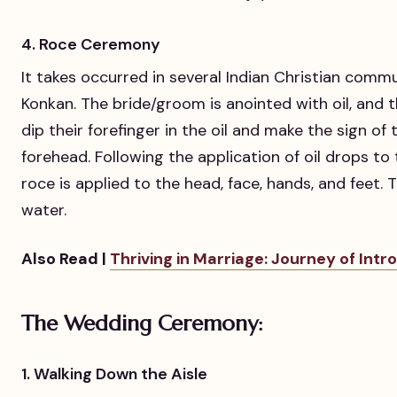
4. Roce Ceremony
It takes occurred in several Indian Christian comm
Konkan. The bride/groom is anointed with oil, and th
dip their forefinger in the oil and make the sign o
forehead. Following the application of oil drops to
roce is applied to the head, face, hands, and feet.
water.
Also Read |
Thriving in Marriage: Journey of Intr
The Wedding Ceremony:
1. Walking Down the Aisle