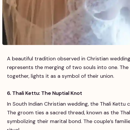
A beautiful tradition observed in Christian wedding
represents the merging of two souls into one. The 
together, lights it as a symbol of their union.
6. Thali Kettu: The Nuptial Knot
In South Indian Christian wedding, the Thali Kettu 
The groom ties a sacred thread, known as the Thali
symbolizing their marital bond. The couple’s famili