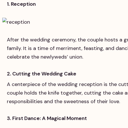
1. Reception
After the wedding ceremony, the couple hosts a gr
family. It is a time of merriment, feasting, and da
celebrate the newlyweds’ union.
2. Cutting the Wedding Cake
A centerpiece of the wedding reception is the cut
couple holds the knife together, cutting the cake a
responsibilities and the sweetness of their love.
3. First Dance: A Magical Moment