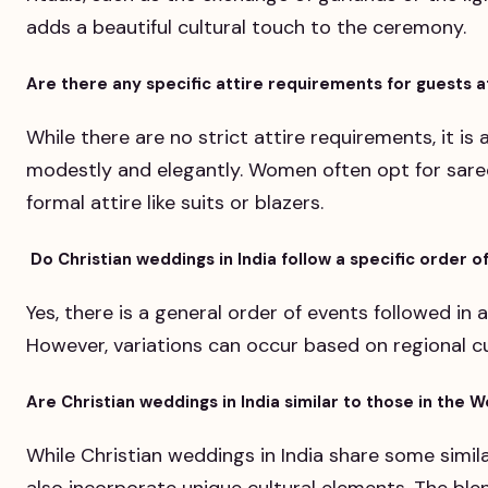
adds a beautiful cultural touch to the ceremony.
Are there any specific attire requirements for guests a
While there are no strict attire requirements, it is
modestly and elegantly. Women often opt for sare
formal attire like suits or blazers.
Do Christian weddings in India follow a specific order o
Yes, there is a general order of events followed in a
However, variations can occur based on regional 
Are Christian weddings in India similar to those in the 
While Christian weddings in India share some simil