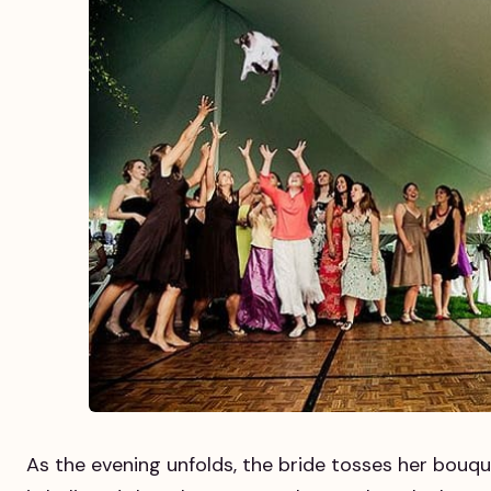
As the evening unfolds, the bride tosses her bouqu