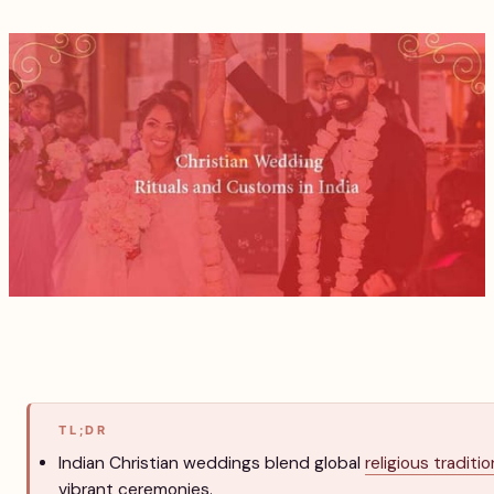
TL;DR
Indian Christian weddings blend global
religious traditi
vibrant ceremonies.