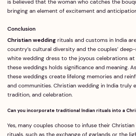
is believed that the woman who catches the bouque
bringing an element of excitement and anticipation
Conclusion
Christian wedding
rituals and customs in India ar
country’s cultural diversity and the couples’ deep-
white wedding dress to the joyous celebrations at
these weddings holds significance and meaning. As
these weddings create lifelong memories and rein
and communities. Christian wedding in India truly 
tradition, and celebration.
Can you incorporate traditional Indian rituals into a Chr
Yes, many couples choose to infuse their Christian
rituals, such as the exchange of garlands or the ligh