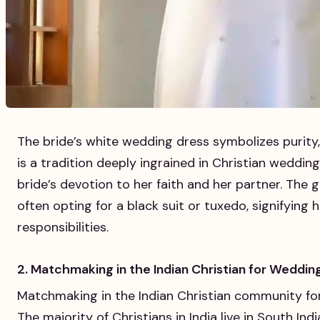
The bride’s white wedding dress symbolizes purity,
is a tradition deeply ingrained in Christian weddi
bride’s devotion to her faith and her partner. The 
often opting for a black suit or tuxedo, signifying
responsibilities.
2. Matchmaking in the Indian Christian for Weddin
Matchmaking in the Indian Christian community for
The majority of Christians in India live in South Ind