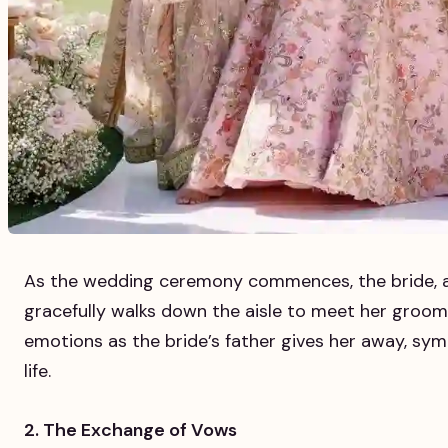
As the wedding ceremony commences, the bride, a
gracefully walks down the aisle to meet her groom.
emotions as the bride’s father gives her away, symb
life.
2. The Exchange of Vows