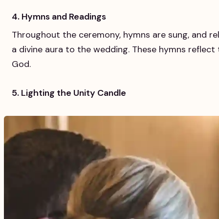
4. Hymns and Readings
Throughout the ceremony, hymns are sung, and rel
a divine aura to the wedding. These hymns reflect 
God.
5. Lighting the Unity Candle