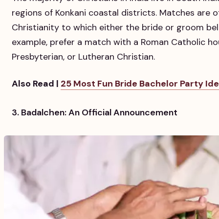
regions of Konkani coastal districts. Matches are o
Christianity to which either the bride or groom be
example, prefer a match with a Roman Catholic ho
Presbyterian, or Lutheran Christian.
Also Read |
25 Most Fun Bride Bachelor Party Idea
3. Badalchen: An Official Announcement