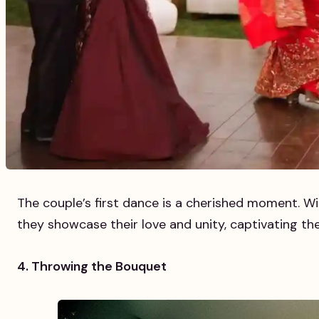
The couple’s first dance is a cherished moment. Wi
they showcase their love and unity, captivating the
4. Throwing the Bouquet