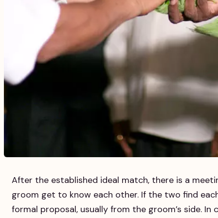
After the established ideal match, there is a meet
groom get to know each other. If the two find each
formal proposal, usually from the groom’s side. In