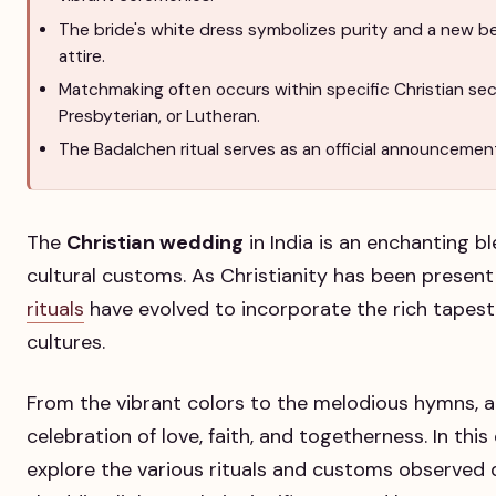
The bride's white dress symbolizes purity and a new be
attire.
Matchmaking often occurs within specific Christian sec
Presbyterian, or Lutheran.
The Badalchen ritual serves as an official announcement
The
Christian wedding
in India is an enchanting bl
cultural customs. As Christianity has been present 
rituals
have evolved to incorporate the rich tapestr
cultures.
From the vibrant colors to the melodious hymns, 
celebration of love, faith, and togetherness. In thi
explore the various rituals and customs observed d