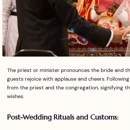
The priest or minister pronounces the bride and t
guests rejoice with applause and cheers. Following 
from the priest and the congregation, signifying 
wishes.
Post-Wedding Rituals and Customs: