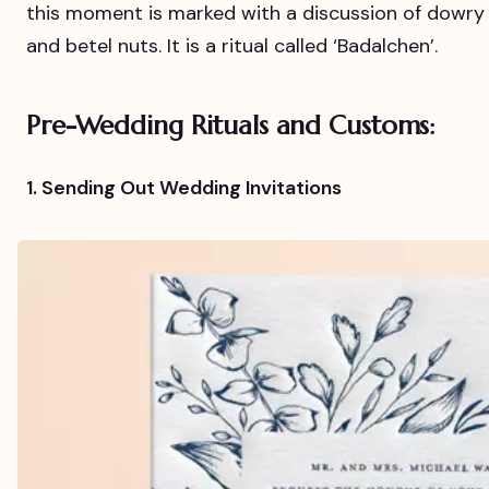
this moment is marked with a discussion of dowry
and betel nuts. It is a ritual called ‘Badalchen’.
Pre-Wedding Rituals and Customs:
1. Sending Out Wedding Invitations