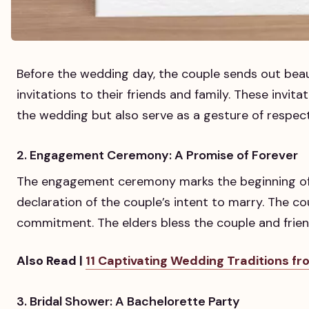
Before the wedding day, the couple sends out bea
invitations to their friends and family. These invita
the wedding but also serve as a gesture of respect
2. Engagement Ceremony: A Promise of Forever
The engagement ceremony marks the beginning of t
declaration of the couple’s intent to marry. The c
commitment. The elders bless the couple and frien
Also Read |
11 Captivating Wedding Traditions f
3. Bridal Shower: A Bachelorette Party