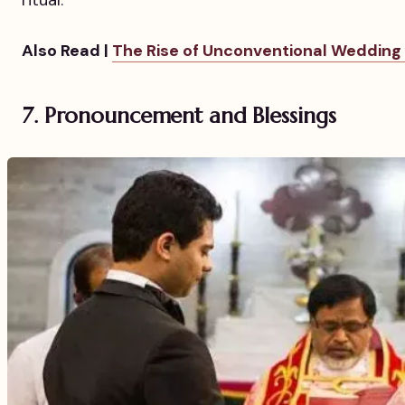
ritual.
Also Read |
The Rise of Unconventional Wedding
7. Pronouncement and Blessings