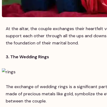
At the altar, the couple exchanges their heartfelt v
support each other through all the ups and downs 
the foundation of their marital bond.
3. The Wedding Rings
The exchange of wedding rings is a significant part
made of precious metals like gold, symbolize the 
between the couple.