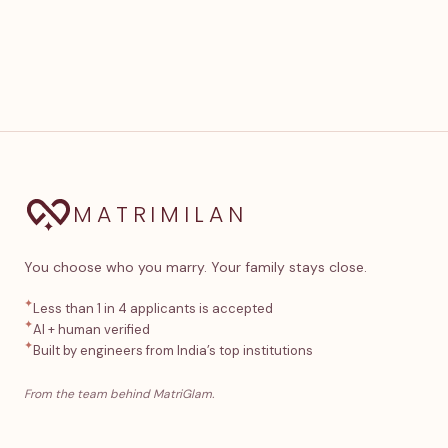
MATRIMILAN
You choose who you marry. Your family stays close.
✦
Less than 1 in 4 applicants is accepted
✦
AI + human verified
✦
Built by engineers from India’s top institutions
From the team behind MatriGlam.