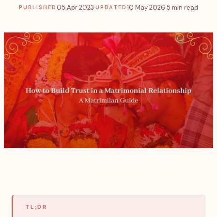
05 Apr 2023
·
10 May 2026
·
5 min read
PUBLISHED
UPDATED
TL;DR