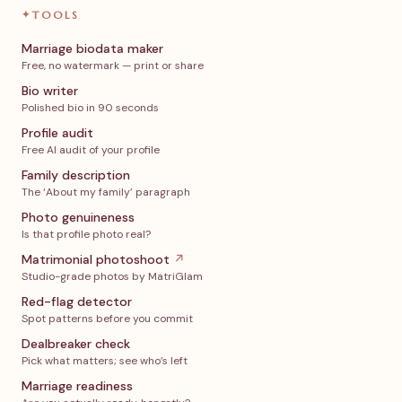
✦
TOOLS
Marriage biodata maker
Free, no watermark — print or share
Bio writer
Polished bio in 90 seconds
Profile audit
Free AI audit of your profile
Family description
The ‘About my family’ paragraph
Photo genuineness
Is that profile photo real?
Matrimonial photoshoot
↗
Studio-grade photos by MatriGlam
Red-flag detector
Spot patterns before you commit
Dealbreaker check
Pick what matters; see who’s left
Marriage readiness