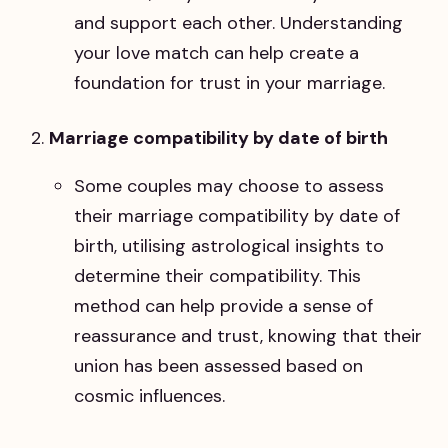
and support each other. Understanding
your love match can help create a
foundation for trust in your marriage.
Marriage compatibility by date of birth
Some couples may choose to assess
their marriage compatibility by date of
birth, utilising astrological insights to
determine their compatibility. This
method can help provide a sense of
reassurance and trust, knowing that their
union has been assessed based on
cosmic influences.