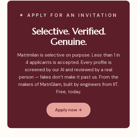
✦ APPLY FOR AN INVITATION
Selective. Verified.
Genuine.
Matrimilan is selective on purpose. Less than 1 in
4 applicants is accepted. Every profile is
screened by our AI and reviewed by a real
person — fakes don’t make it past us. From the
makers of MatriGlam, built by engineers from IIT.
Free, today.
Apply now →