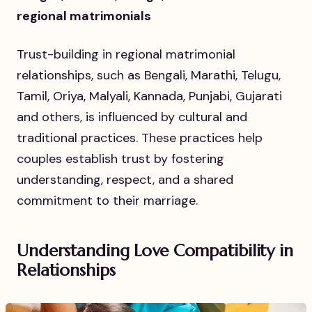
regional matrimonials
Trust-building in regional matrimonial
relationships, such as Bengali, Marathi, Telugu,
Tamil, Oriya, Malyali, Kannada, Punjabi, Gujarati
and others, is influenced by cultural and
traditional practices. These practices help
couples establish trust by fostering
understanding, respect, and a shared
commitment to their marriage.
Understanding Love Compatibility in
Relationships