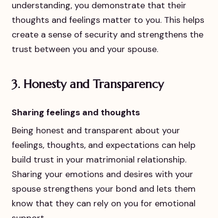
understanding, you demonstrate that their
thoughts and feelings matter to you. This helps
create a sense of security and strengthens the
trust between you and your spouse.
3.
Honesty and Transparency
Sharing feelings and thoughts
Being honest and transparent about your
feelings, thoughts, and expectations can help
build trust in your matrimonial relationship.
Sharing your emotions and desires with your
spouse strengthens your bond and lets them
know that they can rely on you for emotional