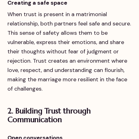
Creating a safe space
When trust is present in a matrimonial
relationship, both partners feel safe and secure.
This sense of safety allows them to be
vulnerable, express their emotions, and share
their thoughts without fear of judgment or
rejection. Trust creates an environment where
love, respect, and understanding can flourish,
making the marriage more resilient in the face
of challenges.
2.
Building Trust through
Communication
Open conversations