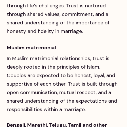
through life’s challenges. Trust is nurtured
through shared values, commitment, and a
shared understanding of the importance of
honesty and fidelity in marriage.
Muslim matrimonial
In Muslim matrimonial relationships, trust is
deeply rooted in the principles of Islam.
Couples are expected to be honest, loyal, and
supportive of each other. Trust is built through
open communication, mutual respect, and a
shared understanding of the expectations and
responsibilities within a marriage.
Bengali, Marathi, Telugu, Tamil and other