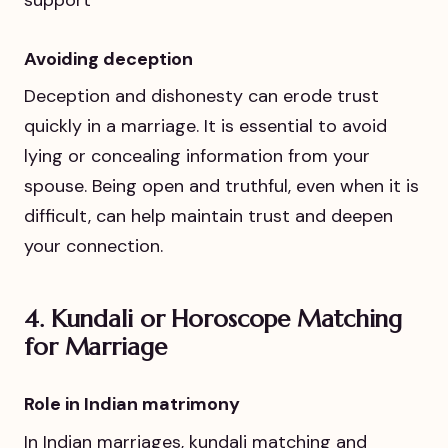
support
Avoiding deception
Deception and dishonesty can erode trust
quickly in a marriage. It is essential to avoid
lying or concealing information from your
spouse. Being open and truthful, even when it is
difficult, can help maintain trust and deepen
your connection.
4.
Kundali or Horoscope Matching
for Marriage
Role in Indian matrimony
In Indian marriages, kundali matching and