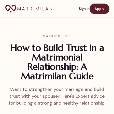
MATRIMILAN
Sign in
Apply
MARRIED LIFE
How to Build Trust in a
Matrimonial
Relationship: A
Matrimilan Guide
Want to strengthen your marriage and build
trust with your spouse? Here's Expert advice
for building a strong and healthy relationship.