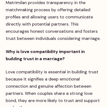
Matrimilan provides transparency in the
matchmaking process by offering detailed
profiles and allowing users to communicate
directly with potential partners. This
encourages honest conversations and fosters
trust between individuals considering marriage.
Why is love compatibility important in
building trust in a marriage?
Love compatibility is essential in building trust
because it signifies a deep emotional
connection and genuine affection between
partners. When couples share a strong love
bond, they are more likely to trust and support