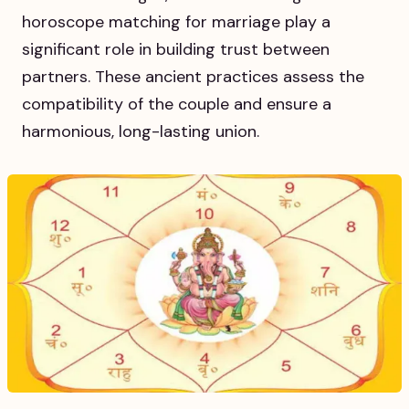
horoscope matching for marriage play a
significant role in building trust between
partners. These ancient practices assess the
compatibility of the couple and ensure a
harmonious, long-lasting union.