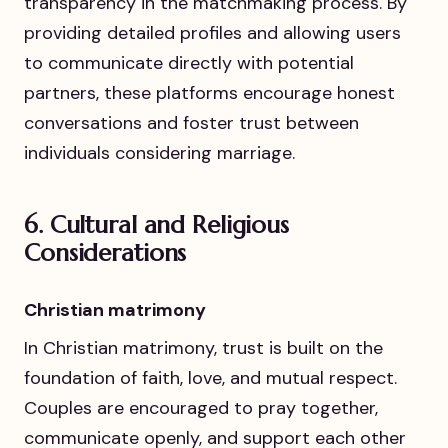
transparency in the matchmaking process. By
providing detailed profiles and allowing users
to communicate directly with potential
partners, these platforms encourage honest
conversations and foster trust between
individuals considering marriage.
6.
Cultural and Religious
Considerations
Christian matrimony
In Christian matrimony, trust is built on the
foundation of faith, love, and mutual respect.
Couples are encouraged to pray together,
communicate openly, and support each other