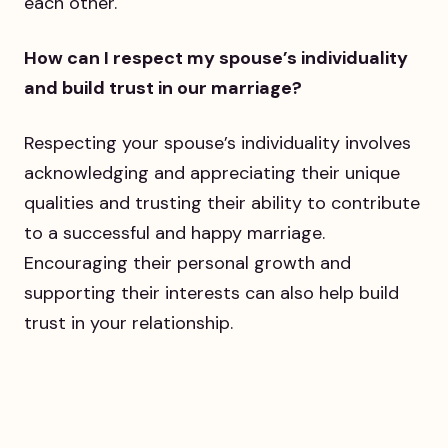
each other.
How can I respect my spouse’s individuality
and build trust in our marriage?
Respecting your spouse’s individuality involves
acknowledging and appreciating their unique
qualities and trusting their ability to contribute
to a successful and happy marriage.
Encouraging their personal growth and
supporting their interests can also help build
trust in your relationship.