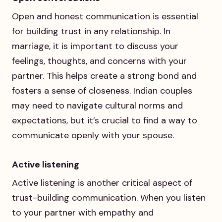
Open and honest communication is essential
for building trust in any relationship. In
marriage, it is important to discuss your
feelings, thoughts, and concerns with your
partner. This helps create a strong bond and
fosters a sense of closeness. Indian couples
may need to navigate cultural norms and
expectations, but it’s crucial to find a way to
communicate openly with your spouse.
Active listening
Active listening is another critical aspect of
trust-building communication. When you listen
to your partner with empathy and