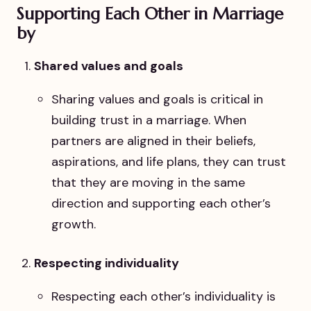
Supporting Each Other in Marriage
by
Shared values and goals
Sharing values and goals is critical in
building trust in a marriage. When
partners are aligned in their beliefs,
aspirations, and life plans, they can trust
that they are moving in the same
direction and supporting each other’s
growth.
Respecting individuality
Respecting each other’s individuality is