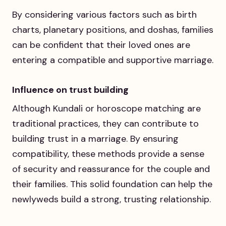
By considering various factors such as birth
charts, planetary positions, and doshas, families
can be confident that their loved ones are
entering a compatible and supportive marriage.
Influence on trust building
Although Kundali or horoscope matching are
traditional practices, they can contribute to
building trust in a marriage. By ensuring
compatibility, these methods provide a sense
of security and reassurance for the couple and
their families. This solid foundation can help the
newlyweds build a strong, trusting relationship.