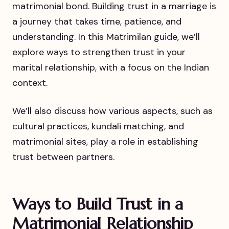
matrimonial bond. Building trust in a marriage is
a journey that takes time, patience, and
understanding. In this Matrimilan guide, we’ll
explore ways to strengthen trust in your
marital relationship, with a focus on the Indian
context.
We’ll also discuss how various aspects, such as
cultural practices, kundali matching, and
matrimonial sites, play a role in establishing
trust between partners.
Ways to Build Trust in a
Matrimonial Relationship