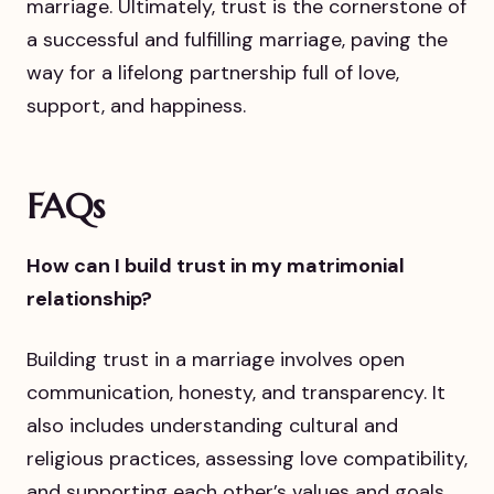
marriage. Ultimately, trust is the cornerstone of
a successful and fulfilling marriage, paving the
way for a lifelong partnership full of love,
support, and happiness.
FAQs
How can I build trust in my matrimonial
relationship?
Building trust in a marriage involves open
communication, honesty, and transparency. It
also includes understanding cultural and
religious practices, assessing love compatibility,
and supporting each other’s values and goals.