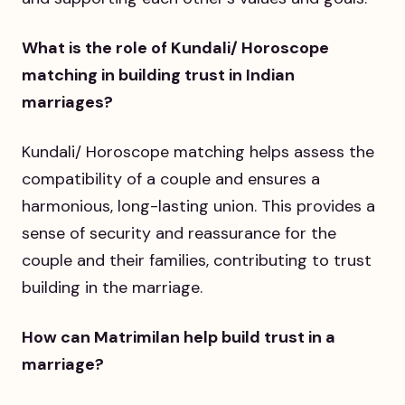
What is the role of Kundali/ Horoscope
matching in building trust in Indian
marriages?
Kundali/ Horoscope matching helps assess the
compatibility of a couple and ensures a
harmonious, long-lasting union. This provides a
sense of security and reassurance for the
couple and their families, contributing to trust
building in the marriage.
How can Matrimilan help build trust in a
marriage?