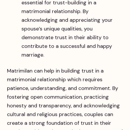
essential for trust-building in a
matrimonial relationship. By
acknowledging and appreciating your
spouse’s unique qualities, you
demonstrate trust in their ability to
contribute to a successful and happy
marriage.
Matrimilan can help in building trust in a
matrimonial relationship which requires
patience, understanding, and commitment. By
fostering open communication, practicing
honesty and transparency, and acknowledging
cultural and religious practices, couples can
create a strong foundation of trust in their