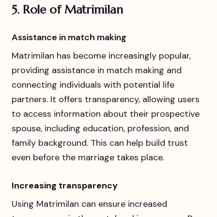
5.
Role of Matrimilan
Assistance in match making
Matrimilan has become increasingly popular,
providing assistance in match making and
connecting individuals with potential life
partners. It offers transparency, allowing users
to access information about their prospective
spouse, including education, profession, and
family background. This can help build trust
even before the marriage takes place.
Increasing transparency
Using Matrimilan can ensure increased