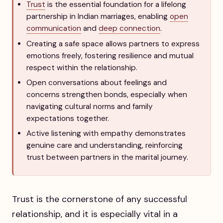
Trust
is the essential foundation for a lifelong
partnership in Indian marriages, enabling
open
communication
and
deep connection
.
Creating a safe space allows partners to express
emotions freely, fostering resilience and mutual
respect within the relationship.
Open conversations about feelings and
concerns strengthen bonds, especially when
navigating cultural norms and family
expectations together.
Active listening with empathy demonstrates
genuine care and understanding, reinforcing
trust between partners in the marital journey.
Trust is the cornerstone of any successful
relationship, and it is especially vital in a