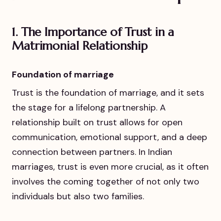
1.
The Importance of Trust in a
Matrimonial Relationship
Foundation of marriage
Trust is the foundation of marriage, and it sets
the stage for a lifelong partnership. A
relationship built on trust allows for open
communication, emotional support, and a deep
connection between partners. In Indian
marriages, trust is even more crucial, as it often
involves the coming together of not only two
individuals but also two families.