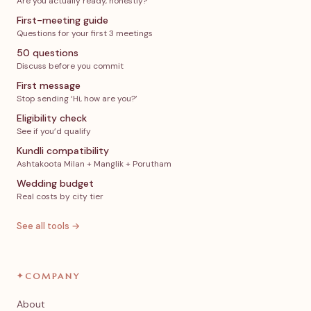
Are you actually ready, honestly?
First-meeting guide
Questions for your first 3 meetings
50 questions
Discuss before you commit
First message
Stop sending ‘Hi, how are you?’
Eligibility check
See if you’d qualify
Kundli compatibility
Ashtakoota Milan + Manglik + Porutham
Wedding budget
Real costs by city tier
See all tools →
✦
COMPANY
About