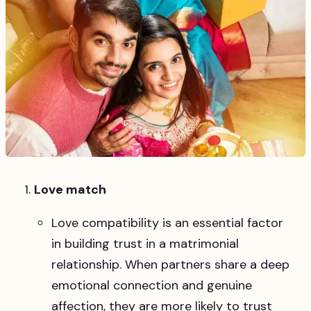
Love match
Love compatibility is an essential factor
in building trust in a matrimonial
relationship. When partners share a deep
emotional connection and genuine
affection, they are more likely to trust