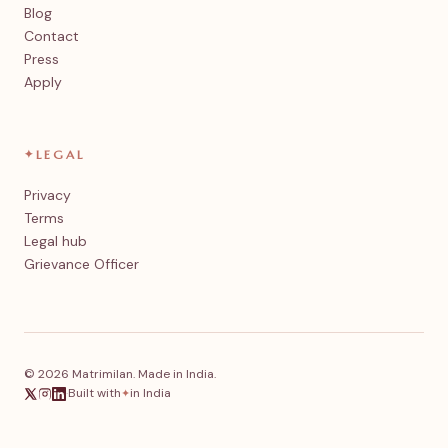
Blog
Contact
Press
Apply
✦
LEGAL
Privacy
Terms
Legal hub
Grievance Officer
© 2026 Matrimilan. Made in India.
·
Built with
in India
✦