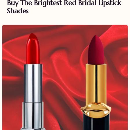
Buy The Brightest Red Bridal Lipstick
Shades