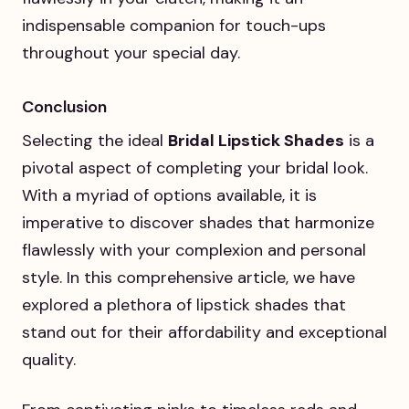
indispensable companion for touch-ups
throughout your special day.
Conclusion
Selecting the ideal
Bridal Lipstick Shades
is a
pivotal aspect of completing your bridal look.
With a myriad of options available, it is
imperative to discover shades that harmonize
flawlessly with your complexion and personal
style. In this comprehensive article, we have
explored a plethora of lipstick shades that
stand out for their affordability and exceptional
quality.