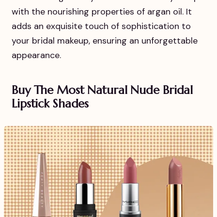
with the nourishing properties of argan oil. It
adds an exquisite touch of sophistication to
your bridal makeup, ensuring an unforgettable
appearance.
Buy The Most Natural Nude Bridal
Lipstick Shades