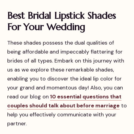
Best Bridal Lipstick Shades
For Your Wedding
These shades possess the dual qualities of
being affordable and impeccably flattering for
brides of all types. Embark on this journey with
us as we explore these remarkable shades,
enabling you to discover the ideal lip color for
your grand and momentous day! Also, you can
read our blog on
10 essential questions that
couples should talk about before marriage
to
help you effectively communicate with your
partner.