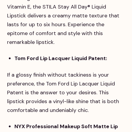
Vitamin E, the STILA Stay All Day® Liquid
Lipstick delivers a creamy matte texture that
lasts for up to six hours. Experience the
epitome of comfort and style with this
remarkable lipstick.
Tom Ford Lip Lacquer Liquid Patent:
If a glossy finish without tackiness is your
preference, the Tom Ford Lip Lacquer Liquid
Patent is the answer to your desires. This
lipstick provides a vinyl-like shine that is both
comfortable and undeniably chic.
NYX Professional Makeup Soft Matte Lip