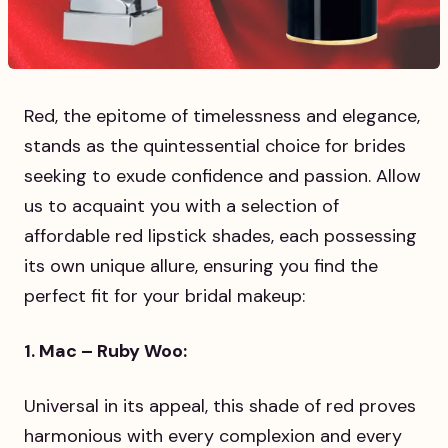
Red, the epitome of timelessness and elegance,
stands as the quintessential choice for brides
seeking to exude confidence and passion. Allow
us to acquaint you with a selection of
affordable red lipstick shades, each possessing
its own unique allure, ensuring you find the
perfect fit for your bridal makeup:
1. Mac – Ruby Woo:
Universal in its appeal, this shade of red proves
harmonious with every complexion and every