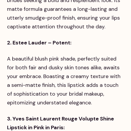
brides seeking a bold and resplendent look. Its
matte formula guarantees a long-lasting and
utterly smudge-proof finish, ensuring your lips
captivate attention throughout the day.
2. Estee Lauder – Potent:
A beautiful blush pink shade, perfectly suited
for both fair and dusky skin tones alike, awaits
your embrace. Boasting a creamy texture with
a semi-matte finish, this lipstick adds a touch
of sophistication to your bridal makeup,
epitomizing understated elegance.
3. Yves Saint Laurent Rouge Volupte Shine
Lipstick in Pink in Paris: