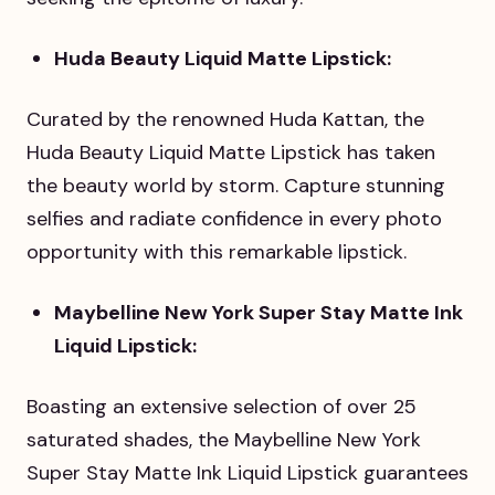
Huda Beauty Liquid Matte Lipstick:
Curated by the renowned Huda Kattan, the
Huda Beauty Liquid Matte Lipstick has taken
the beauty world by storm. Capture stunning
selfies and radiate confidence in every photo
opportunity with this remarkable lipstick.
Maybelline New York Super Stay Matte Ink
Liquid Lipstick:
Boasting an extensive selection of over 25
saturated shades, the Maybelline New York
Super Stay Matte Ink Liquid Lipstick guarantees