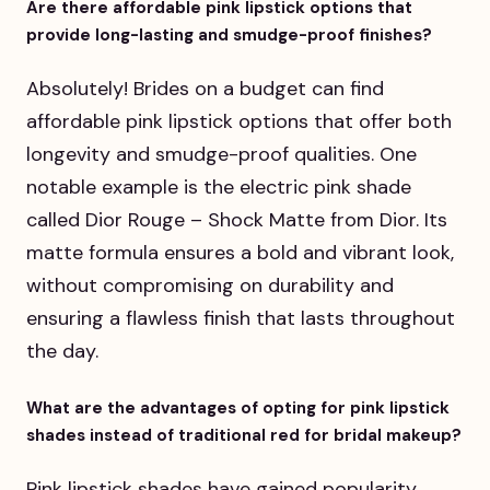
Are there affordable pink lipstick options that
provide long-lasting and smudge-proof finishes?
Absolutely! Brides on a budget can find
affordable pink lipstick options that offer both
longevity and smudge-proof qualities. One
notable example is the electric pink shade
called Dior Rouge – Shock Matte from Dior. Its
matte formula ensures a bold and vibrant look,
without compromising on durability and
ensuring a flawless finish that lasts throughout
the day.
What are the advantages of opting for pink lipstick
shades instead of traditional red for bridal makeup?
Pink lipstick shades have gained popularity