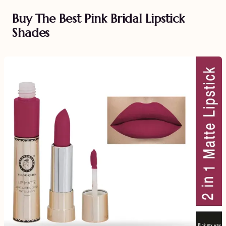
Buy The Best Pink Bridal Lipstick
Shades