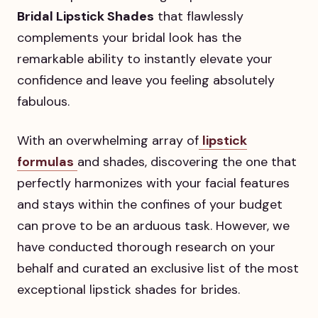
Bridal Lipstick Shades
that flawlessly
complements your bridal look has the
remarkable ability to instantly elevate your
confidence and leave you feeling absolutely
fabulous.
With an overwhelming array of
lipstick
formulas
and shades, discovering the one that
perfectly harmonizes with your facial features
and stays within the confines of your budget
can prove to be an arduous task. However, we
have conducted thorough research on your
behalf and curated an exclusive list of the most
exceptional lipstick shades for brides.