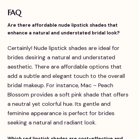
FAQ
Are there affordable nude lipstick shades that
enhance a natural and understated bridal look?
Certainly! Nude lipstick shades are ideal for
brides desiring a natural and understated
aesthetic. There are affordable options that
add a subtle and elegant touch to the overall
bridal makeup. For instance, Mac – Peach
Blossom provides a soft pink shade that offers
a neutral yet colorful hue. Its gentle and
feminine appearance is perfect for brides
seeking a natural and radiant look.
Which red lipstick shades are cost-effective and