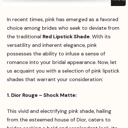
In recent times, pink has emerged as a favored
choice among brides who seek to deviate from
the traditional
Red Lipstick Shade
. With its
versatility and inherent elegance, pink
possesses the ability to infuse a sense of
romance into your bridal appearance. Now, let
us acquaint you with a selection of pink lipstick
shades that warrant your consideration:
1. Dior Rouge – Shock Matte:
This vivid and electrifying pink shade, hailing
from the esteemed house of Dior, caters to