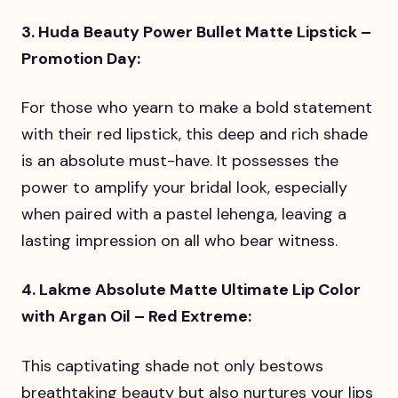
3. Huda Beauty Power Bullet Matte Lipstick –
Promotion Day:
For those who yearn to make a bold statement
with their red lipstick, this deep and rich shade
is an absolute must-have. It possesses the
power to amplify your bridal look, especially
when paired with a pastel lehenga, leaving a
lasting impression on all who bear witness.
4. Lakme Absolute Matte Ultimate Lip Color
with Argan Oil – Red Extreme:
This captivating shade not only bestows
breathtaking beauty but also nurtures your lips