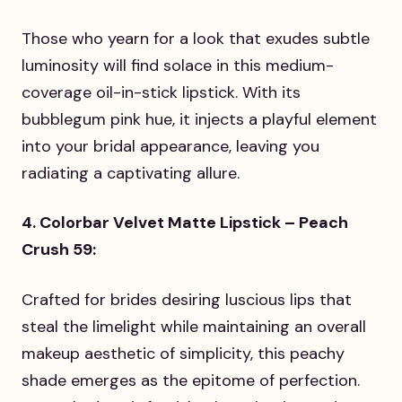
Those who yearn for a look that exudes subtle
luminosity will find solace in this medium-
coverage oil-in-stick lipstick. With its
bubblegum pink hue, it injects a playful element
into your bridal appearance, leaving you
radiating a captivating allure.
4. Colorbar Velvet Matte Lipstick – Peach
Crush 59:
Crafted for brides desiring luscious lips that
steal the limelight while maintaining an overall
makeup aesthetic of simplicity, this peachy
shade emerges as the epitome of perfection.