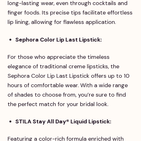
long-lasting wear, even through cocktails and
finger foods. Its precise tips facilitate effortless
lip lining, allowing for flawless application.
Sephora Color Lip Last Lipstick:
For those who appreciate the timeless
elegance of traditional creme lipsticks, the
Sephora Color Lip Last Lipstick offers up to 10
hours of comfortable wear. With a wide range
of shades to choose from, you’re sure to find
the perfect match for your bridal look.
STILA Stay All Day® Liquid Lipstick:
Featuring a color-rich formula enriched with