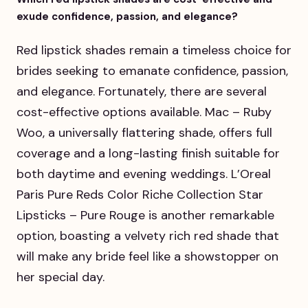
exude confidence, passion, and elegance?
Red lipstick shades remain a timeless choice for
brides seeking to emanate confidence, passion,
and elegance. Fortunately, there are several
cost-effective options available. Mac – Ruby
Woo, a universally flattering shade, offers full
coverage and a long-lasting finish suitable for
both daytime and evening weddings. L’Oreal
Paris Pure Reds Color Riche Collection Star
Lipsticks – Pure Rouge is another remarkable
option, boasting a velvety rich red shade that
will make any bride feel like a showstopper on
her special day.