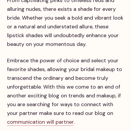
From captivating pinks to timeless reds and
alluring nudes, there exists a shade for every
bride. Whether you seek a bold and vibrant look
or a natural and understated allure, these
lipstick shades will undoubtedly enhance your
beauty on your momentous day.
Embrace the power of choice and select your
favorite shades, allowing your bridal makeup to
transcend the ordinary and become truly
unforgettable. With this we come to an end of
another exciting blog on trends and makeup, if
you are searching for ways to connect with
your partner make sure to read our blog on
communication will partner
.