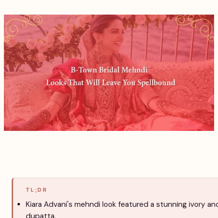
TL;DR
Kiara Advani's mehndi look featured a stunning ivory an
dupatta.