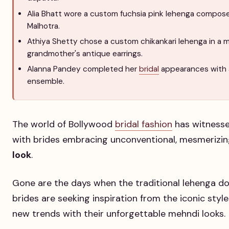
Alia Bhatt wore a custom fuchsia pink lehenga compose
Malhotra.
Athiya Shetty chose a custom chikankari lehenga in a 
grandmother's antique earrings.
Alanna Pandey completed her
bridal
appearances with 
ensemble.
The world of Bollywood
bridal fashion
has witnessed
with brides embracing unconventional, mesmerizin
look
.
Gone are the days when the traditional lehenga do
brides are seeking inspiration from the iconic styl
new trends with their unforgettable mehndi looks.