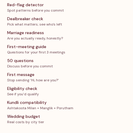
Red-flag detector
Spot patterns before you commit
Dealbreaker check
Pick what matters; see who’s left
Marriage readiness
Are you actually ready, honestly?
First-meeting guide
Questions for your first 3 meetings
50 questions
Discuss before you commit
First message
Stop sending ‘Hi, how are you?’
Eligibility check
See if you’d qualify
Kundli compatibility
Ashtakoota Milan + Manglik + Porutham
Wedding budget
Real costs by city tier