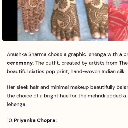
Anushka Sharma chose a graphic lehenga with a pr
ceremony
. The outfit, created by artists from Th
beautiful sixties pop print, hand-woven Indian silk.
Her sleek hair and minimal makeup beautifully bal
the choice of a bright hue for the mehndi added a s
lehenga.
Priyanka Chopra: