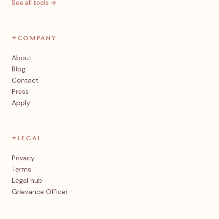
See all tools →
✦
COMPANY
About
Blog
Contact
Press
Apply
✦
LEGAL
Privacy
Terms
Legal hub
Grievance Officer