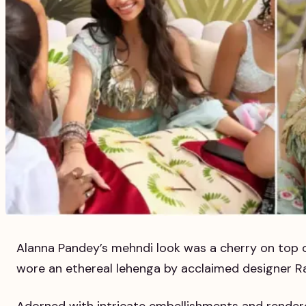
Alanna Pandey’s mehndi look was a cherry on top o
wore an ethereal lehenga by acclaimed designer R