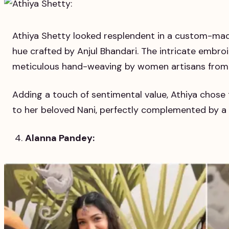
Athiya Shetty looked resplendent in a custom-mad
hue crafted by Anjul Bhandari. The intricate embro
meticulous hand-weaving by women artisans from 
Adding a touch of sentimental value, Athiya chose
to her beloved Nani, perfectly complemented by a
Alanna Pandey: