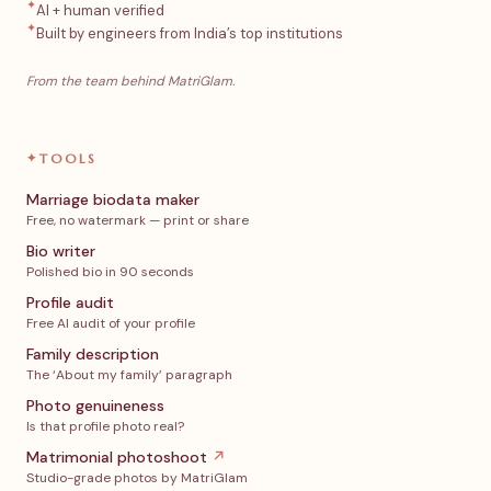
✦
AI + human verified
✦
Built by engineers from India’s top institutions
From the team behind MatriGlam.
✦
TOOLS
Marriage biodata maker
Free, no watermark — print or share
Bio writer
Polished bio in 90 seconds
Profile audit
Free AI audit of your profile
Family description
The ‘About my family’ paragraph
Photo genuineness
Is that profile photo real?
Matrimonial photoshoot
↗
Studio-grade photos by MatriGlam