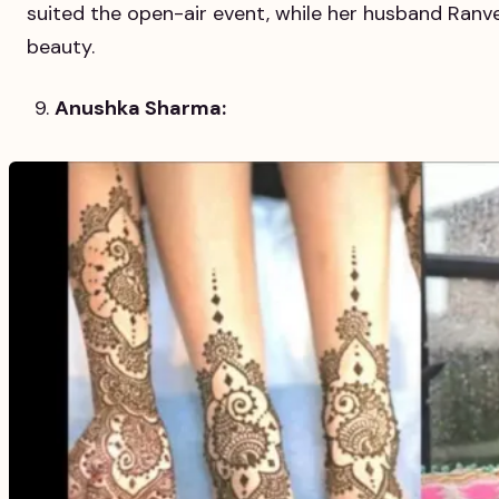
suited the open-air event, while her husband Ranve
beauty.
Anushka Sharma: