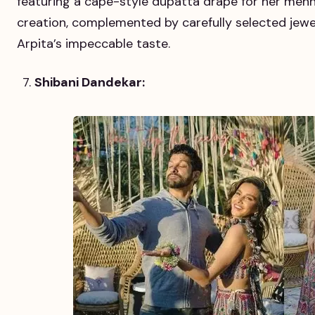
featuring a cape-style dupatta drape for her mehn
creation, complemented by carefully selected jewel
Arpita’s impeccable taste.
Shibani Dandekar: