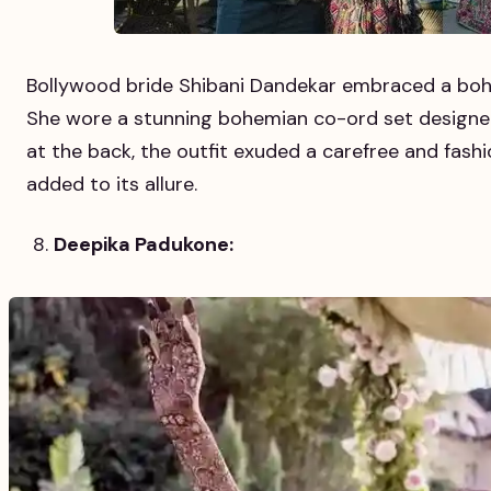
Bollywood bride Shibani Dandekar embraced a boh
She wore a stunning bohemian co-ord set designed
at the back, the outfit exuded a carefree and fashi
added to its allure.
Deepika Padukone: