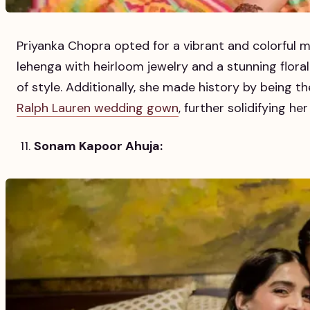
Priyanka Chopra opted for a vibrant and colorful m
lehenga with heirloom jewelry and a stunning flor
of style. Additionally, she made history by being t
Ralph Lauren wedding gown
, further solidifying he
Sonam Kapoor Ahuja: