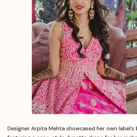
Designer Arpita Mehta showcased her own label’s b