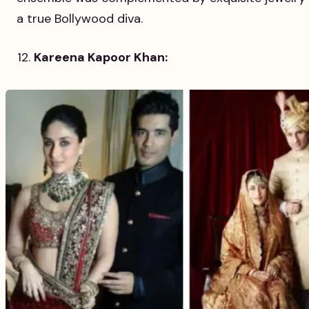
a true Bollywood diva.
Kareena Kapoor Khan: