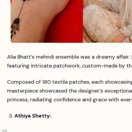
Alia Bhatt’s mehndi ensemble was a dreamy affair. 
featuring intricate patchwork, custom-made by t
Composed of 180 textile patches, each showcasing a
masterpiece showcased the designer’s exceptional cr
princess, radiating confidence and grace with ever
Athiya Shetty: