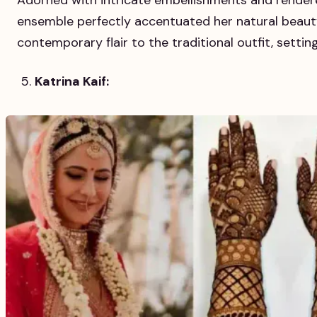
Adorned with intricate embellishments and rendere
ensemble perfectly accentuated her natural beaut
contemporary flair to the traditional outfit, settin
Katrina Kaif: