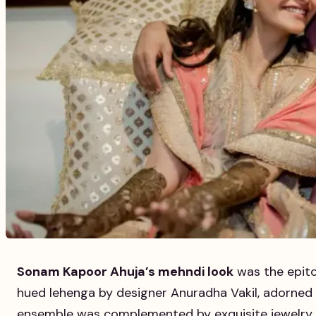
Sonam Kapoor Ahuja’s mehndi look
was the epito
hued lehenga by designer Anuradha Vakil, adorned w
ensemble was complemented by exquisite jewelry an