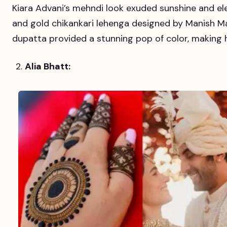
Kiara Advani’s mehndi look exuded sunshine and e
and gold chikankari lehenga designed by Manish Ma
dupatta provided a stunning pop of color, making 
Alia Bhatt: