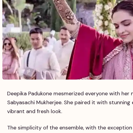
Deepika Padukone mesmerized everyone with her mi
Sabyasachi Mukherjee. She paired it with stunning 
vibrant and fresh look.
The simplicity of the ensemble, with the exception 