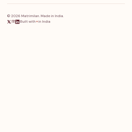
© 2026 Matrimilan. Made in India.
·
Built with
in India
✦