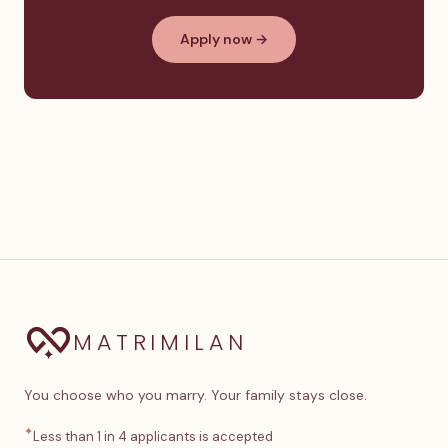
Apply now →
MATRIMILAN
You choose who you marry. Your family stays close.
✦
Less than 1 in 4 applicants is accepted