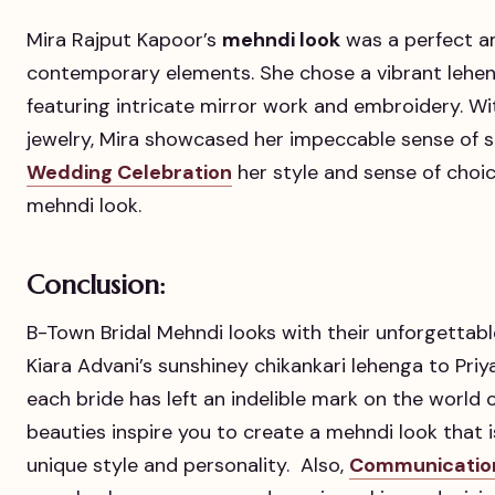
Mira Rajput Kapoor’s
mehndi look
was a perfect a
contemporary elements. She chose a vibrant lehe
featuring intricate mirror work and embroidery. Wi
jewelry, Mira showcased her impeccable sense of st
Wedding Celebration
her style and sense of choic
mehndi look.
Conclusion:
B-Town Bridal Mehndi looks with their unforgetta
Kiara Advani’s sunshiney chikankari lehenga to Priy
each bride has left an indelible mark on the world 
beauties inspire you to create a mehndi look that i
unique style and personality. Also,
Communication