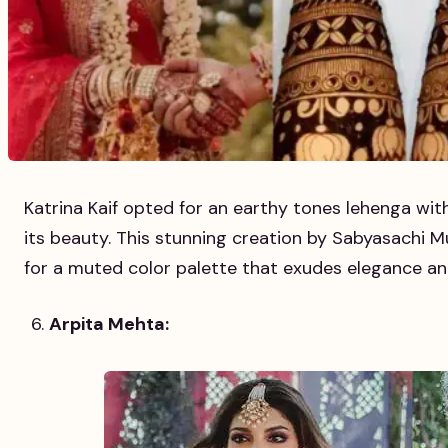
Katrina Kaif opted for an earthy tones lehenga with
its beauty. This stunning creation by Sabyasachi M
for a muted color palette that exudes elegance an
Arpita Mehta: