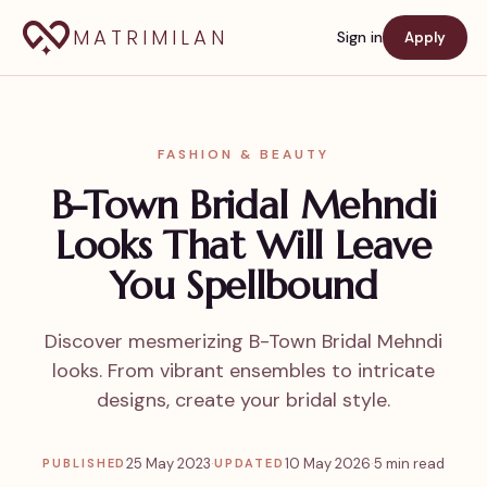
MATRIMILAN
Sign in
Apply
FASHION & BEAUTY
B-Town Bridal Mehndi
Looks That Will Leave
You Spellbound
Discover mesmerizing B-Town Bridal Mehndi
looks. From vibrant ensembles to intricate
designs, create your bridal style.
25 May 2023
·
10 May 2026
·
5 min read
PUBLISHED
UPDATED