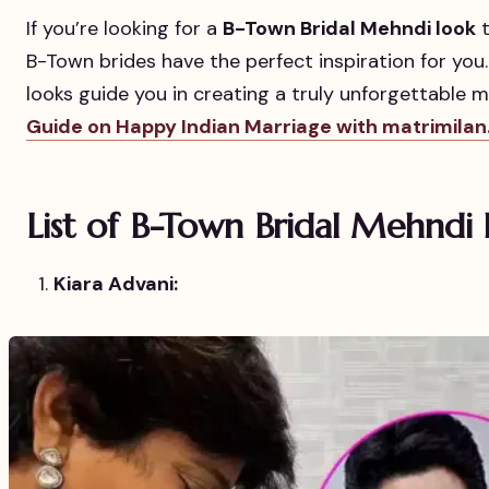
If you’re looking for a
B-Town Bridal Mehndi look
t
B-Town brides have the perfect inspiration for you.
looks guide you in creating a truly unforgettable 
Guide on Happy Indian Marriage with matrimilan
List of B-Town Bridal Mehndi 
Kiara Advani: