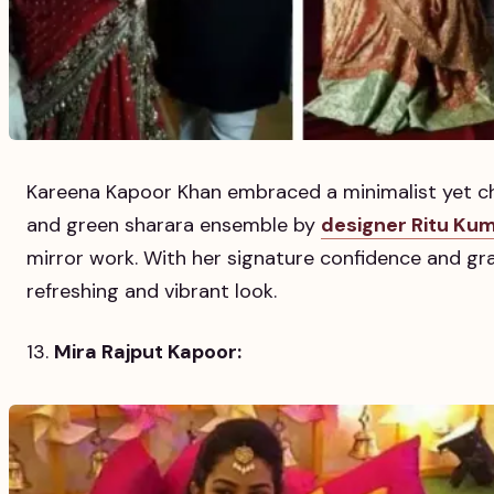
Kareena Kapoor Khan embraced a minimalist yet ch
and green sharara ensemble by
designer Ritu Ku
mirror work. With her signature confidence and grac
refreshing and vibrant look.
Mira Rajput Kapoor: