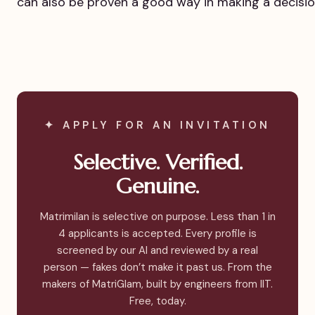
can also be proven a good way in making a decisio
✦ APPLY FOR AN INVITATION
Selective. Verified.
Genuine.
Matrimilan is selective on purpose. Less than 1 in
4 applicants is accepted. Every profile is
screened by our AI and reviewed by a real
person — fakes don’t make it past us. From the
makers of MatriGlam, built by engineers from IIT.
Free, today.