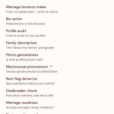
Marriage biodata maker
Free, no watermark — print or share
Bio writer
Polished bio in 90 seconds
Profile audit
Free AI audit of your profile
Family description
The ‘About my family’ paragraph
Photo genuineness
Is that profile photo real?
Matrimonial photoshoot
↗
Studio-grade photos by MatriGlam
Red-flag detector
Spot patterns before you commit
Dealbreaker check
Pick what matters; see who’s left
Marriage readiness
Are you actually ready, honestly?