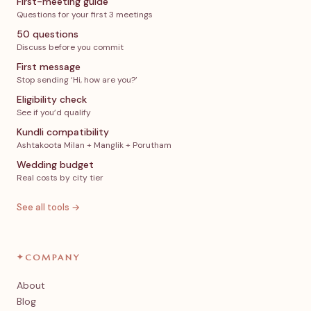
First-meeting guide
Questions for your first 3 meetings
50 questions
Discuss before you commit
First message
Stop sending ‘Hi, how are you?’
Eligibility check
See if you’d qualify
Kundli compatibility
Ashtakoota Milan + Manglik + Porutham
Wedding budget
Real costs by city tier
See all tools →
✦
COMPANY
About
Blog