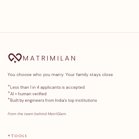
MATRIMILAN
You choose who you marry. Your family stays close.
✦
Less than 1 in 4 applicants is accepted
✦
AI + human verified
✦
Built by engineers from India’s top institutions
From the team behind MatriGlam.
✦
TOOLS