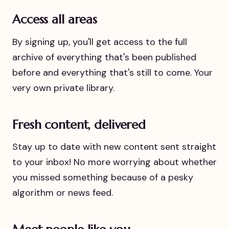
Access all areas
By signing up, you'll get access to the full
archive of everything that's been published
before and everything that's still to come. Your
very own private library.
Fresh content, delivered
Stay up to date with new content sent straight
to your inbox! No more worrying about whether
you missed something because of a pesky
algorithm or news feed.