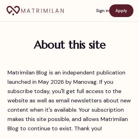
MATRIMILAN
Sign in
Apply
About this site
Matrimilan Blog is an independent publication
launched in May 2026 by Manovag. If you
subscribe today, you'll get full access to the
website as well as email newsletters about new
content when it's available. Your subscription
makes this site possible, and allows Matrimilan
Blog to continue to exist. Thank you!