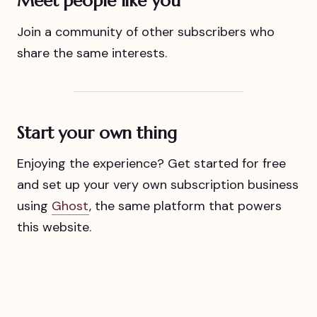
Meet people like you
Join a community of other subscribers who
share the same interests.
Start your own thing
Enjoying the experience? Get started for free
and set up your very own subscription business
using
Ghost
, the same platform that powers
this website.