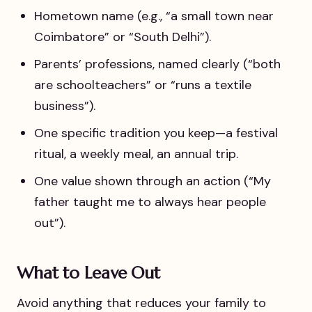
Hometown name (e.g., “a small town near
Coimbatore” or “South Delhi”).
Parents’ professions, named clearly (“both
are schoolteachers” or “runs a textile
business”).
One specific tradition you keep—a festival
ritual, a weekly meal, an annual trip.
One value shown through an action (“My
father taught me to always hear people
out”).
What to Leave Out
Avoid anything that reduces your family to