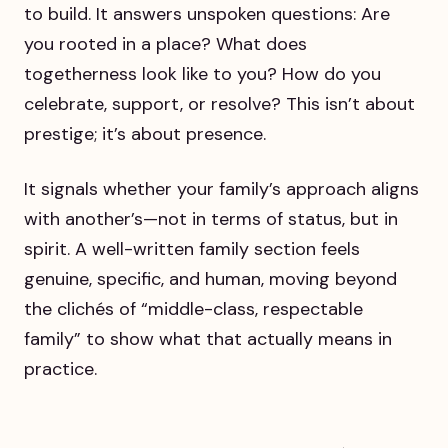
to build. It answers unspoken questions: Are
you rooted in a place? What does
togetherness look like to you? How do you
celebrate, support, or resolve? This isn’t about
prestige; it’s about presence.
It signals whether your family’s approach aligns
with another’s—not in terms of status, but in
spirit. A well-written family section feels
genuine, specific, and human, moving beyond
the clichés of “middle-class, respectable
family” to show what that actually means in
practice.