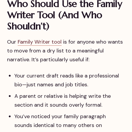
Who Should Use the Family
Writer Tool (And Who
Shouldn’t)
Our
Family Writer tool
is for anyone who wants
to move from a dry list to a meaningful
narrative. It’s particularly useful if:
Your current draft reads like a professional
bio—just names and job titles.
A parent or relative is helping write the
section and it sounds overly formal.
You’ve noticed your family paragraph
sounds identical to many others on