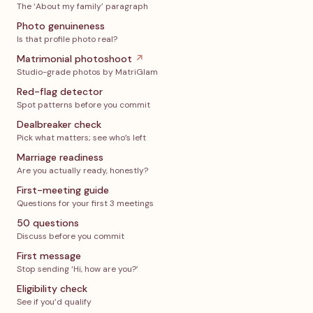
The ‘About my family’ paragraph
Photo genuineness
Is that profile photo real?
Matrimonial photoshoot
↗
Studio-grade photos by MatriGlam
Red-flag detector
Spot patterns before you commit
Dealbreaker check
Pick what matters; see who’s left
Marriage readiness
Are you actually ready, honestly?
First-meeting guide
Questions for your first 3 meetings
50 questions
Discuss before you commit
First message
Stop sending ‘Hi, how are you?’
Eligibility check
See if you’d qualify