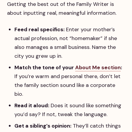
Getting the best out of the Family Writer is
about inputting real, meaningful information.
Feed real specifics:
Enter your mother’s
actual profession, not “homemaker” if she
also manages a small business. Name the
city you grew up in.
Match the tone of your
About Me section
:
If you’re warm and personal there, don’t let
the family section sound like a corporate
bio.
Read it aloud:
Does it sound like something
you’d say? If not, tweak the language.
Get a sibling’s opinion:
They’ll catch things