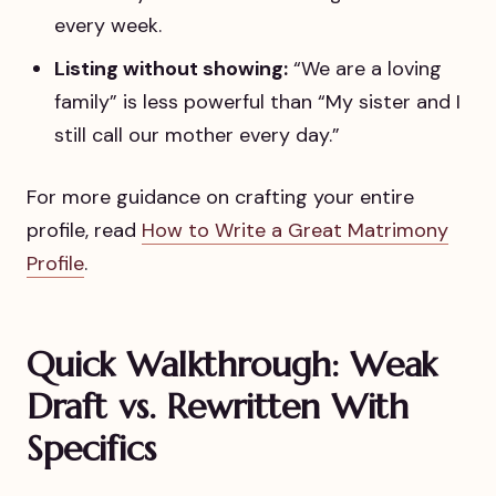
every week.
Listing without showing:
“We are a loving
family” is less powerful than “My sister and I
still call our mother every day.”
For more guidance on crafting your entire
profile, read
How to Write a Great Matrimony
Profile
.
Quick Walkthrough: Weak
Draft vs. Rewritten With
Specifics