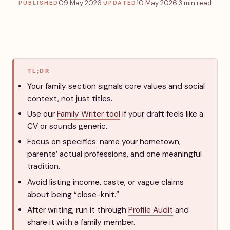
09 May 2026
·
10 May 2026
·
3 min read
PUBLISHED
UPDATED
TL;DR
Your family section signals core values and social
context, not just titles.
Use our
Family Writer tool
if your draft feels like a
CV or sounds generic.
Focus on specifics: name your hometown,
parents’ actual professions, and one meaningful
tradition.
Avoid listing income, caste, or vague claims
about being “close-knit.”
After writing, run it through
Profile Audit
and
share it with a family member.