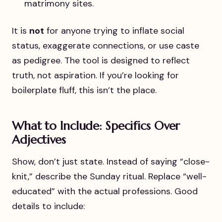
matrimony sites.
It is
not
for anyone trying to inflate social
status, exaggerate connections, or use caste
as pedigree. The tool is designed to reflect
truth, not aspiration. If you’re looking for
boilerplate fluff, this isn’t the place.
What to Include: Specifics Over
Adjectives
Show, don’t just state. Instead of saying “close-
knit,” describe the Sunday ritual. Replace “well-
educated” with the actual professions. Good
details to include: