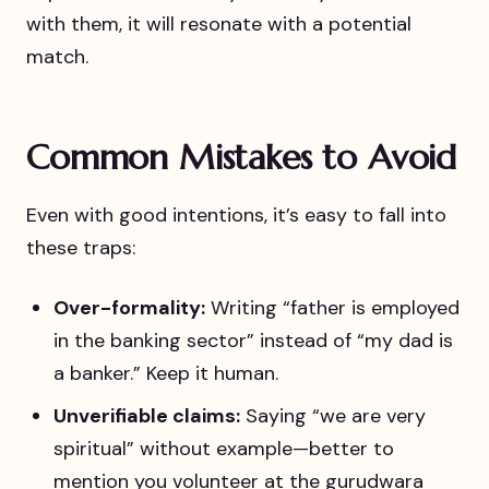
with them, it will resonate with a potential
match.
Common Mistakes to Avoid
Even with good intentions, it’s easy to fall into
these traps:
Over-formality:
Writing “father is employed
in the banking sector” instead of “my dad is
a banker.” Keep it human.
Unverifiable claims:
Saying “we are very
spiritual” without example—better to
mention you volunteer at the gurudwara