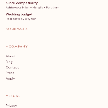
Kundli compatibility
Ashtakoota Milan + Manglik + Porutham
Wedding budget
Real costs by city tier
See all tools →
✦
COMPANY
About
Blog
Contact
Press
Apply
✦
LEGAL
Privacy