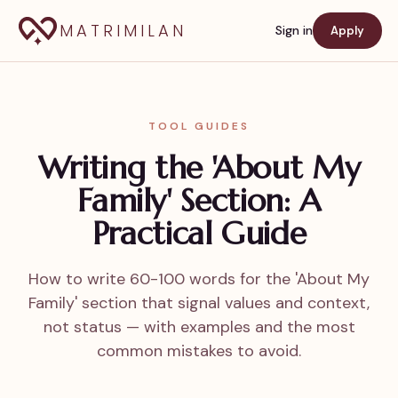
MATRIMILAN
Sign in
Apply
TOOL GUIDES
Writing the 'About My
Family' Section: A
Practical Guide
How to write 60-100 words for the 'About My
Family' section that signal values and context,
not status — with examples and the most
common mistakes to avoid.