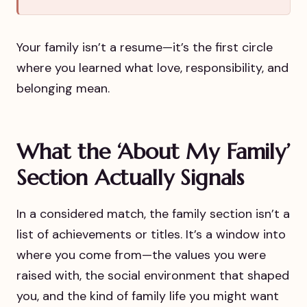
Your family isn’t a resume—it’s the first circle
where you learned what love, responsibility, and
belonging mean.
What the ‘About My Family’
Section Actually Signals
In a considered match, the family section isn’t a
list of achievements or titles. It’s a window into
where you come from—the values you were
raised with, the social environment that shaped
you, and the kind of family life you might want