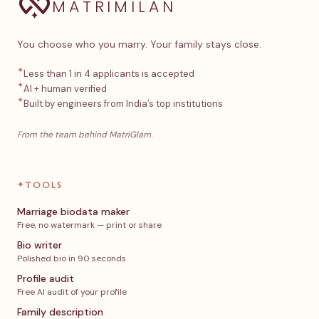
MATRIMILAN
You choose who you marry. Your family stays close.
✦
Less than 1 in 4 applicants is accepted
✦
AI + human verified
✦
Built by engineers from India’s top institutions
From the team behind MatriGlam.
✦
TOOLS
Marriage biodata maker
Free, no watermark — print or share
Bio writer
Polished bio in 90 seconds
Profile audit
Free AI audit of your profile
Family description