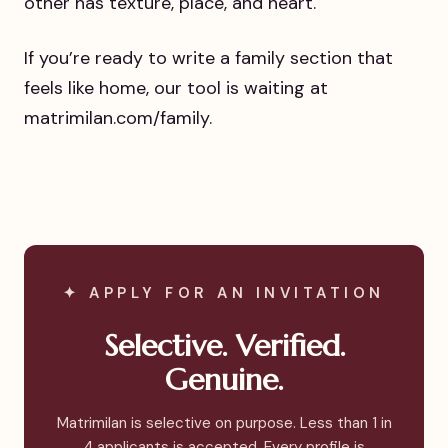
other has texture, place, and heart.
If you’re ready to write a family section that
feels like home, our tool is waiting at
matrimilan.com/family.
✦ APPLY FOR AN INVITATION
Selective. Verified.
Genuine.
Matrimilan is selective on purpose. Less than 1 in
4 applicants is accepted. Every profile is