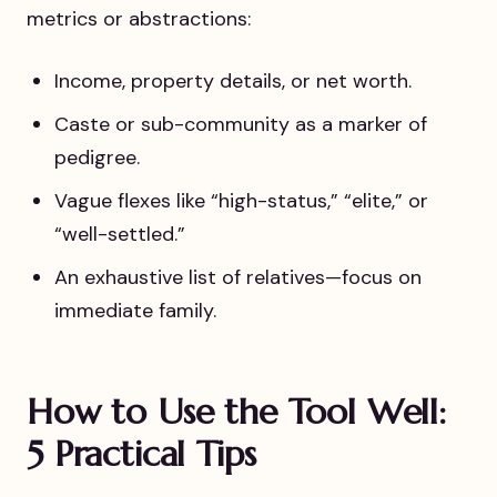
metrics or abstractions:
Income, property details, or net worth.
Caste or sub-community as a marker of
pedigree.
Vague flexes like “high-status,” “elite,” or
“well-settled.”
An exhaustive list of relatives—focus on
immediate family.
How to Use the Tool Well:
5 Practical Tips