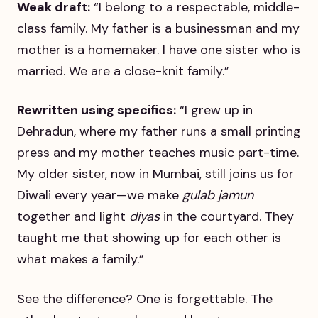
Weak draft:
“I belong to a respectable, middle-
class family. My father is a businessman and my
mother is a homemaker. I have one sister who is
married. We are a close-knit family.”
Rewritten using specifics:
“I grew up in
Dehradun, where my father runs a small printing
press and my mother teaches music part-time.
My older sister, now in Mumbai, still joins us for
Diwali every year—we make
gulab jamun
together and light
diyas
in the courtyard. They
taught me that showing up for each other is
what makes a family.”
See the difference? One is forgettable. The