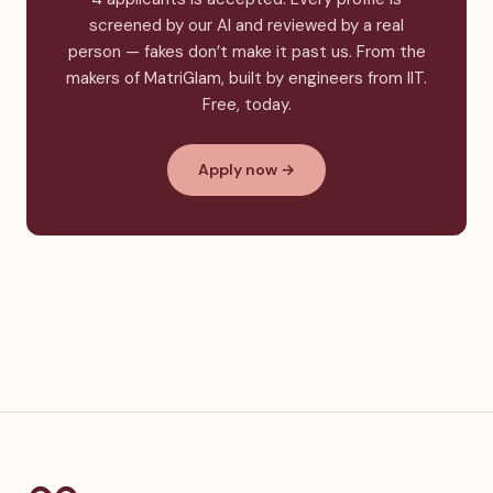
screened by our AI and reviewed by a real
person — fakes don’t make it past us. From the
makers of MatriGlam, built by engineers from IIT.
Free, today.
Apply now →