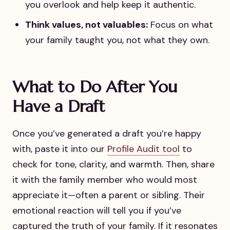
you overlook and help keep it authentic.
Think values, not valuables:
Focus on what
your family taught you, not what they own.
What to Do After You
Have a Draft
Once you’ve generated a draft you’re happy
with, paste it into our
Profile Audit tool
to
check for tone, clarity, and warmth. Then, share
it with the family member who would most
appreciate it—often a parent or sibling. Their
emotional reaction will tell you if you’ve
captured the truth of your family. If it resonates